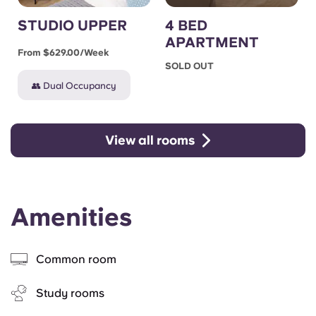
STUDIO UPPER
4 BED
APARTMENT
From $629.00/week
SOLD OUT
👥 Dual Occupancy
View all rooms
Amenities
Common room
Study rooms