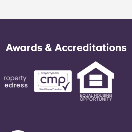
Awards & Accreditations