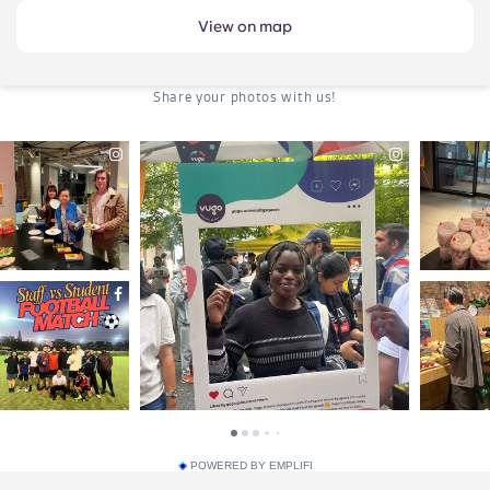
View on map
POWERED BY EMPLIFI