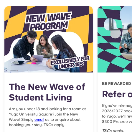
The New Wave of
BE REWARDED
Refer a
Student Living
If you've alread
Are you under 18 and looking for a room at
2026/2027 booki
Yugo University Square? Join the New
to Yugo, we'll r
Wave! Simply
email
us to enquire about
$300 Prezzee vo
booking your stay. T&Cs apply.
T&Cs apply.