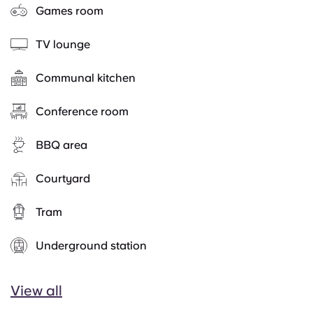
Games room
TV lounge
Communal kitchen
Conference room
BBQ area
Courtyard
Tram
Underground station
View all