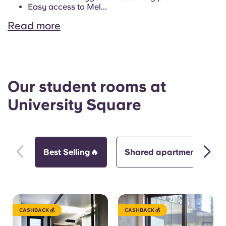
Easy access to Mel...
Read more
Our student rooms at
University Square
Best Selling🔥
Shared apartment
CASHBACK 💰
CASHBACK 💰