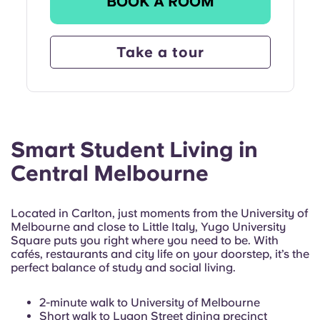
BOOK A ROOM
Take a tour
Smart Student Living in
Central Melbourne
Located in Carlton, just moments from the University of
Melbourne and close to Little Italy, Yugo University
Square puts you right where you need to be. With
cafés, restaurants and city life on your doorstep, it’s the
perfect balance of study and social living.
2-minute walk to University of Melbourne
Short walk to Lygon Street dining precinct