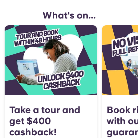
What's on...
Take a tour and
Book r
get $400
with o
cashback!
guara