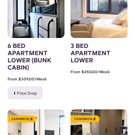
6 BED
3 BED
APARTMENT
APARTMENT
LOWER (BUNK
LOWER
CABIN)
From $450.00/week
From $309.00/week
⬇️ Price Drop
CASHBACK 💰
CASHBACK 💰