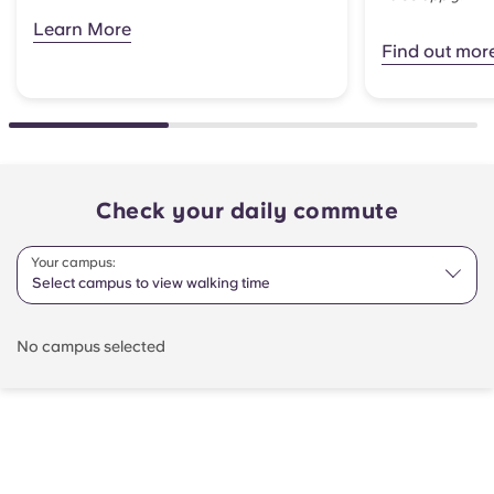
Learn More
Find out mor
Check your daily commute
Your campus:
Select campus to view walking time
No campus selected