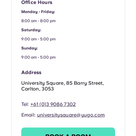
French
Office Hours
Monday - Friday:
Portuguese
8:00 am - 8:00 pm
Saturday:
9:00 am - 5:00 pm
Sunday:
9:00 am - 5:00 pm
Address
University Square, 85 Barry Street,
Carlton, 3053
Tel:
+61 (0)3 9086 7302
Email:
universitysquare@yugo.com