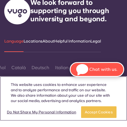
We look forward to
supporting you through
university and beyond.
Language
Locations
About
Helpful Information
Legal
ñol
Català
Deutsch
Italian
French
Portuguese
Chat with us.
This website uses cookies to enhance user experience
and to analyze performance and traffic on our website.
We also share information about your use of our site with
our social media, advertising and analytics partners.
Contact Us
Do Not Share My Personal Information
Accept Cookies