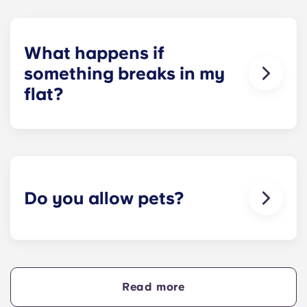
and Yugo Perth University Campus.
Unfortunately, we do not offer on-site parking at
our other residences. Please contact a local
parking provider or our team for assistance.
What happens if
something breaks in my
flat?
We can help you out. Our friendly maintenance
team is always on hand if something in your flat
breaks or doesn’t work. Just contact us on our
helpline or at reception and we'll help you out as
soon as we can.
Do you allow pets?
We love animals, but for the welfare of the
animals and to be considerate of other residents
with, for example, allergies, we do not allow
animals in our buildings.
Read more