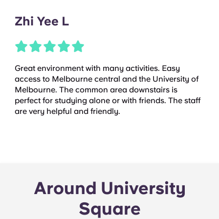
Zhi Yee L
Great environment with many activities. Easy
access to Melbourne central and the University of
Melbourne. The common area downstairs is
perfect for studying alone or with friends. The staff
are very helpful and friendly.
Around University
Square