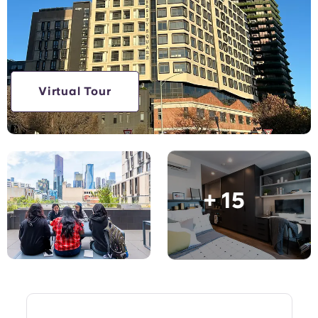
Account
Language
Portuguese
English (GB)
Select a country
Book Now
Select a city
English (US)
Virtual Tour
Select a residence
Chinese
Login
Español
+ 15
Català
Deutsch
Italian