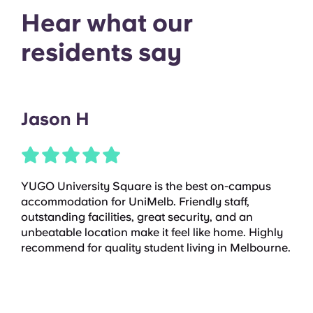
Hear what our
residents say
Jason H
YUGO University Square is the best on-campus
accommodation for UniMelb. Friendly staff,
outstanding facilities, great security, and an
unbeatable location make it feel like home. Highly
recommend for quality student living in Melbourne.