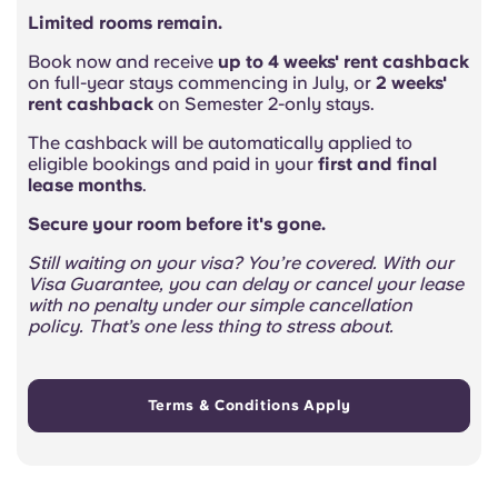
Limited rooms remain.
Book now and receive
up to 4 weeks' rent cashback
on full-year stays commencing in July, or
2 weeks'
rent cashback
on Semester 2-only stays.
The cashback will be automatically applied to
eligible bookings and paid in your
first and final
lease months
.
Secure your room before it's gone.
Still waiting on your visa? You’re covered. With our
Visa Guarantee, you can delay or cancel your lease
with no penalty under our simple cancellation
policy. That’s one less thing to stress about.
Terms & Conditions Apply