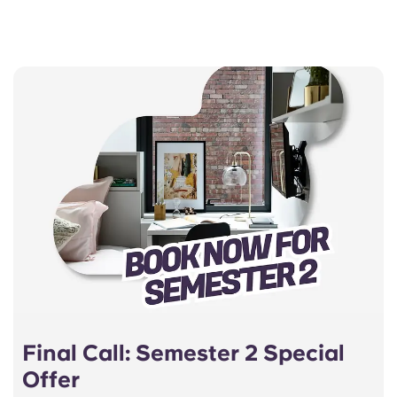
Final Call: Semester 2 Special
Offer