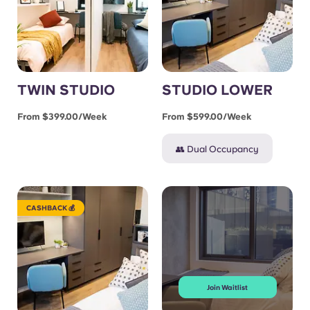
TWIN STUDIO
STUDIO LOWER
From $399.00/week
From $599.00/week
👥 Dual Occupancy
CASHBACK 💰
Join Waitlist