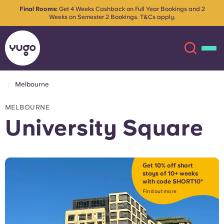
Final Rooms:
Get 4 Weeks Cashback on Full Year Bookings and 2
Weeks on Semester 2 Bookings. T&Cs apply.
Melbourne
About
English (GB)
MELBOURNE
University Square
English (US)
Locations
Chinese
Español
More
Get 10% off short
stays of 10+ weeks
with code SHORT10*
Català
Deutsch
Find out more
Italian
French