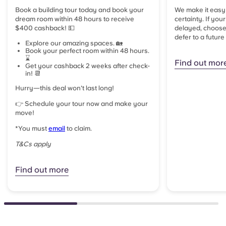
Book a building tour today and book your
We make it easy
dream room within 48 hours to receive
certainty. If you
$400 cashback! 💵
delayed, choose 
defer to a future
Explore our amazing spaces. 🏡
Book your perfect room within 48 hours.
⌛
Find out mor
Get your cashback 2 weeks after check-
in! 📆
Hurry—this deal won't last long!
👉 Schedule your tour now and make your
move!
*
You must
email
to claim.
T&Cs apply
Find out more