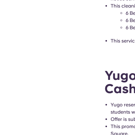
This cleani
6 B
6 B
6 B
This servi
Yugo
Cash
Yugo reserv
students wi
Offer is su
This promo
Square.