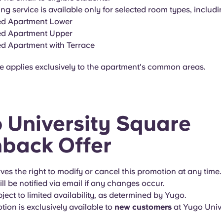
ng service is available only for selected room types, includi
ed Apartment Lower
ed Apartment Upper
ed Apartment with Terrace
ce applies exclusively to the apartment's common areas.
 University Square
back Offer
es the right to modify or cancel this promotion at any time.
ll be notified via email if any changes occur.
bject to limited availability, as determined by Yugo.
tion is exclusively available to
new customers
at Yugo Univ