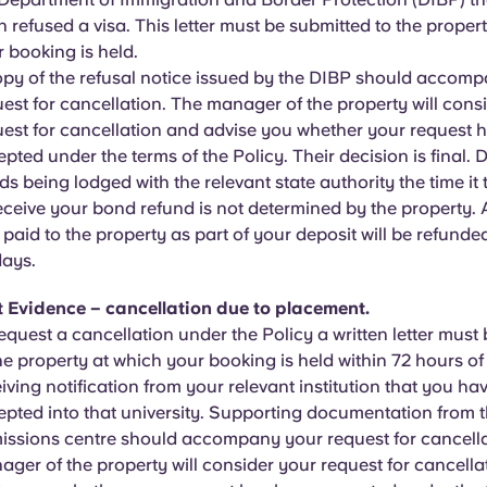
 refused a visa. This letter must be submitted to the proper
 booking is held.
opy of the refusal notice issued by the DIBP should accom
est for cancellation. The manager of the property will cons
uest for cancellation and advise you whether your request 
pted under the terms of the Policy. Their decision is final. D
s being lodged with the relevant state authority the time it 
eceive your bond refund is not determined by the property
 paid to the property as part of your deposit will be refunded
days.
t Evidence – cancellation due to placement.
equest a cancellation under the Policy a written letter must
he property at which your booking is held within 72 hours o
iving notification from your relevant institution that you ha
pted into that university. Supporting documentation from th
issions centre should accompany your request for cancella
ger of the property will consider your request for cancell