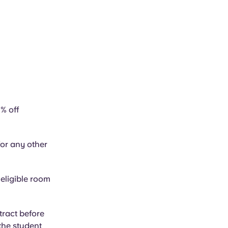
% off
or any other
 eligible room
tract before
 the student