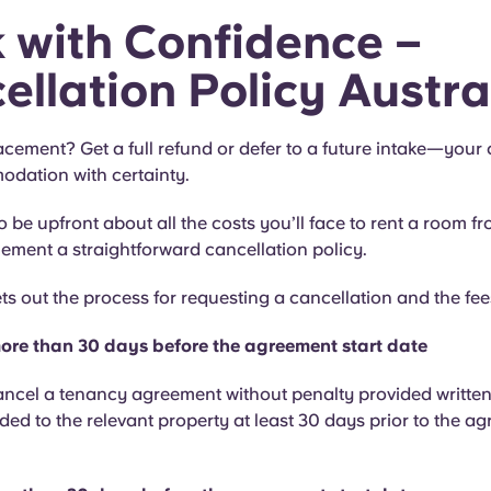
 with Confidence –
ellation Policy Austra
acement? Get a full refund or defer to a future intake—your
dation with certainty.
 be upfront about all the costs you’ll face to rent a room f
ement a straightforward cancellation policy.
ets out the process for requesting a cancellation and the fee
ore than 30 days before the agreement start date
ncel a tenancy agreement without penalty provided written
ded to the relevant property at least 30 days prior to the ag