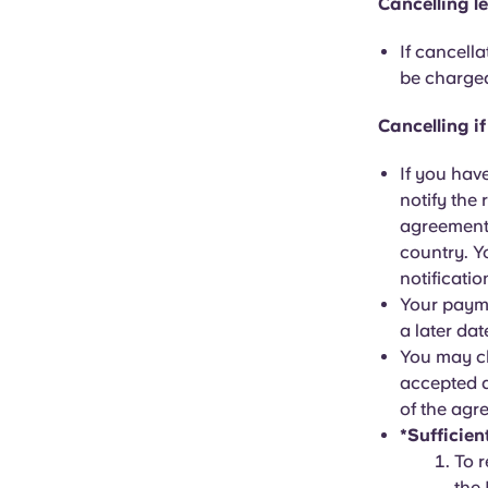
Cancelling l
If cancell
be charged
Cancelling i
If you hav
notify the 
agreement 
country. Y
notificatio
Your payme
a later da
You may ch
accepted a
of the agr
*Sufficien
To r
the