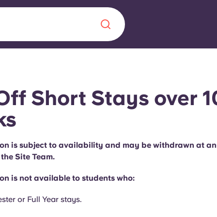
Chinese
Español
Català
Off Short Stays over 1
ks
About us
on is subject to availability and may be withdrawn at an
era in
 the Site Team.
FAQs
n is not available to students who:
ls innovation,
Blog
.
ter or Full Year stays.