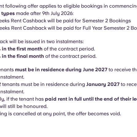
nt following offer applies to eligible bookings in commencin
m types
made after 9th July 2026:
eeks Rent Cashback will be paid for Semester 2 Bookings
eeks Rent Cashback will be paid for Full Year Semester 2 B
ck will be issued in two instalments:
in the first month
of the contract period.
 in the final month
of the contract period.
tenants
must be in residence during June 2027
to receive th
nstalment.
 tenants must be in residence during
January 2027
to recei
nstalment.
ly, if the tenant has
paid rent in full until the end of their l
ill still be honoured.
ing is cancelled at any point, the offer becomes void.