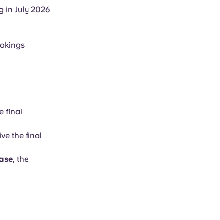
g in July 2026
ookings
e final
ve the final
ease
, the