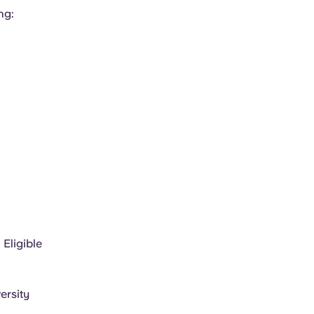
ng:
 Eligible
ersity