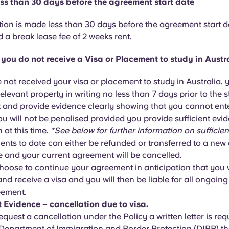
ess than 30 days before the agreement start date
ation is made less than 30 days before the agreement start d
 a break lease fee of 2 weeks rent.
f you do not receive a Visa or Placement to study in Austr
e not received your visa or placement to study in Australia,
relevant property in writing no less than 7 days prior to the s
and provide evidence clearly showing that you cannot ente
ou will not be penalised provided you provide sufficient ev
n at this time.
*See below for further information on sufficien
nts to date can either be refunded or transferred to a new
te and your current agreement will be cancelled.
oose to continue your agreement in anticipation that you w
nd receive a visa and you will then be liable for all ongoing
eement.
t Evidence – cancellation due to visa.
equest a cancellation under the Policy a written letter is re
 Department of Immigration and Border Protection (DIBP) t