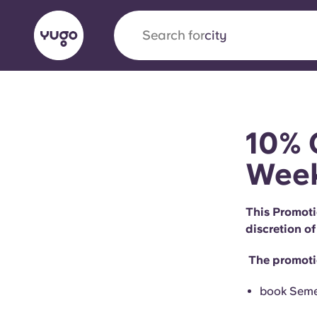
Search for
city
English (GB)
English (US)
About
Locations
More
10% 
Portuguese
Wee
This Promoti
Yugo x VCARB: Driving a new 
discretion of
student housing
The promotio
Yugo’s pioneering partnership with VCARB fue
ambition, and unforgettable student moments
book Semes