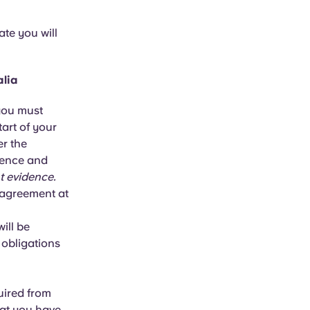
ate you will
alia
 you must
tart of your
r the
idence and
t evidence.
 agreement at
ill be
 obligations
quired from
hat you have