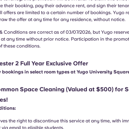
 their booking, pay their advance rent, and sign their ten
l offers are limited to a certain number of bookings. Yugo r
draw the offer at any time for any residence, without notice.
 Conditions are correct as of 03/07/2026, but Yugo reserves
t any time without prior notice. Participation in the promot
f these conditions.
ter 2 Full Year Exclusive Offer
w bookings in select room types at Yugo University Squar
mmon Space Cleaning (Valued at $500) for S
es!
itions:
ves the right to discontinue this service at any time, with i
 via email to eligible students.