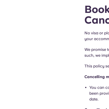
Book
Canc
No visa or pl
your accommo
We promise to
such, we impl
This policy s
Cancelling m
You can ca
been provi
date.