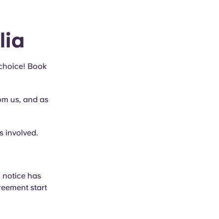
lia
 choice! Book
rom us, and as
s involved.
 notice has
reement start