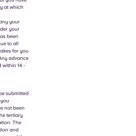
ty at which
pany your
ider your
has been
ue to all
takes for you
. Any advance
 within 14 -
 be submitted
f you
ve not been
e tertiary
tion. The
ation and