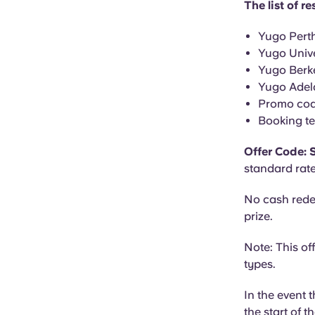
The list of 
Yugo Perth
Yugo Univ
Yugo Berke
Yugo Adela
Promo co
Booking te
Offer Code:
standard rate
No cash rede
prize.
Note: This of
types.
In the event 
the start of t