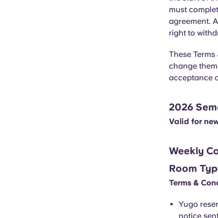
must complete
agreement. Al
right to with
These Terms &
change them a
acceptance o
2026 Semes
Valid for ne
Weekly Co
Room Typ
Terms & Cond
Yugo reser
notice sent