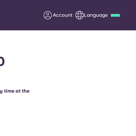
Account
Language
Deutsch
Italian
French
Apply Now
0
Partner with Yugo
y time at the
Information for Parents
Get in touch