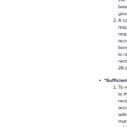
been
your
A c
requ
req
acce
bond
to r
rent
28 
*Sufficien
To r
to t
rece
acce
adm
mana