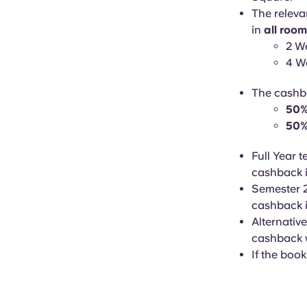
The releva
in
all roo
2 W
4 W
The cashba
50% 
50%
Full Year 
cashback i
Semester 2
cashback i
Alternative
cashback w
If the book