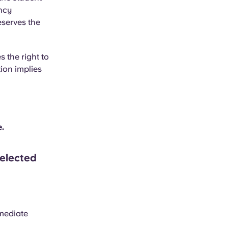
ancy
eserves the
 the right to
ion implies
e.
elected
mmediate