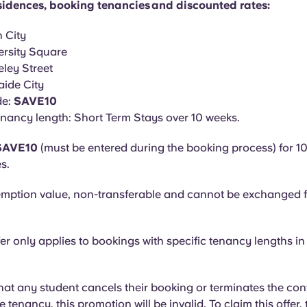
residences, booking tenancies and discounted rates:
 City
ersity Square
ley Street
ide City
de:
SAVE10
nancy length: Short Term Stays over 10 weeks.
 SAVE10
(must be entered during the booking process) for 10
s.
mption value, non-transferable and cannot be exchanged f
fer only applies to bookings with specific tenancy lengths in
that any student cancels their booking or terminates the con
he tenancy, this promotion will be invalid. To claim this offer,