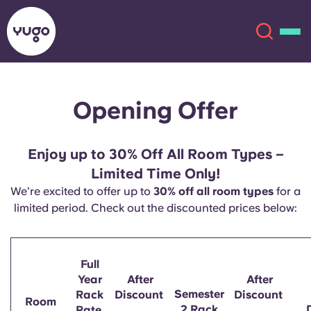
Opening Offer
About
English (GB)
English (US)
Locations
Enjoy up to 30% Off All Room Types –
Limited Time Only!
Chinese
Español
More
We’re excited to offer up to
30% off all room types
for a
limited period. Check out the discounted prices below:
Català
Deutsch
Italian
French
Full
Year
After
After
Account
Language
Semester
Rack
Discount
Discount
Portuguese
Room
2 Rack
Rate