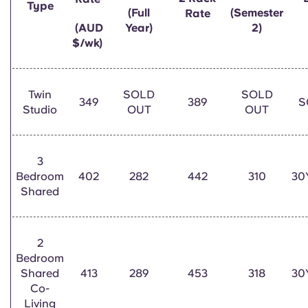
Type
English (GB)
Select a country
(Full
(Semester
Rate
Book Now
(AUD
Year)
2)
Select a city
$/wk)
English (US)
Select a residence
Chinese
Twin
SOLD
SOLD
Login
349
389
S
Studio
OUT
OUT
Español
Català
3
Bedroom
402
282
442
310
30
Shared
Deutsch
Italian
2
Bedroom
Shared
413
289
453
318
30
French
Co-
Living