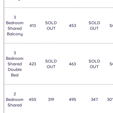
Portuguese
3
Bedroom
SOLD
SOLD
413
453
S
Shared
OUT
OUT
Balcony
3
Bedroom
SOLD
SOLD
Shared
423
463
S
OUT
OUT
Double
Bed
2
Bedroom
455
319
495
347
30
Shared