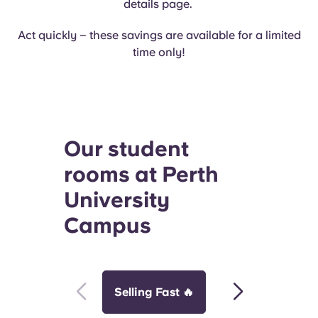
details page.
Act quickly – these savings are available for a limited
time only!
Our student
rooms at Perth
University
Campus
Selling Fast 🔥
Perfect for Frie