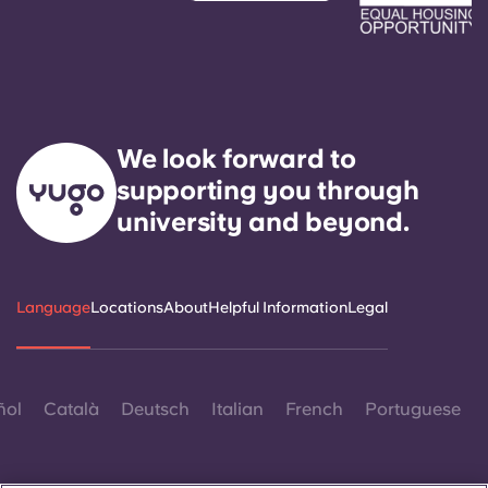
We look forward to
supporting you through
university and beyond.
Language
Locations
About
Helpful Information
Legal
ñol
Català
Deutsch
Italian
French
Portuguese