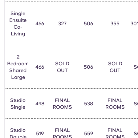
Single
Ensuite
466
327
506
355
30
Co-
Living
2
Bedroom
SOLD
SOLD
466
506
S
Shared
OUT
OUT
Large
Studio
FINAL
FINAL
498
538
S
Single
ROOMS
ROOMS
Studio
FINAL
FINAL
519
559
S
Double
ROOMS
ROOMS