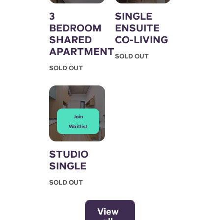
3
SINGLE
BEDROOM
ENSUITE
SHARED
CO-LIVING
APARTMENT
SOLD OUT
SOLD OUT
Join
Waitlist
STUDIO
SINGLE
SOLD OUT
View