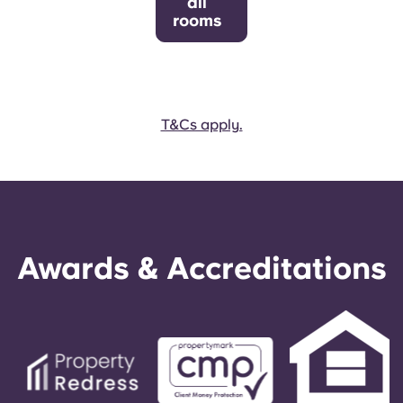
all
rooms
T&Cs apply.
Awards & Accreditations