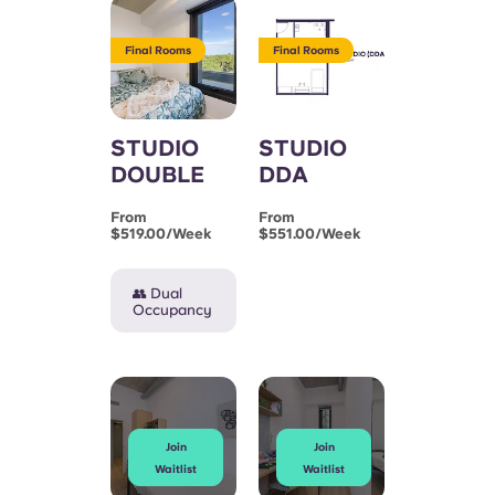
Final Rooms
Final Rooms
STUDIO
STUDIO
DOUBLE
DDA
From
From
$519.00/week
$551.00/week
👥 Dual
Occupancy
Join
Join
Waitlist
Waitlist