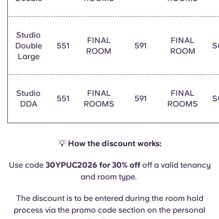
Studio
FINAL
FINAL
Double
551
591
S
ROOM
ROOM
Large
Studio
FINAL
FINAL
551
591
S
DDA
ROOMS
ROOMS
💡
How the discount works:
Use code
30YPUC2026 for 30% off
off a valid tenancy
and room type.
The discount is to be entered during the room hold
process via the promo code section on the personal