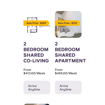
Sale Price - $289
Sale Price - $319
2
2
BEDROOM
BEDROOM
SHARED
SHARED
CO-LIVING
APARTMENT
From
From
$413.00/week
$455.00/week
Arrive
Arrive
Anytime
Anytime