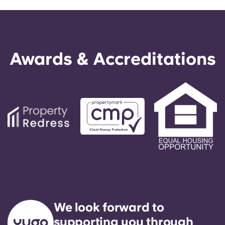
Awards & Accreditations
We look forward to
supporting you through