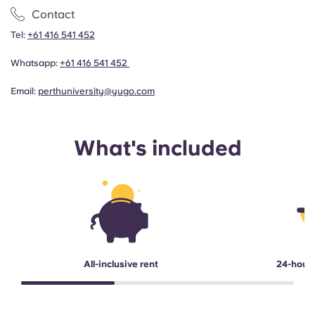
Contact
Tel:
+61 416 541 452
Whatsapp:
+61 416 541 452
Email:
perthuniversity@yugo.com
What's included
All-inclusive rent
24-hour