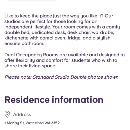
Portuguese
Like to keep the place just the way you like it? Our
studios are perfect for those looking for an
independent lifestyle. Your room comes with a comfy
double bed, dedicated desk, desk chair, wardrobe,
kitchenette with combi oven, fridge, and a stylish
ensuite bathroom.
Dual Occupancy Rooms are available and designed to
offer flexibility and comfort for students who wish to
share their living space.
Please note: Standard Studio Double photos shown.
Residence information
Address
1 McKay St, Waterford WA 6152