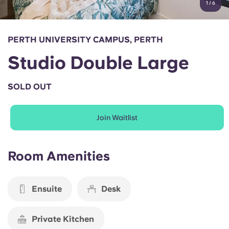
1
/
6
English (GB)
Select a country
Book Now
Select a city
English (US)
PERTH UNIVERSITY CAMPUS, PERTH
Select a residence
Studio Double Large
Chinese
Login
SOLD OUT
Español
Join Waitlist
Català
Deutsch
Room Amenities
Italian
Ensuite
Desk
French
Private Kitchen