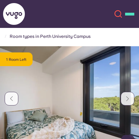
Room types in Perth University Campus
About
English (GB)
1 Room Left
English (US)
Locations
Chinese
Español
More
Català
Deutsch
Italian
French
Account
Language
Portuguese