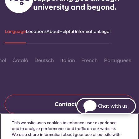
university and beyond.
Language
Locations
About
Helpful Information
Legal
ñol
Català
Deutsch
Italian
French
Portuguese
Contact Us
Chat with us.
This website uses cookies to enhance user experience
and to analyze performance and traffic on our website.
© 2026. All Rights Reserved.
Wherever words denoting a specific gender are displayed on
We also share information about your use of our site with