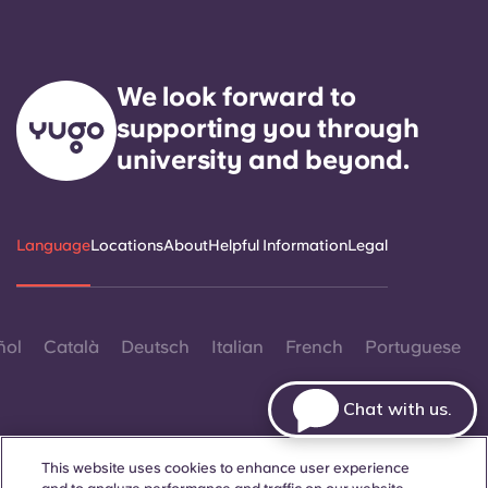
We look forward to
supporting you through
university and beyond.
Language
Locations
About
Helpful Information
Legal
ñol
Català
Deutsch
Italian
French
Portuguese
Chat with us.
This website uses cookies to enhance user experience