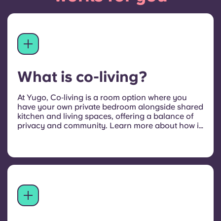
What is co-living?
At Yugo, Co‑living is a room option where you
have your own private bedroom alongside shared
kitchen and living spaces, offering a balance of
privacy and community. Learn more about how it
compares to private studios and shared
apartments in our
full guide to co‑living student
accommodation
.