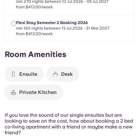
min 270 nights between 13 Jul 2026 - 05 Jul 2027
Portuguese
from $413.00/week
Flexi Stay Semester 2 Booking 2026
min 160 nights between 13 Jul 2026 - 31 Mar 2027
from $413.00/week
Room Amenities
Ensuite
Desk
Private Kitchen
If you love the sound of our single ensuites but are
looking to save on the cost, how about booking a 2 bed
co-living apartment with a friend or maybe make a new
friend?