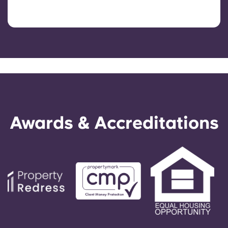
Awards & Accreditations