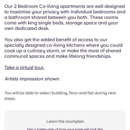
Our 2 Bedroom Co-living apartments are well designed
to maximise your privacy with individual bedrooms and
a bathroom shared between you both. These rooms
come with king single beds, storage space and your
own dedicated desk.
You also get the added benefit of access to our
specially designed co-living kitchens where you could
cook up a culinary storm, or make the most of shared
communal spaces and make lifelong friendships.
Take a virtual tour.
Artists impression shown.
You will be able to select building, floor and flat during next
steps.
Learn the roomplan
Get a better grip of how your room will look like