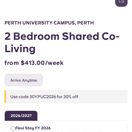
1
/
5
English (GB)
Select a country
Book Now
Select a city
English (US)
PERTH UNIVERSITY CAMPUS, PERTH
Select a residence
2 Bedroom Shared Co-
Chinese
Login
Living
Español
from $413.00/week
Català
Arrive Anytime
Deutsch
Use code 30YPUC2026 for 30% off
Italian
2026/2027
French
Flexi Stay FY 2026