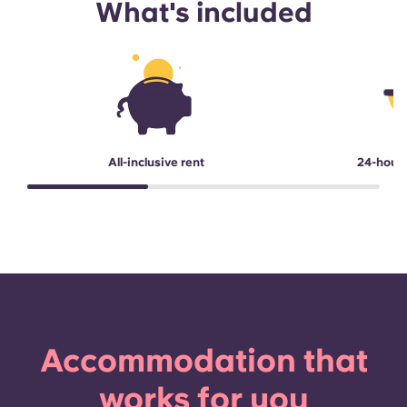
What's included
All-inclusive rent
24-hour
Accommodation that
works for you