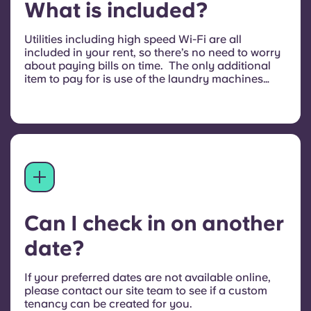
What is included?
Utilities including high speed Wi-Fi are all
included in your rent, so there’s no need to worry
about paying bills on time. The only additional
item to pay for is use of the laundry machines
when you do your washing. Parking may also be
available at an additional cost, speak to the team
on site for more information.
Can I check in on another
date?
If your preferred dates are not available online,
please contact our site team to see if a custom
tenancy can be created for you.