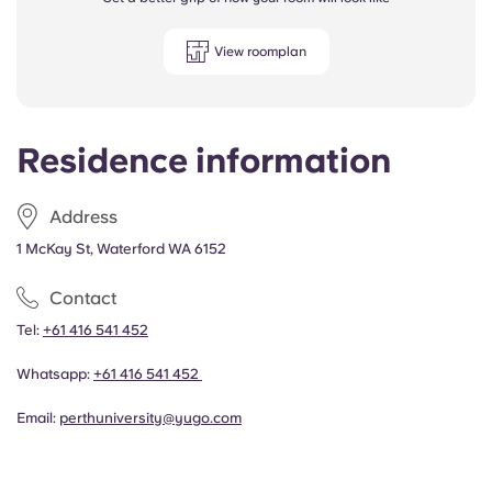
View roomplan
Residence information
Address
1 McKay St, Waterford WA 6152
Contact
Tel:
+61 416 541 452
Whatsapp:
+61 416 541 452
Email:
perthuniversity@yugo.com