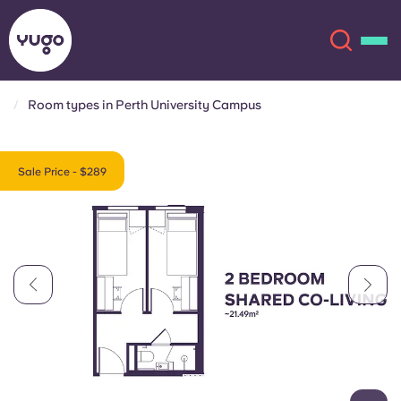
Room types in Perth University Campus
About
English (GB)
Sale Price - $289
English (US)
Locations
Chinese
Español
More
Català
Deutsch
Italian
French
Account
Language
Portuguese