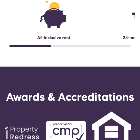
All-inclusive rent
24-hour
Awards & Accreditations