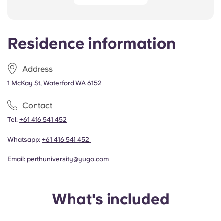
Residence information
Address
1 McKay St, Waterford WA 6152
Contact
Tel:
+61 416 541 452
Whatsapp:
+61 416 541 452
Email:
perthuniversity@yugo.com
What's included