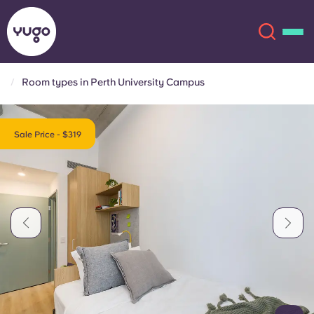
Room types in Perth University Campus
About
English (GB)
Sale Price - $319
English (US)
Locations
Chinese
Español
More
Català
Deutsch
Italian
French
Account
Language
Portuguese