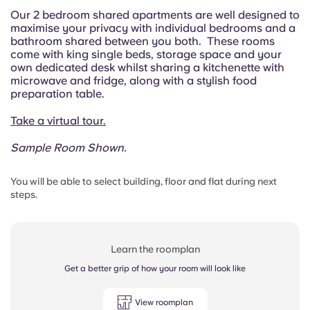
Our 2 bedroom shared apartments are well designed to
maximise your privacy with individual bedrooms and a
bathroom shared between you both. These rooms
come with king single beds, storage space and your
own dedicated desk whilst sharing a kitchenette with
microwave and fridge, along with a stylish food
preparation table.
Take a virtual tour.
Sample Room Shown.
You will be able to select building, floor and flat during next
steps.
Learn the roomplan
Get a better grip of how your room will look like
View roomplan