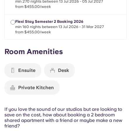
min 270 nights between 13 Jul 2026 - 05 Jul 2027
Portuguese
from $455.00/week
Flexi Stay Semester 2 Booking 2026
min 160 nights between 13 Jul 2026 - 31 Mar 2027
from $455.00/week
Room Amenities
Ensuite
Desk
Private Kitchen
If you love the sound of our studios but are looking to
save on the cost, how about booking a 2 bedroom
shared apartment with a friend or maybe make a new
friend?