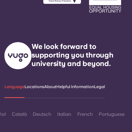
We look forward to
supporting you through
university and beyond.
Language
Locations
About
Helpful Information
Legal
ñol
Català
Deutsch
Italian
French
Portuguese