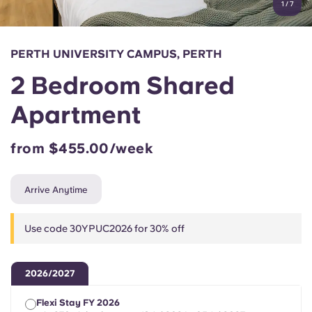
1
/
7
English (GB)
Select a country
Book Now
Select a city
English (US)
PERTH UNIVERSITY CAMPUS, PERTH
Select a residence
2 Bedroom Shared
Chinese
Login
Apartment
Español
from $455.00/week
Català
Arrive Anytime
Deutsch
Use code 30YPUC2026 for 30% off
Italian
2026/2027
French
Flexi Stay FY 2026