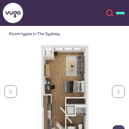
Room types in The Sydney
About
English (GB)
English (US)
Locations
Chinese
Español
More
Català
Deutsch
Italian
French
Account
Language
Portuguese