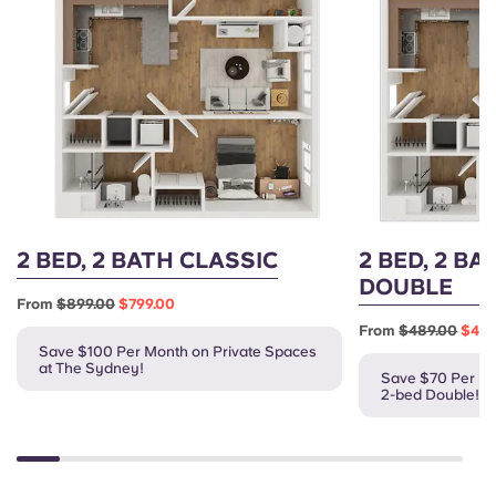
2 BED, 2 BATH CLASSIC
2 BED, 2 BA
DOUBLE
From
$899.00
$799.00
From
$489.00
$419
Save $100 Per Month on Private Spaces
at The Sydney!
Save $70 Per Mo
2-bed Double!