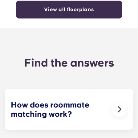
View all floorplans
Find the answers
How does roommate
matching work?
We will do our best to match you with a
roommate(s) that meets your needs. The