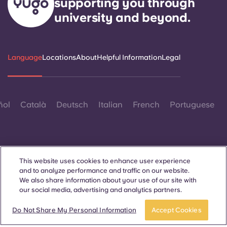
supporting you through
university and beyond.
Language
Locations
About
Helpful Information
Legal
ñol
Català
Deutsch
Italian
French
Portuguese
This website uses cookies to enhance user experience
and to analyze performance and traffic on our website.
Contact Us
We also share information about your use of our site with
our social media, advertising and analytics partners.
Book now
Do Not Share My Personal Information
Accept Cookies
© 2026. All Rights Reserved.
Wherever words denoting a specific gender are displayed on