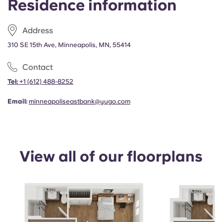
Residence information
Portuguese
Address
310 SE 15th Ave, Minneapolis, MN, 55414
Contact
Tel:
+1
(612) 488-8252
Email:
minneapoliseastbank@yugo.com
View all of our floorplans