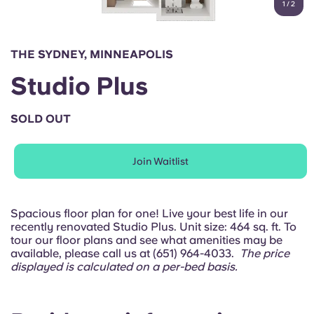
1
/
2
English (GB)
Select a country
Book Now
Select a city
English (US)
THE SYDNEY, MINNEAPOLIS
Select a residence
Studio Plus
Chinese
Login
SOLD OUT
Español
Join Waitlist
Català
Deutsch
Spacious floor plan for one! Live your best life in our
recently renovated Studio Plus. Unit size: 464 sq. ft. To
tour our floor plans and see what amenities may be
Italian
available, please call us at (651) 964-4033.
The price
displayed is calculated on a per-bed basis.
French