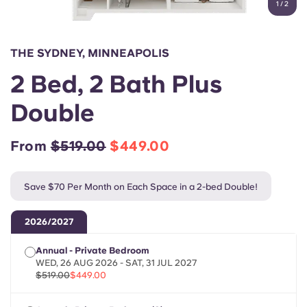
1
/
2
English (GB)
Select a country
Book Now
Select a city
English (US)
THE SYDNEY, MINNEAPOLIS
Select a residence
2 Bed, 2 Bath Plus
Chinese
Login
Double
Español
From
$519.00
$449.00
Català
Save $70 Per Month on Each Space in a 2-bed Double!
Deutsch
2026/2027
Italian
Annual - Private Bedroom
WED, 26 AUG 2026 - SAT, 31 JUL 2027
French
$519.00
$449.00