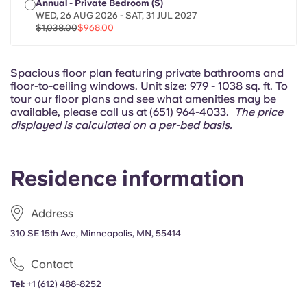
Annual - Private Bedroom (S)
Portuguese
WED, 26 AUG 2026 - SAT, 31 JUL 2027
$1,038.00
$968.00
Spacious floor plan featuring private bathrooms and
floor-to-ceiling windows. Unit size: 979 - 1038 sq. ft. To
tour our floor plans and see what amenities may be
available, please call us at (651) 964-4033.
The price
displayed is calculated on a per-bed basis.
Residence information
Address
310 SE 15th Ave, Minneapolis, MN, 55414
Contact
Tel:
+1
(612) 488-8252