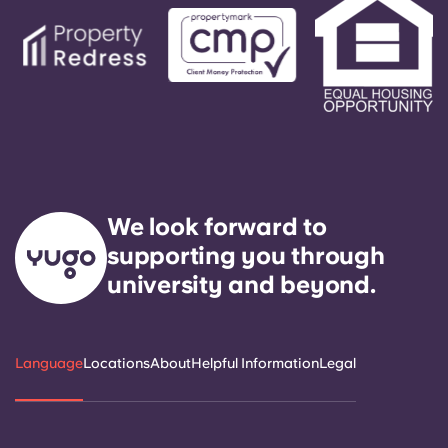
We look forward to
supporting you through
university and beyond.
Language
Locations
About
Helpful Information
Legal