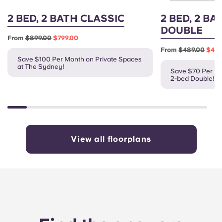
2 BED, 2 BATH CLASSIC
2 BED, 2 BA
DOUBLE
From
$899.00
$799.00
From
$489.00
$419
Save $100 Per Month on Private Spaces
at The Sydney!
Save $70 Per Mo
2-bed Double!
View all floorplans