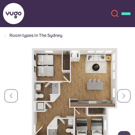
Room types in The Sydney
About
English (GB)
English (US)
Locations
Chinese
Español
More
Català
Deutsch
Italian
French
Account
Language
Portuguese