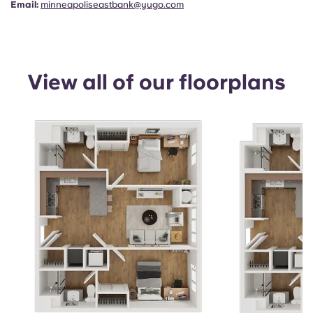
Email:
minneapoliseastbank@yugo.com
View all of our floorplans