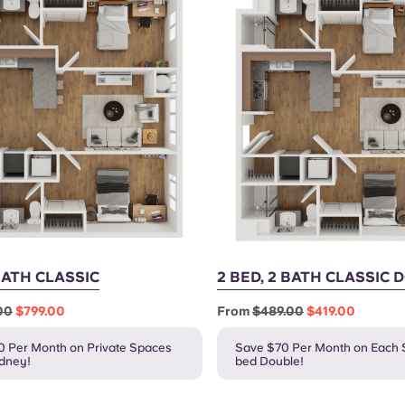
 BATH CLASSIC
2 BED, 2 BATH CLASSIC
00
$799.00
From
$489.00
$419.00
0 Per Month on Private Spaces
Save $70 Per Month on Each S
ydney!
bed Double!