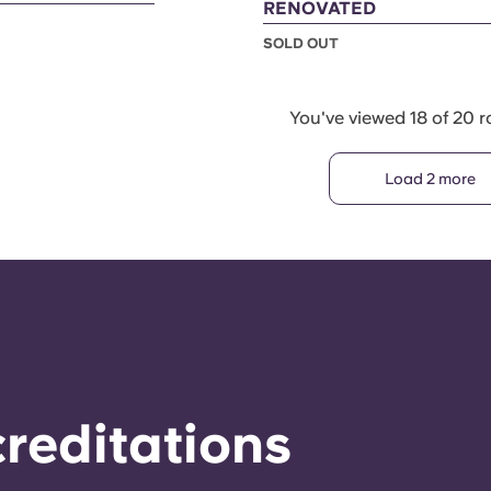
RENOVATED
SOLD OUT
You've viewed 18 of 20 
Load 2 more
reditations