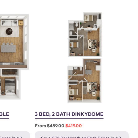
UBLE
3 BED, 2 BATH DINKYDOME
From
$489.00
$419.00