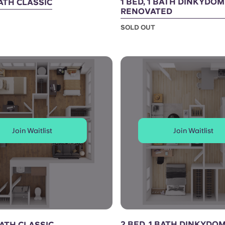
1 BED, 1 BATH DINKYDO
BATH CLASSIC
RENOVATED
SOLD OUT
Join Waitlist
Join Waitlist
2 BED, 1 BATH DINKYDO
BATH CLASSIC