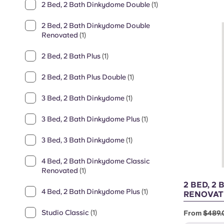
2 Bed, 2 Bath Dinkydome Double
(1)
2 Bed, 2 Bath Dinkydome Double
Renovated
(1)
2 Bed, 2 Bath Plus
(1)
2 Bed, 2 Bath Plus Double
(1)
3 Bed, 2 Bath Dinkydome
(1)
3 Bed, 2 Bath Dinkydome Plus
(1)
3 Bed, 3 Bath Dinkydome
(1)
4 Bed, 2 Bath Dinkydome Classic
Renovated
(1)
2 BED, 2
4 Bed, 2 Bath Dinkydome Plus
(1)
RENOVAT
Studio Classic
(1)
From
$489.