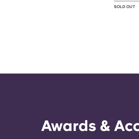
SOLD OUT
Awards & Acc