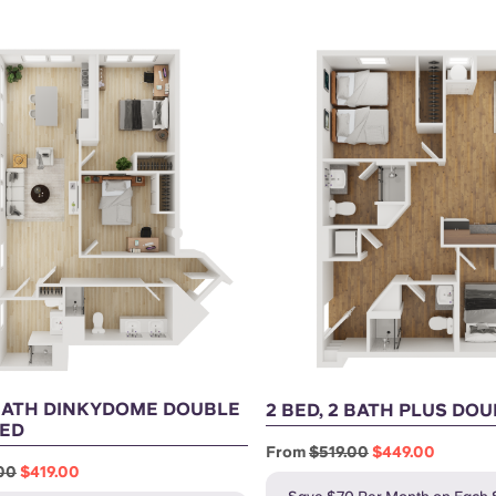
 BATH DINKYDOME DOUBLE
2 BED, 2 BATH PLUS DO
ED
From
$519.00
$449.00
00
$419.00