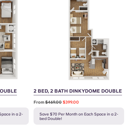
 DOUBLE
2 BED, 2 BATH DINKYDOME DOUBLE
From
$469.00
$399.00
pace in a 2-
Save $70 Per Month on Each Space in a 2-
bed Double!