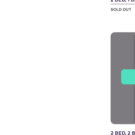
SOLD OUT
2 BED, 2