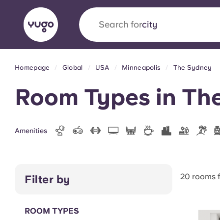
Search for
country
Homepage
Global
USA
Minneapolis
The Sydney
English (GB)
English (US)
About
Locations
More
Room Types in Th
Portuguese
Amenities
Yugo x VCARB: Driving a new 
student housing
20 rooms 
Filter by
Yugo’s pioneering partnership with VCARB fue
ambition, and unforgettable student moments
ROOM TYPES