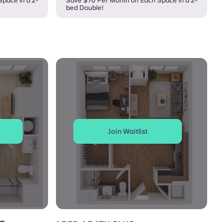
pace in a 2-
Save $70 Per Month on Each Space in a 2-
bed Double!
Join Waitlist