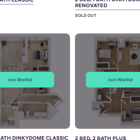
RENOVATED
SOLD OUT
Join Waitlist
Join Waitlist
 BATH DINKYDOME CLASSIC
2 BED, 2 BATH PLUS