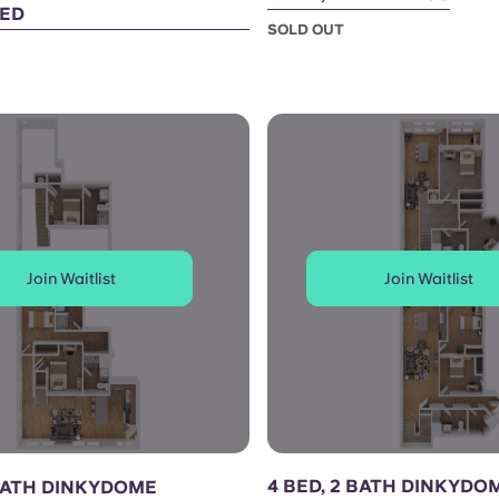
ED
SOLD OUT
Join Waitlist
Join Waitlist
4 BED, 2 BATH DINKYDO
 BATH DINKYDOME