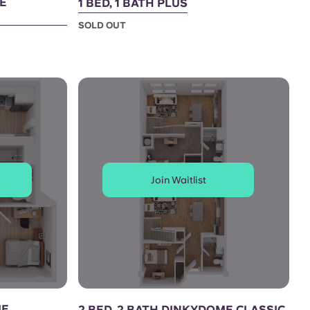
ME
1 BED, 1 BATH PLUS
SOLD OUT
Join Waitlist
ME
2 BED, 2 BATH DINKYDOME CLASSIC