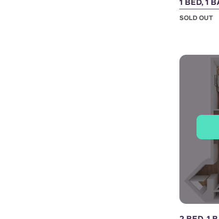
1 BED, 1 
SOLD OUT
2 BED, 1 