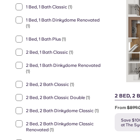
1 Bed, 1 Bath Classic
(1)
1 Bed, 1 Bath Dinkydome Renovated
(1)
1 Bed, 1 Bath Plus
(1)
2 Bed, 1 Bath Classic
(1)
2 Bed, 1 Bath Dinkydome Renovated
(1)
2 Bed, 2 Bath Classic
(1)
2 BED, 2
2 Bed, 2 Bath Classic Double
(1)
From
$899.
2 Bed, 2 Bath Dinkydome Classic
(1)
Save $10
2 Bed, 2 Bath Dinkydome Classic
at The S
Renovated
(1)