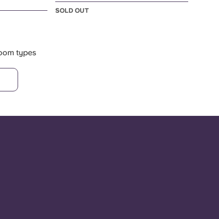
SOLD OUT
room types