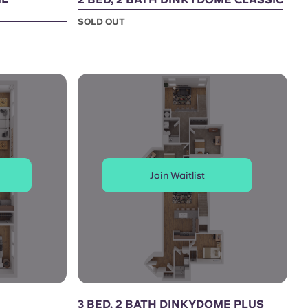
SOLD OUT
Join Waitlist
3 BED, 2 BATH DINKYDOME PLUS