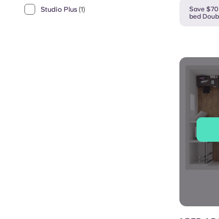
Save $70 
Studio Plus
(1)
bed Doub