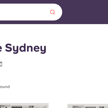
Chinese
Español
Català
e Sydney
About us
era in
FAQs
found
ls innovation,
Blog
.