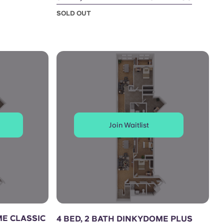
SOLD OUT
Join Waitlist
ME CLASSIC
4 BED, 2 BATH DINKYDOME PLUS