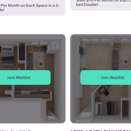
Save $70 Per Month on Each S
bed Double!
Per Month on Each Space in a 2-
le!
Join Waitlist
Join Waitlist