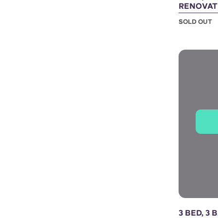
RENOVAT
SOLD OUT
3 BED, 3