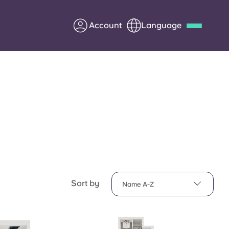
Account
Language
Deutsch
Italian
French
Apply Now
Partner with Yugo
Information for Parents
Sort by
Name A-Z
Get in touch