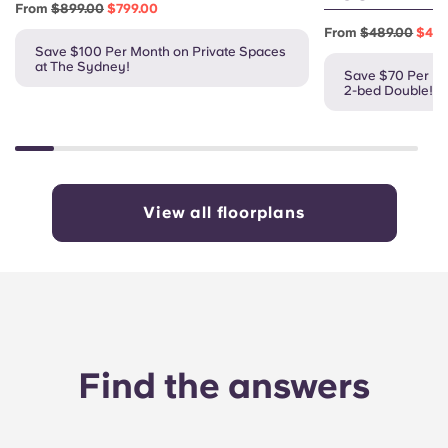
From
$899.00
$799.00
From
$489.00
$419
Save $100 Per Month on Private Spaces
at The Sydney!
Save $70 Per Mo
2-bed Double!
View all floorplans
Find the answers