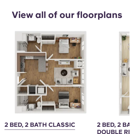
View all of our floorplans
2 BED, 2 BATH CLASSIC
2 BED, 2 B
DOUBLE RE