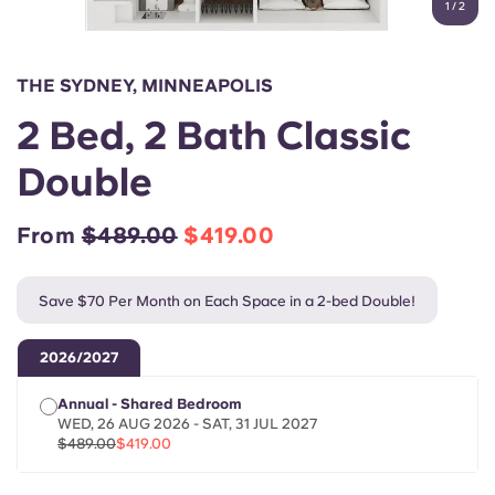
1
/
2
English (GB)
Select a country
Book Now
Select a city
English (US)
THE SYDNEY, MINNEAPOLIS
Select a residence
2 Bed, 2 Bath Classic
Chinese
Login
Double
Español
From
$489.00
$419.00
Català
Save $70 Per Month on Each Space in a 2-bed Double!
Deutsch
2026/2027
Italian
Annual - Shared Bedroom
WED, 26 AUG 2026 - SAT, 31 JUL 2027
French
$489.00
$419.00