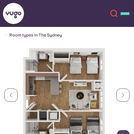
Room types in The Sydney
About
English (GB)
English (US)
Locations
Chinese
Español
More
Català
Deutsch
Italian
French
Account
Language
Portuguese