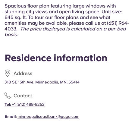
Portuguese
Spacious floor plan featuring large windows with
stunning city views and open living space. Unit size:
845 sq. ft. To tour our floor plans and see what
amenities may be available, please call us at (651) 964-
4033.
The price displayed is calculated on a per-bed
basis.
Residence information
Address
310 SE 15th Ave, Minneapolis, MN, 55414
Contact
Tel:
+1
(612) 488-8252
Email:
minneapoliseastbank@yugo.com