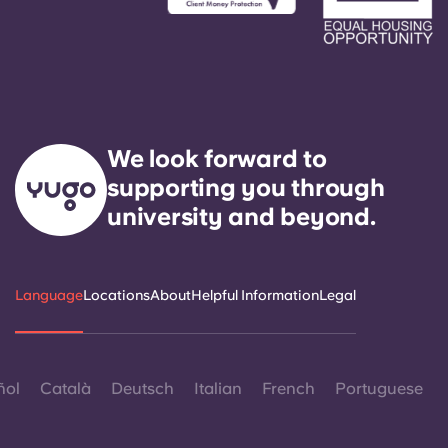
We look forward to
supporting you through
university and beyond.
Language
Locations
About
Helpful Information
Legal
ñol
Català
Deutsch
Italian
French
Portuguese