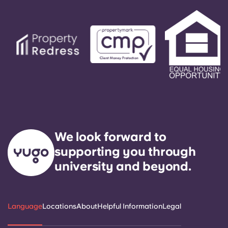
is our express goal to respond to any general
service need within 24 hours.
We look forward to
supporting you through
university and beyond.
Language
Locations
About
Helpful Information
Legal