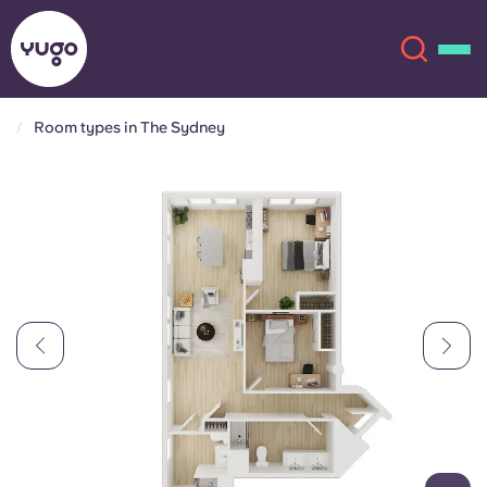
Room types in The Sydney
About
English (GB)
English (US)
Locations
Chinese
Español
More
Català
Deutsch
Italian
French
Account
Language
Portuguese