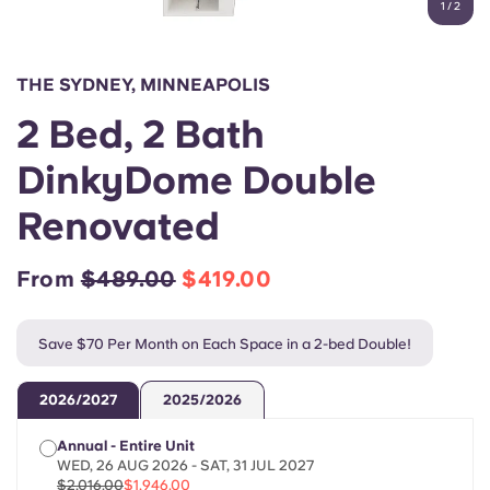
1
/
2
English (GB)
Select a country
Book Now
Select a city
English (US)
THE SYDNEY, MINNEAPOLIS
Select a residence
2 Bed, 2 Bath
Chinese
Login
DinkyDome Double
Español
Renovated
Català
From
$489.00
$419.00
Deutsch
Save $70 Per Month on Each Space in a 2-bed Double!
Italian
2026/2027
2025/2026
French
Annual - Entire Unit
WED, 26 AUG 2026 - SAT, 31 JUL 2027
$2,016.00
$1,946.00