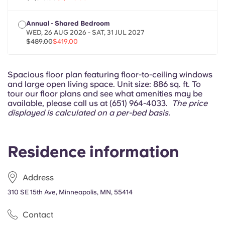
Portuguese
Annual - Shared Bedroom
WED, 26 AUG 2026 - SAT, 31 JUL 2027
$489.00
$419.00
Spacious floor plan featuring floor-to-ceiling windows
and large open living space. Unit size: 886 sq. ft. To
tour our floor plans and see what amenities may be
available, please call us at (651) 964-4033.
The price
displayed is calculated on a per-bed basis.
Residence information
Address
310 SE 15th Ave, Minneapolis, MN, 55414
Contact