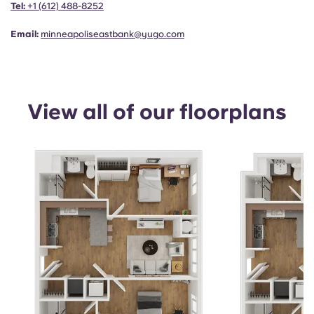
Tel:
+1
(612) 488-8252
Email:
minneapoliseastbank@yugo.com
View all of our floorplans