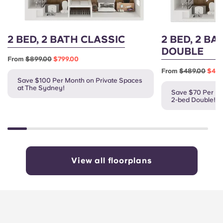
2 BED, 2 BATH CLASSIC
2 BED, 2 BA
DOUBLE
From
$899.00
$799.00
From
$489.00
$419
Save $100 Per Month on Private Spaces
at The Sydney!
Save $70 Per Mo
2-bed Double!
View all floorplans