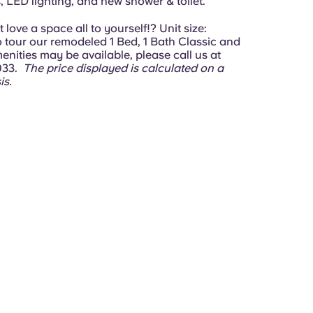
 LED lighting, and new shower & toilet.
love a space all to yourself!? Unit size:
To tour our remodeled 1 Bed, 1 Bath Classic and
nities may be available, please call us at
033.
The price displayed is calculated on a
is.