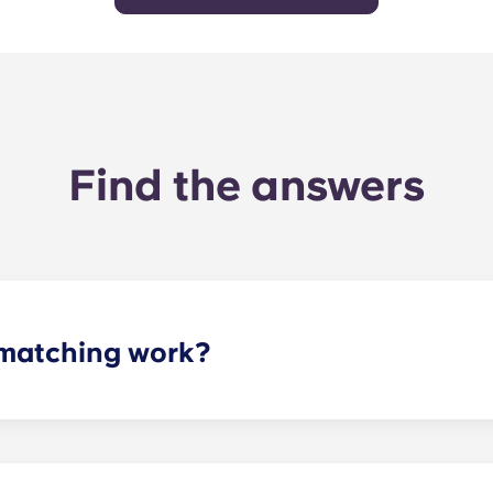
Find the answers
matching work?
ith a roommate(s) that meets your needs. The roommate mat
mpleted the form, a leasing specialist will review your res
elected profile. Our social media is also a great way to co