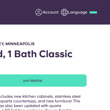
Account
Language
Deutsch
Italian
French
Apply Now
Y, MINNEAPOLIS
d, 1 Bath Classic
Partner with Yugo
Join Waitlist
Information for Parents
Get in touch
cludes new kitchen cabinets, stainless steel
 quartz countertops, and new furniture! The
s also been updated with quartz