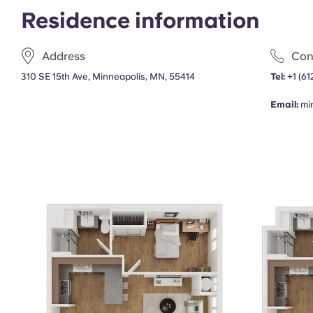
Residence information
Address
Con
310 SE 15th Ave, Minneapolis, MN, 55414
Tel:
+1
(61
Email:
mi