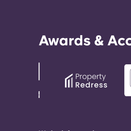
Awards & Acc