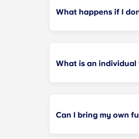
What happens if I do
​If you have signed an individual t
preferences can be met. If a conflic
resolutions. However, we are not re
arising out of or connected with d
What is an individual
​Individual leasing means peace of 
your student’s space, not the full 
among all roommates (ie, living room
a specified date, for one fee. This f
Can I bring my own fu
Most of our apartments come furnis
nightstand and desk. Most units wil