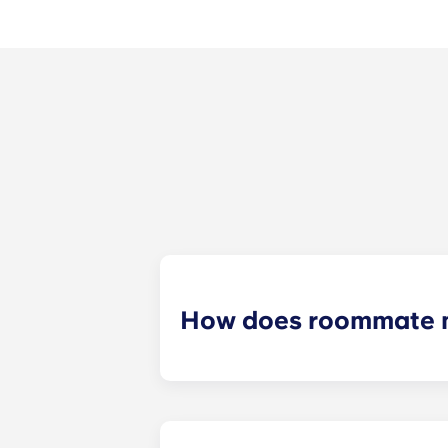
How does roommate 
We will do our best to match you w
application process. Once you’ve co
suitable roommates based on your s