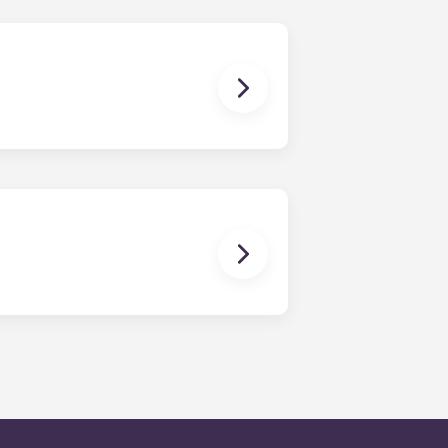
en time and will be handled by the
is within 24-hours during the work
 will be prompted to leave a
onded to by our on-call service