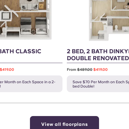
 BATH CLASSIC
2 BED, 2 BATH DINK
DOUBLE RENOVATED
$419.00
From
$489.00
$419.00
r Month on Each Space in a 2-
Save $70 Per Month on Each Sp
!
bed Double!
View all floorplans