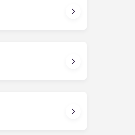
owever, we can’t guarantee that all
sist with exploring potential
ny nature whatsoever relating to,
ns you are only responsible for
on areas are shared responsibility
egins on a specified date and ends on
dy have a mattress, mattress frame,
ch, chairs and a coffee table.