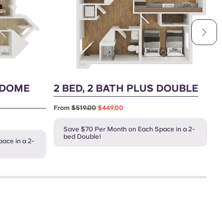
YDOME
2 BED, 2 BATH PLUS DOUBLE
3
From
$519.00
$449.00
F
Save $70 Per Month on Each Space in a 2-
bed Double!
ace in a 2-