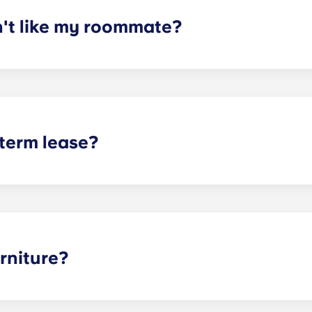
n't like my roommate?
erm lease, we can indeed help match you with a roommate. H
t does arise, please contact the leasing office and we will as
sponsible or liable for any claims, damages, or actions of a
isputes between potential or selected roommates.
 term lease?
mind for both parents and students. An individual lease mea
apartment as a typical joint lease would be structured. Comm
, kitchen, etc.). Our term lease structure is a lease that b
ee is conveniently administered in 12 installments.
rniture?
hed, but options can vary. Usually, the bedrooms will alrea
l also come with basic living room furnishings such as a cou