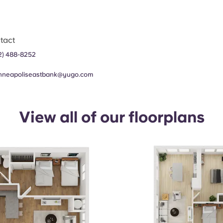
tact
2) 488-8252
nneapoliseastbank@yugo.com
View all of our floorplans