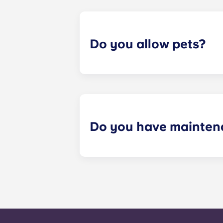
Please call us for details before mo
Do you allow pets?
Yes we are pet friendly! Please cont
Do you have mainten
​Non-emergency requests for mainte
management staff as soon as possib
week. 24-hour emergency maintenanc
message, following the automated i
technician. It is our express goal t