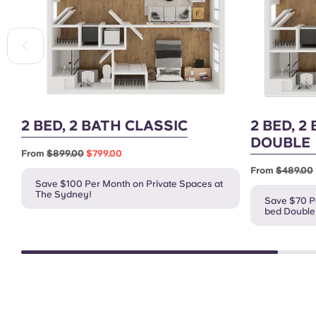
2 BED, 2 BATH CLASSIC
2 BED, 2
DOUBLE
From
$899.00
$799.00
From
$489.00
Save $100 Per Month on Private Spaces at
The Sydney!
Save $70 Pe
bed Double