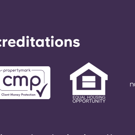
reditations