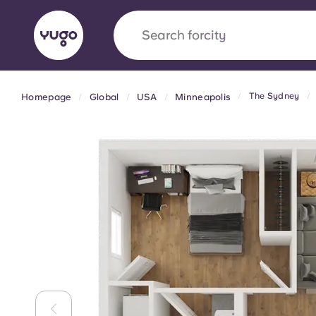
Search for
city
The Sydney
Homepage
Global
USA
Minneapolis
English (GB)
English (US)
About
Locations
More
Portuguese
Yugo x VCARB: Driving a new 
student housing
Yugo’s pioneering partnership with VCARB fue
ambition, and unforgettable student moments