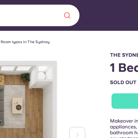
Room types in The Sydney
Chinese
Español
Català
THE SYDNE
1 Be
SOLD OUT
About us
era in
FAQs
ls innovation,
Blog
Makeover in
.
appliances,
bathroom ha