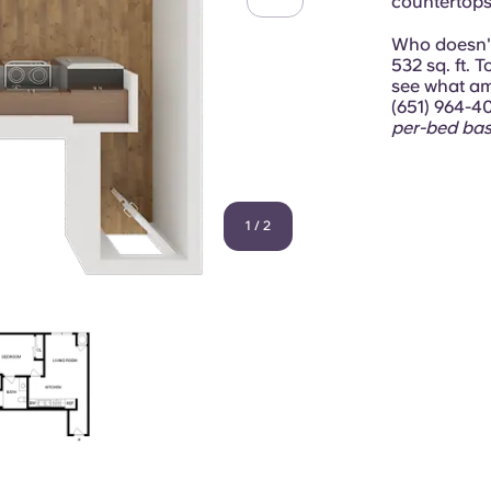
countertops,
Who doesn't 
532 sq. ft. 
see what ame
(651) 964-4
per-bed bas
1
/
2