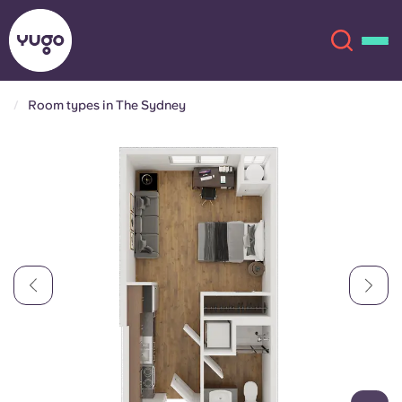
Room types in The Sydney
About
English (GB)
English (US)
Locations
Chinese
Español
More
Català
Deutsch
Italian
French
Account
Language
Portuguese