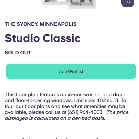
1
/
2
English (GB)
Select a country
Book Now
Select a city
English (US)
THE SYDNEY, MINNEAPOLIS
Select a residence
Studio Classic
Chinese
Login
SOLD OUT
Español
Join Waitlist
Català
Deutsch
This floor plan features an in-unit washer and dryer
and floor-to-ceiling windows. Unit size: 402 sq. ft. To
tour our floor plans and see what amenities may be
Italian
available, please call us at (651) 964-4033.
The price
displayed is calculated on a per-bed basis.
French