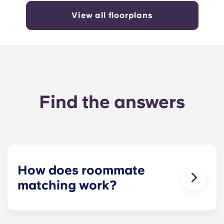
View all floorplans
Find the answers
How does roommate
matching work?
We will do our best to match you with a
roommate(s) that meets your needs. The