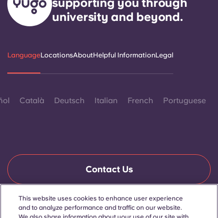
supporting you through
university and beyond.
Language
Locations
About
Helpful Information
Legal
ñol
Català
Deutsch
Italian
French
Portuguese
Contact Us
This website uses cookies to enhance user experience
and to analyze performance and traffic on our website.
© 2026. All Rights Reserved.
Wherever words denoting a specific gender are displayed on
We also share information about your use of our site with