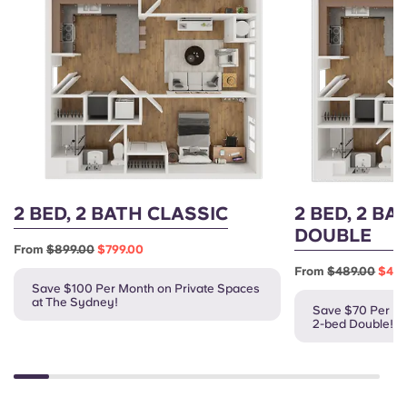
2 BED, 2 BATH CLASSIC
2 BED, 2 BA
DOUBLE
From
$899.00
$799.00
From
$489.00
$419
Save $100 Per Month on Private Spaces
at The Sydney!
Save $70 Per Mo
2-bed Double!