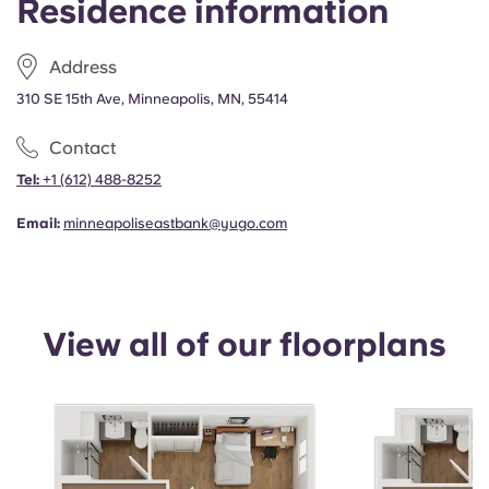
Residence information
Portuguese
Address
310 SE 15th Ave, Minneapolis, MN, 55414
Contact
Tel:
+1
(612) 488-8252
Email:
minneapoliseastbank@yugo.com
View all of our floorplans