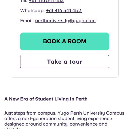
Tel:
+61 416 541 452
Whatsapp:
+61 416 541 452
Email:
perthuniversity@yugo.com
BOOK A ROOM
Take a tour
A New Era of Student Living in Perth
Just steps from campus, Yugo Perth University Campus
offers a next-generation student living experience
designed around community, convenience and