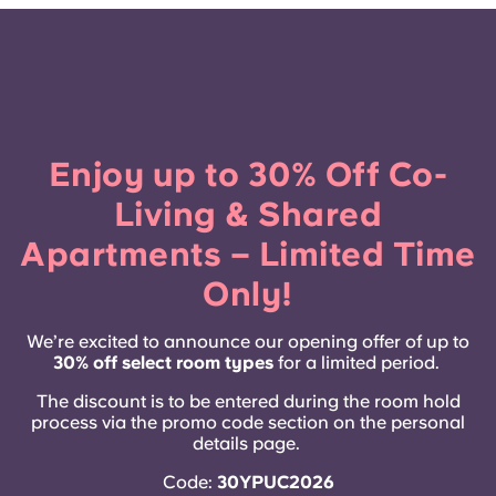
French
Portuguese
Enjoy up to 30% Off Co-
Living & Shared
Apartments – Limited Time
Only!
We’re excited to announce our opening offer of up to
30% off select room types
for a limited period.
The discount is to be entered during the room hold
process via the promo code section on the personal
details page.
Code:
30YPUC2026