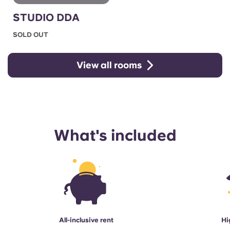
STUDIO DDA
SOLD OUT
View all rooms
What's included
All-inclusive rent
Hi