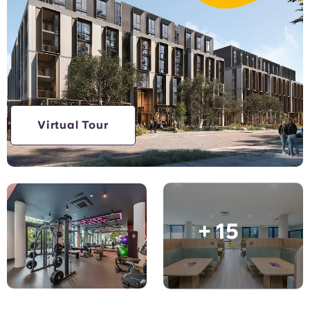
Account
Language
Portuguese
English (GB)
Select a country
Book Now
Select a city
English (US)
Select a residence
Chinese
Virtual Tour
Login
Español
Català
+ 15
Deutsch
Italian