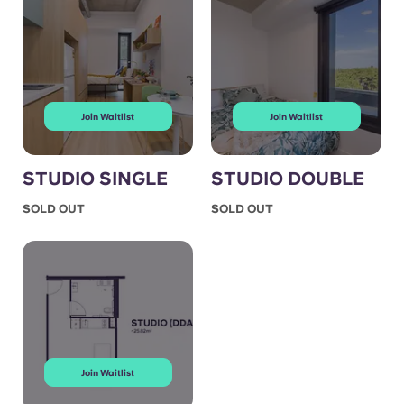
Join Waitlist
Join Waitlist
STUDIO SINGLE
STUDIO DOUBLE
SOLD OUT
SOLD OUT
Join Waitlist