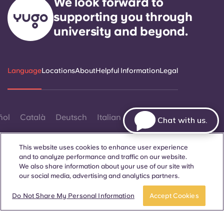
We look forward to
supporting you through
university and beyond.
Language
Locations
About
Helpful Information
Legal
ñol
Català
Deutsch
Italian
French
Portuguese
Chat with us.
This website uses cookies to enhance user experience
and to analyze performance and traffic on our website.
We also share information about your use of our site with
our social media, advertising and analytics partners.
Contact Us
Do Not Share My Personal Information
Accept Cookies