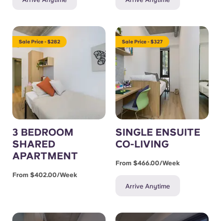
Sale Price - $282
Sale Price - $327
3 BEDROOM
SINGLE ENSUITE
SHARED
CO-LIVING
APARTMENT
From $466.00/week
From $402.00/week
Arrive Anytime