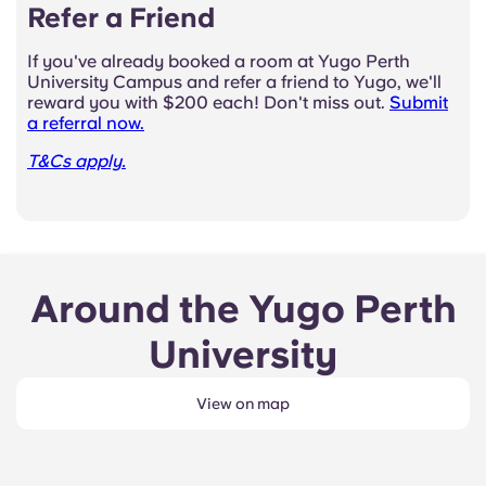
Refer a Friend
If you've already booked a room at Yugo Perth
University Campus and refer a friend to Yugo, we'll
reward you with $200 each! Don't miss out.
Submit
a referral now.
T&Cs apply.
Around the Yugo Perth
University
View on map