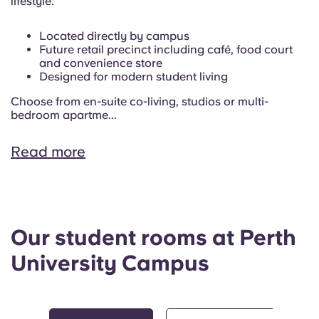
lifestyle.
Located directly by campus
Future retail precinct including café, food court
and convenience store
Designed for modern student living
Choose from en-suite co-living, studios or multi-
bedroom apartme...
Read more
Our student rooms at Perth
University Campus