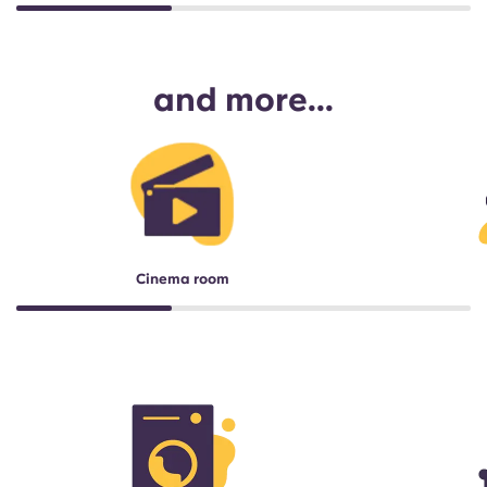
and more...
Cinema room