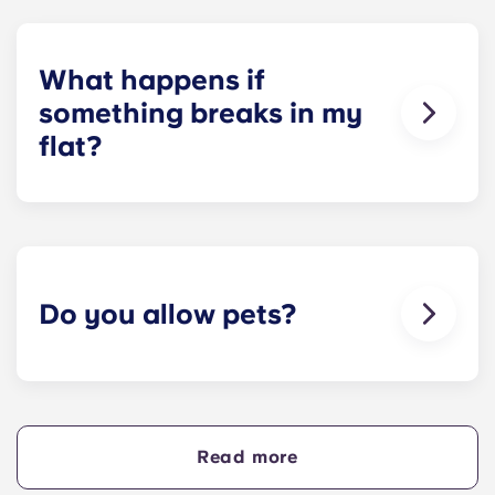
Unfortunately, we do not offer on-site parking at
our other residences. Please contact a local
parking provider or our team for assistance.
What happens if
something breaks in my
flat?
We can help you out. Our friendly maintenance
team is always on hand if something in your flat
breaks or doesn’t work. Just contact us on our
helpline or at reception and we'll help you out as
soon as we can.
Do you allow pets?
We love animals, but for the welfare of the
animals and to be considerate of other residents
with, for example, allergies, we do not allow
animals in our buildings.
Read more