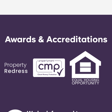
Awards & Accreditations