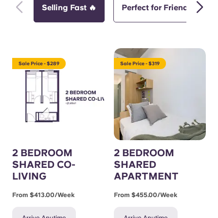
Selling Fast 🔥
Perfect for Friends
Sale Price - $289
Sale Price - $319
2 BEDROOM
2 BEDROOM
SHARED CO-
SHARED
LIVING
APARTMENT
From $413.00/week
From $455.00/week
Arrive Anytime
Arrive Anytime