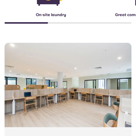
On-site laundry
Great com