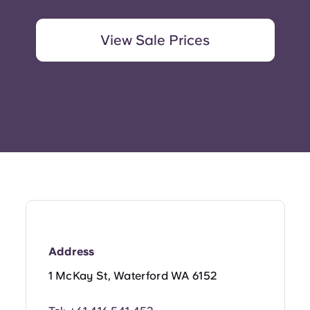
View Sale Prices
Address
1 McKay St, Waterford WA 6152