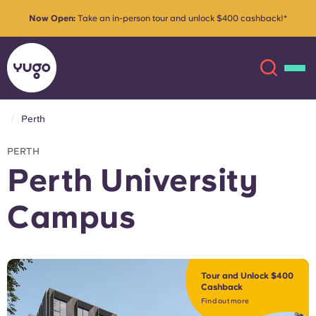
Now Open:
Take an in-person tour and unlock $400 cashback!*
Perth
About
English (GB)
PERTH
Perth University
English (US)
Locations
Campus
Chinese
Español
More
Català
Deutsch
Tour and Unlock $400
Cashback
Italian
French
Find out more