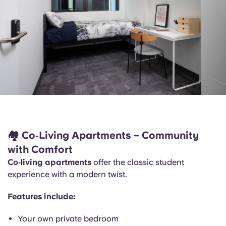
🏘️
Co‑Living Apartments – Community
with Comfort
Co‑living apartments
offer the classic student
experience with a modern twist.
Features include:
Your own private bedroom