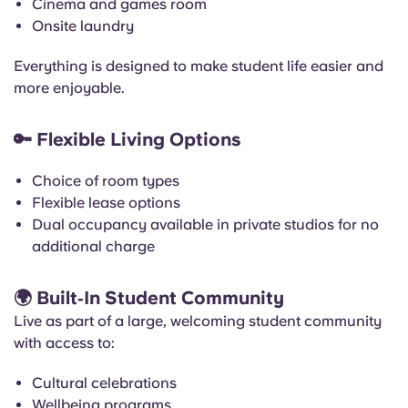
Cinema and games room
Onsite laundry
Everything is designed to make student life easier and
more enjoyable.
🔑
Flexible Living Options
Choice of room types
Flexible lease options
Dual occupancy available in private studios for no
additional charge
🌍
Built‑In Student Community
Live as part of a large, welcoming student community
with access to:
Cultural celebrations
Wellbeing programs