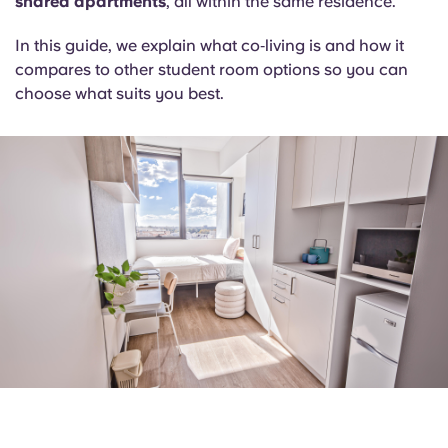
shared apartments
, all within the same residence.
Portuguese
In this guide, we explain what co‑living is and how it
compares to other student room options so you can
choose what suits you best.