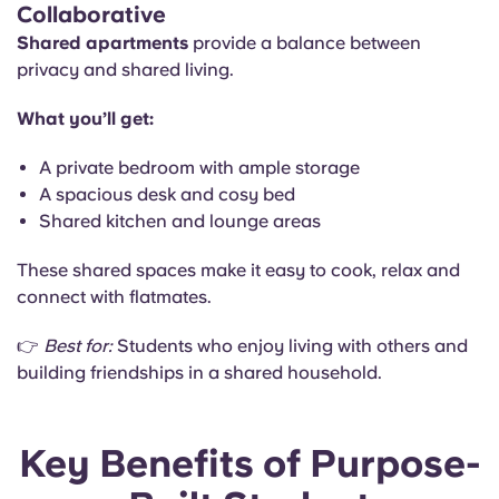
Collaborative
Shared apartments
provide a balance between
privacy and shared living.
What you’ll get:
A private bedroom with ample storage
A spacious desk and cosy bed
Shared kitchen and lounge areas
These shared spaces make it easy to cook, relax and
connect with flatmates.
👉
Best for:
Students who enjoy living with others and
building friendships in a shared household.
Key Benefits of Purpose-