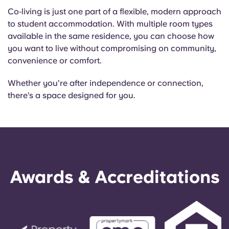
Co‑living is just one part of a flexible, modern approach
to student accommodation. With multiple room types
available in the same residence, you can choose how
you want to live without compromising on community,
convenience or comfort.
Whether you’re after independence or connection,
there’s a space designed for you.
Awards & Accreditations