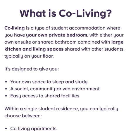
What is Co-Living?
Co‑living
is a type of student accommodation where
you have
your own private bedroom
, with either your
own ensuite or shared bathroom combined with
large
kitchen and living spaces
shared with other students,
typically on your floor.
It’s designed to give you:
Your own space to sleep and study
A social, community-driven environment
Easy access to shared facilities
Within a single student residence, you can typically
choose between:
Co‑living apartments