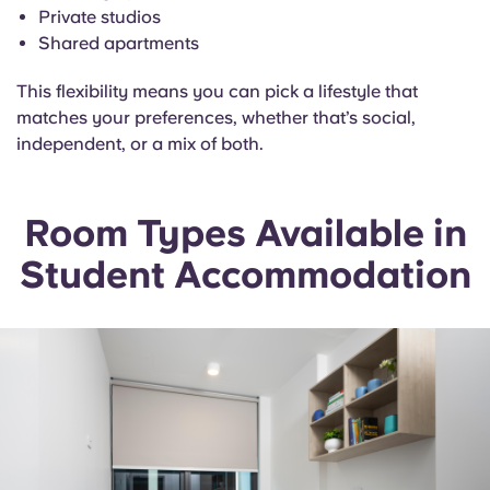
Private studios
Shared apartments
This flexibility means you can pick a lifestyle that
matches your preferences, whether that’s social,
independent, or a mix of both.
Room Types Available in
Student Accommodation