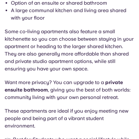
Option of an ensuite or shared bathroom
A large communal kitchen and living area shared
with your floor
Some co-living apartments also feature a small
kitchenette so you can choose between staying in your
apartment or heading to the larger shared kitchen.
They are also generally more affordable than shared
and private studio apartment options, while still
ensuring you have your own space.
Want more privacy? You can upgrade to a
private
ensuite bathroom
, giving you the best of both worlds:
community living with your own personal retreat.
These apartments are ideal if you enjoy meeting new
people and being part of a vibrant student
environment.