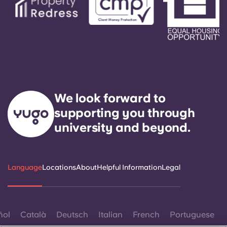
We look forward to
supporting you through
university and beyond.
Language
Locations
About
Helpful Information
Legal
ñol
Català
Deutsch
Italian
French
Portuguese