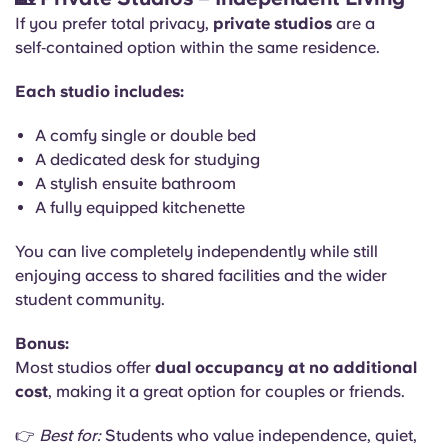
If you prefer total privacy,
private studios
are a
self‑contained option within the same residence.
Each studio includes:
A comfy single or double bed
A dedicated desk for studying
A stylish ensuite bathroom
A fully equipped kitchenette
You can live completely independently while still
enjoying access to shared facilities and the wider
student community.
Bonus:
Most studios offer
dual occupancy at no additional
cost
, making it a great option for couples or friends.
👉
Best for:
Students who value independence, quiet,