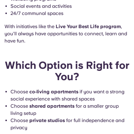
Social events and activities
24/7 communal spaces
With initiatives like the
Live Your Best Life program
,
you’ll always have opportunities to connect, learn and
have fun.
Which Option is Right for
You?
Choose
co‑living apartments
if you want a strong
social experience with shared spaces
Choose
shared apartments
for a smaller group
living setup
Choose
private studios
for full independence and
privacy