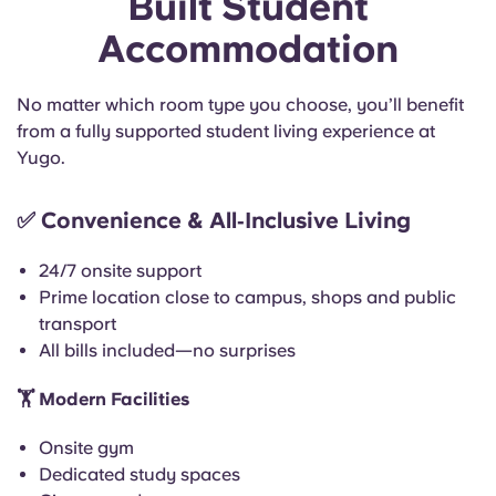
Built Student
Accommodation
No matter which room type you choose, you’ll benefit
from a fully supported student living experience at
Yugo.
✅
Convenience & All‑Inclusive Living
24/7 onsite support
Prime location close to campus, shops and public
transport
All bills included—no surprises
🏋️
Modern Facilities
Onsite gym
Dedicated study spaces