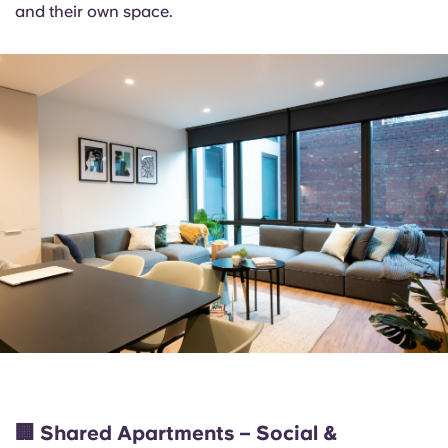
and their own space.
🏢
Shared Apartments – Social &