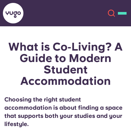
What is Co‑Living? A
About
English (GB)
Guide to Modern
English (US)
Locations
Student
Accommodation
Chinese
Español
More
Català
Deutsch
Choosing the right student
accommodation is about finding a space
Italian
French
that supports both your studies and your
Account
Language
lifestyle.
Portuguese