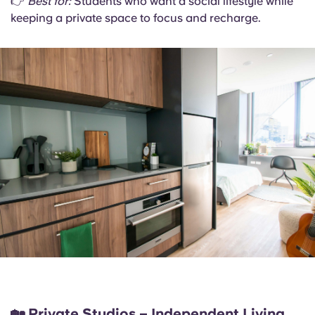
👉
Best for:
Students who want a social lifestyle while
keeping a private space to focus and recharge.
🏡
Private Studios – Independent Living