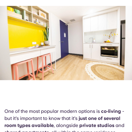
English (GB)
Select a country
Book Now
Select a city
English (US)
Select a residence
Chinese
Login
Español
Català
Deutsch
Italian
One of the most popular modern options is
co‑living
-
but it’s important to know that it’s
French
just one of several
room types available
, alongside
private studios
and