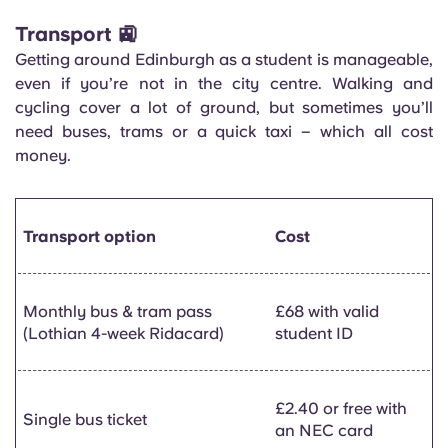
Transport 🚉
Getting around Edinburgh as a student is manageable,
even if you’re not in the city centre. Walking and
cycling cover a lot of ground, but sometimes you’ll
need buses, trams or a quick taxi – which all cost
money.
Transport option
Cost
Monthly bus & tram pass
£68 with valid
(Lothian 4-week Ridacard)
student ID
£2.40 or free with
Single bus ticket
an NEC card