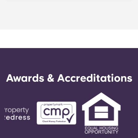
as student, especially if you apply for an NEC
card which grants free travel on all public buses
and trams. Otherwise, day bus tickets cost £5.70
and return tram tickets are £4.60.
Awards & Accreditations