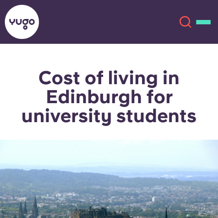
Cost of living in
About
English (GB)
Edinburgh for
English (US)
Locations
university students
Chinese
Español
More
Català
Deutsch
Italian
French
Account
Language
Portuguese