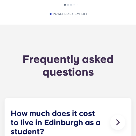
POWERED BY EMPLIFI
Frequently asked
questions
How much does it cost
to live in Edinburgh as a
student?