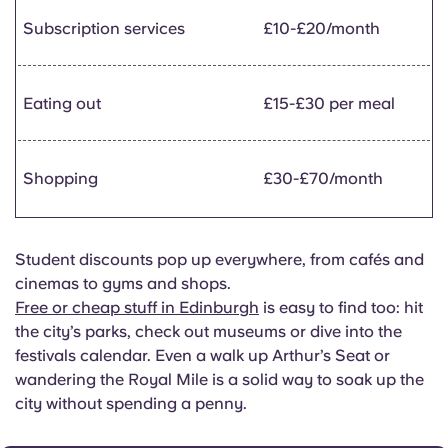
Subscription services
£10-£20/month
Eating out
£15-£30 per meal
Shopping
£30-£70/month
Student discounts pop up everywhere, from cafés and
cinemas to gyms and shops.
Free or cheap stuff in Edinburgh
is easy to find too: hit
the city’s parks, check out museums or dive into the
festivals calendar. Even a walk up Arthur’s Seat or
wandering the Royal Mile is a solid way to soak up the
city without spending a penny.