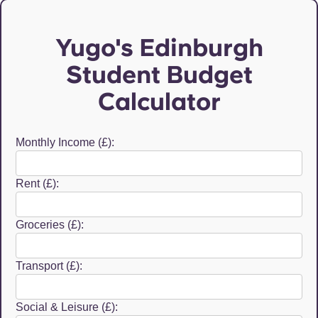
Yugo's Edinburgh
Student Budget
Calculator
Monthly Income (£):
Rent (£):
Groceries (£):
Transport (£):
Social & Leisure (£):