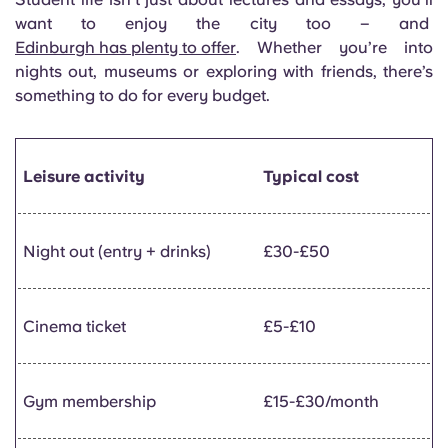
want to enjoy the city too – and
Edinburgh has plenty to offer
. Whether you’re into
nights out, museums or exploring with friends, there’s
something to do for every budget.
Leisure activity
Typical cost
Night out (entry + drinks)
£30-£50
Cinema ticket
£5-£10
Gym membership
£15-£30/month