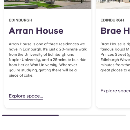
EDINBURGH
EDINBURGH
Arran House
Brae 
Arran House is one of three residences we
Brae House is ri
have in Edinburgh. It’s just a 20-minute walk
famous Royal Mil
from the University of Edinburgh and
Princes Street (
Napier University, and a 25-minute bus ride
Edinburgh Waverl
from Heriot-Watt University. Wherever
minutes from th
you’re studying, getting there will be a
great places to 
piece of cake.
Explore space
Explore space...