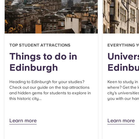
TOP STUDENT ATTRACTIONS
EVERYTHING Y
Things to do in
Univers
Edinburgh
Edinb
Heading to Edinburgh for your studies?
Keen to study in
Check out our guide on the top attractions
where? Get the l
and hidden gems for students to explore in
city’s universitie
this historic city...
you with our han
Learn more
Learn more