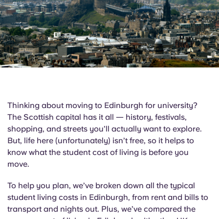
English (GB)
Select a country
Book Now
Select a city
English (US)
Select a residence
Chinese
Login
Español
Thinking about moving to Edinburgh for university?
Català
The Scottish capital has it all — history, festivals,
shopping, and streets you’ll actually want to explore.
But, life here (unfortunately) isn’t free, so it helps to
Deutsch
know what the student cost of living is before you
move.
Italian
To help you plan, we’ve broken down all the typical
French
student living costs in Edinburgh, from rent and bills to
transport and nights out. Plus, we’ve compared the