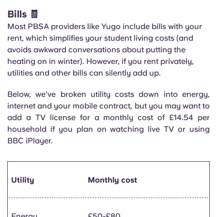
Bills 🧾
Most PBSA providers like Yugo include bills with your
rent, which simplifies your student living costs (and
avoids awkward conversations about putting the
heating on in winter). However, if you rent privately,
utilities and other bills can silently add up.
Below, we've broken utility costs down into energy,
internet and your mobile contract, but you may want to
add a TV license for a monthly cost of £14.54 per
household if you plan on watching live TV or using
BBC iPlayer.
Utility
Monthly cost
Energy
£50-£80