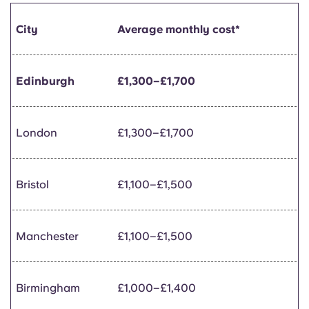
City
Average monthly cost*
Edinburgh
£1,300–£1,700
London
£1,300–£1,700
Bristol
£1,100–£1,500
Manchester
£1,100–£1,500
Birmingham
£1,000–£1,400