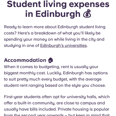
Student living expenses
in Edinburgh 💰
Ready to learn more about Edinburgh student living
costs? Here’s a breakdown of what you'll likely be
spending your money on while living in the city and
studying in one of
Edinburgh’s universities
.
Accommodation 🏠
When it comes to budgeting, rent is usually your
biggest monthly cost. Luckily, Edinburgh has options
to suit pretty much every budget, with the average
student rent ranging based on the style you choose.
First-year students often opt for university halls, which
offer a built-in community, are close to campus and
usually have bills included. Private housing is popular
from the second year onwards – but keep in mind that