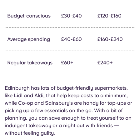
Budget-conscious
£30-£40
£120-£160
Average spending
£40-£60
£160-£240
Regular takeaways
£60+
£240+
Edinburgh has lots of budget-friendly supermarkets,
like Lidl and Aldi, that help keep costs to a minimum,
while Co-op and Sainsbury’s are handy for top-ups or
picking up a few essentials on the go. With a bit of
planning, you can save enough to treat yourself to an
indulgent takeaway or a night out with friends —
without feeling guilty.