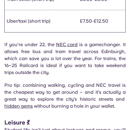
Uber/taxi (short trip)
£7.50-£12.50
If you’re under 22, the
NEC card
is a gamechanger. It
allows free bus and tram travel across Edinburgh,
which can save you a lot over the year. For trains, the
16–25 Railcard is ideal if you want to take weekend
trips outside the city.
Pro tip: combining walking, cycling and NEC travel is
the cheapest way to get around – and it’s actually a
great way to explore the city’s historic streets and
hidden gems
without burning a hole in your wallet.
Leisure 💃
Student life isn’t just about lectures and essays, you’ll