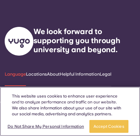
We look forward to
supporting you through
university and beyond.
Language
Locations
About
Helpful Information
Legal
This website uses cookies to enhance user experience
and to analyze performance and traffic on our website.
ñol
Català
Deutsch
Italian
French
Portuguese
We also share information about your use of our site with
our social media, advertising and analytics partners.
Do Not Share My Personal Information
Accept Cookies