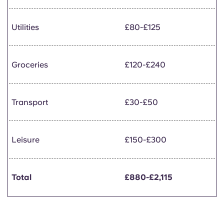
Utilities
£80-£125
Groceries
£120-£240
Transport
£30-£50
Leisure
£150-£300
Total
£880-£2,115