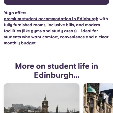
Yugo offers
premium student accommodation in Edinburgh
with
fully furnished rooms, inclusive bills, and modern
facilities (like gyms and study areas)
–
ideal for
students who want comfort, convenience and a clear
monthly budget.
More on student life in
Edinburgh...