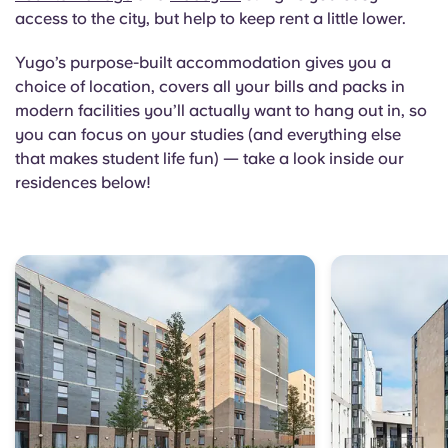
access to the city, but help to keep rent a little lower.
Yugo’s purpose-built accommodation gives you a
choice of location, covers all your bills and packs in
modern facilities you’ll actually want to hang out in, so
you can focus on your studies (and everything else
that makes student life fun) — take a look inside our
residences below!