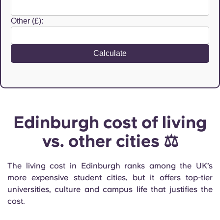
Other (£):
Calculate
Edinburgh cost of living
vs. other cities ⚖️
The living cost in Edinburgh ranks among the UK’s
more expensive student cities, but it offers top-tier
universities, culture and campus life that justifies the
cost.