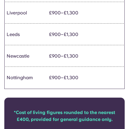
Liverpool
£900–£1,300
Leeds
£900–£1,300
Newcastle
£900–£1,300
Nottingham
£900–£1,300
*Cost of living figures rounded to the nearest
£400, provided for general guidance only.