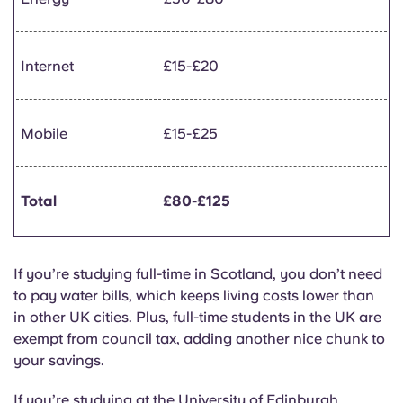
Internet
£15-£20
Mobile
£15-£25
Total
£80-£125
If you’re studying full-time in Scotland, you don’t need
to pay water bills, which keeps living costs lower than
in other UK cities. Plus, full-time students in the UK are
exempt from council tax, adding another nice chunk to
your savings.
If you’re studying at the University of Edinburgh,