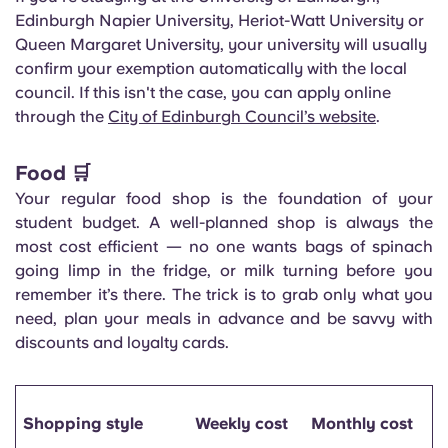
Edinburgh Napier University, Heriot-Watt University or
Queen Margaret University, your university will usually
confirm your exemption automatically with the local
council. If this isn't the case, you can apply online
through the
City of Edinburgh Council’s website
.
Food 🛒
Your regular food shop is the foundation of your
student budget. A well-planned shop is always the
most cost efficient — no one wants bags of spinach
going limp in the fridge, or milk turning before you
remember it’s there. The trick is to grab only what you
need, plan your meals in advance and be savvy with
discounts and loyalty cards.
Shopping style
Weekly cost
Monthly cost