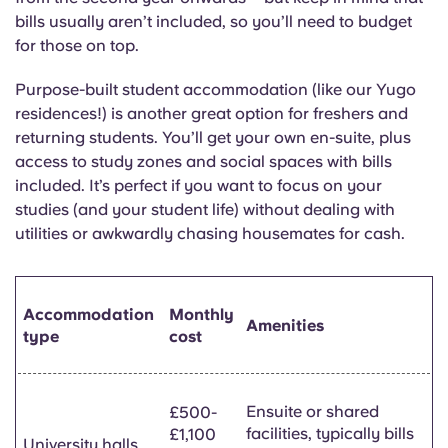
bills usually aren’t included, so you’ll need to budget
for those on top.
Purpose-built student accommodation (like our Yugo
residences!) is another great option for freshers and
returning students. You’ll get your own en-suite, plus
access to study zones and social spaces with bills
included. It’s perfect if you want to focus on your
studies (and your student life) without dealing with
utilities or awkwardly chasing housemates for cash.
Accommodation
Monthly
Amenities
type
cost
Ensuite or shared
£500-
facilities, typically bills
£1,100
University halls