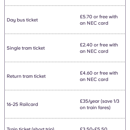
£5.70 or free with
Day bus ticket
an NEC card
£2.40 or free with
Single tram ticket
an NEC card
£4.60 or free with
Return tram ticket
an NEC card
£35/year (save 1/3
16-25 Railcard
on train fares)
Train ticket (short trip)
£3.50-£5.50