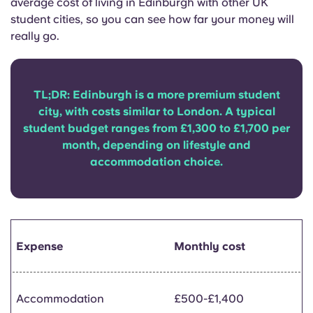
average cost of living in Edinburgh with other UK
Portuguese
student cities, so you can see how far your money will
really go.
TL;DR: Edinburgh is a more premium student
city, with costs similar to London. A typical
student budget ranges from £1,300 to £1,700 per
month, depending on lifestyle and
accommodation choice.
Expense
Monthly cost
Accommodation
£500-£1,400