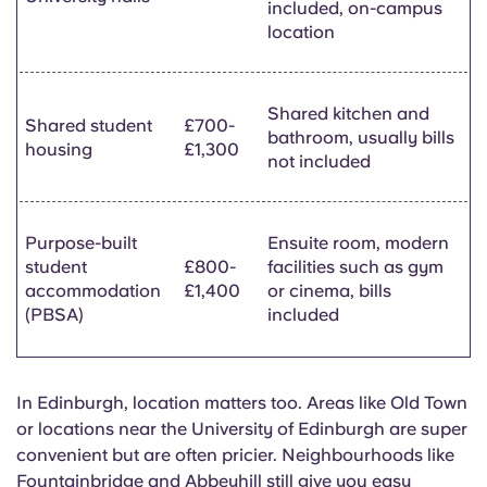
included, on-campus
location
Shared kitchen and
Shared student
£700-
bathroom, usually bills
housing
£1,300
not included
Purpose-built
Ensuite room, modern
student
£800-
facilities such as gym
accommodation
£1,400
or cinema, bills
(PBSA)
included
In Edinburgh, location matters too. Areas like Old Town
or locations near the University of Edinburgh are super
convenient but are often pricier. Neighbourhoods like
Fountainbridge
and
Abbeyhill
still give you easy