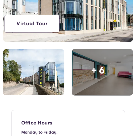
English (GB)
Select a country
Book Now
Select a city
English (US)
Virtual Tour
Select a residence
Chinese
Login
Español
+ 6
Català
Deutsch
Italian
French
Office Hours
Monday to Friday: