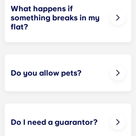
What happens if
something breaks in my
flat?
We can help you out. Our friendly maintenance
team is always on hand if something in your flat
breaks or doesn’t work. Just contact us on our
helpline or at reception and we'll help you out as
soon as we can.
Do you allow pets?
We love animals, but for the welfare of the
animals and to be considerate of other residents
with, for example, allergies, we do not allow
animals in our buildings.
Do I need a guarantor?