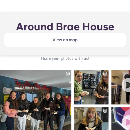
Around Brae House
View on map