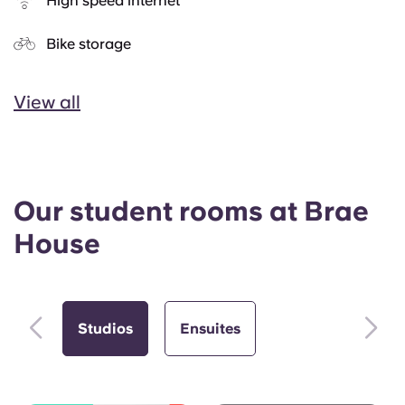
High speed internet
Bike storage
View all
Our student rooms at Brae
House
Studios
Ensuites