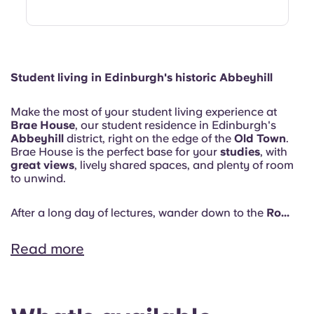
Student living in Edinburgh's historic Abbeyhill
Make the most of your student living experience at
Brae House
, our student residence in Edinburgh's
Abbeyhill
district, right on the edge of the
Old Town
.
Brae House is the perfect base for your
studies
, with
great views
, lively shared spaces, and plenty of room
to unwind.
After a long day of lectures, wander down to the
Ro...
Read more