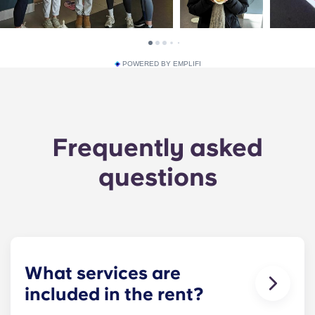
POWERED BY EMPLIFI
Frequently asked
questions
What services are
included in the rent?