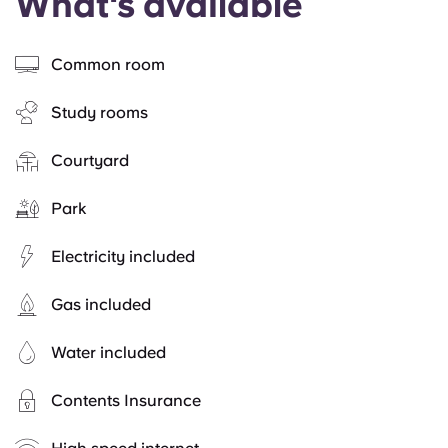
What's available
Common room
Study rooms
Courtyard
Park
Electricity included
Gas included
Water included
Contents Insurance