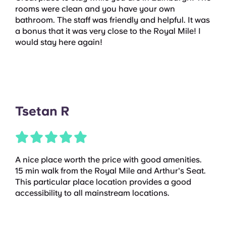
rooms were clean and you have your own
bathroom. The staff was friendly and helpful. It was
a bonus that it was very close to the Royal Mile! I
would stay here again!
Tsetan R
A nice place worth the price with good amenities.
15 min walk from the Royal Mile and Arthur's Seat.
This particular place location provides a good
accessibility to all mainstream locations.