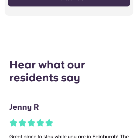
Hear what our
residents say
Jenny R
Great place to stay while you are in Edinburgh! The