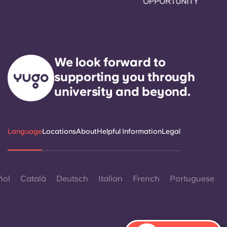
We look forward to
supporting you through
university and beyond.
Language
Locations
About
Helpful Information
Legal
ñol
Català
Deutsch
Italian
French
Portuguese