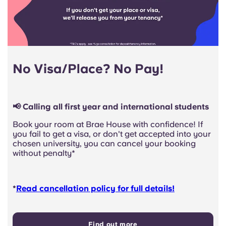
No Visa/Place? No Pay!
📢 Calling all first year and international students
Book your room at Brae House with confidence! If
you fail to get a visa, or don't get accepted into your
chosen university, you can cancel your booking
without penalty*
*
Read cancellation policy for full details!
Find out more