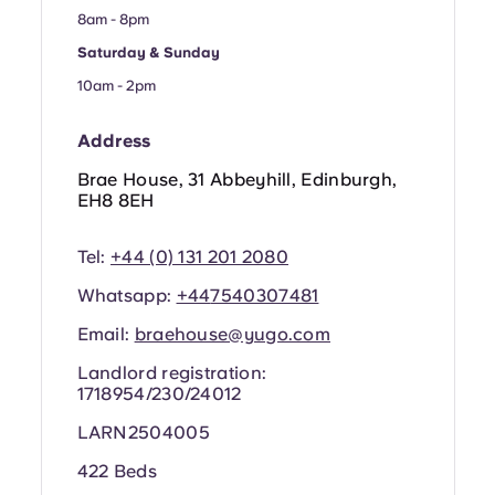
Portuguese
8am - 8pm
Saturday & Sunday
10am - 2pm
Address
Brae House, 31 Abbeyhill, Edinburgh,
EH8 8EH
Tel:
+44 (0) 131 201 2080
Whatsapp:
+44
7540307481
Email:
braehouse@yugo.com
Landlord registration:
1718954/230/24012
LARN2504005
422 Beds