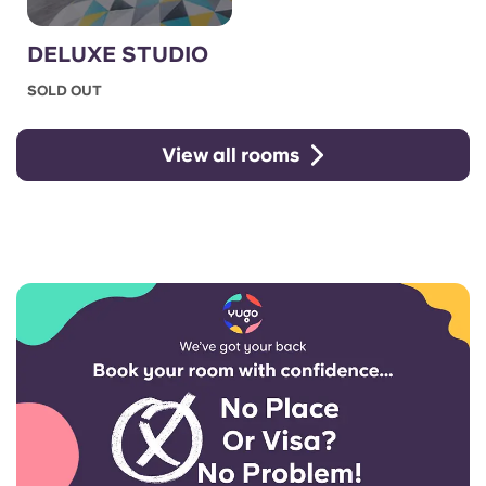
DELUXE STUDIO
SOLD OUT
View all rooms