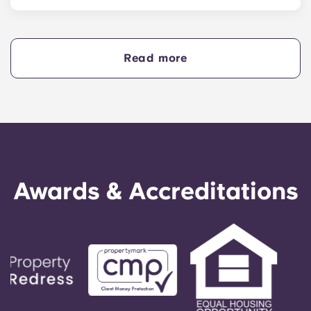
Yes, if you are making payments towards your
accommodation in instalments, you will need a
guarantor to ensure you are able to complete
your payments on time.
Read more
A guarantor will take on the liability of making
payments on your behalf if you are unable to, for
any reason. If you are experiencing difficulties
making an installment payment, please speak to
our support team first - your guarantor will only
be used as a last resort.
Awards & Accreditations