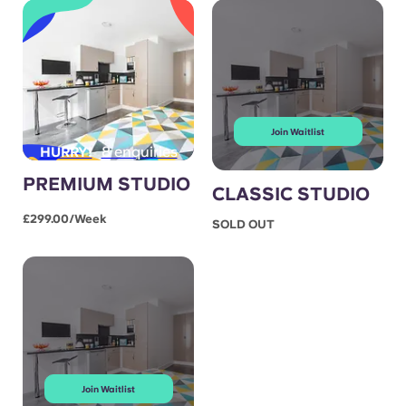
Join Waitlist
8 enquiries
HURRY!
PREMIUM STUDIO
CLASSIC STUDIO
£299.00/week
SOLD OUT
Join Waitlist