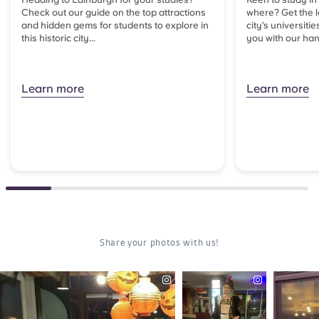
Check out our guide on the top attractions
where? Get the l
and hidden gems for students to explore in
city’s universitie
this historic city...
you with our han
Learn more
Learn more