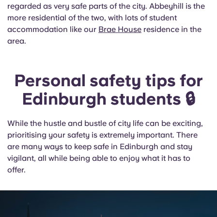
regarded as very safe parts of the city. Abbeyhill is the
more residential of the two, with lots of student
accommodation like our
Brae House
residence in the
area.
Personal safety tips for
Edinburgh students 🔒
While the hustle and bustle of city life can be exciting,
prioritising your safety is extremely important. There
are many ways to keep safe in Edinburgh and stay
vigilant, all while being able to enjoy what it has to
offer.