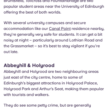
Bruntsfield, Tollcross and Fountainbridge are two
popular student areas near the University of Edinburgh
offering the best of both worlds.
With several university campuses and secure
accommodation like our
Canal Point
residence nearby,
they’re generally very safe for students. It can get a bit
noisy at night – particularly around Lothian Road and
the Grassmarket – so it’s best to stay vigilant if you’re
out late.
Abbeyhill & Holyrood
Abbeyhill and Holyrood are two neighbouring areas
just east of the city centre, home to some of
Edinburgh’s biggest attractions in Holyrood Palace,
Holyrood Park and Arthur’s Seat, making them popular
with tourists and walkers.
They do see some petty crime, but are generally