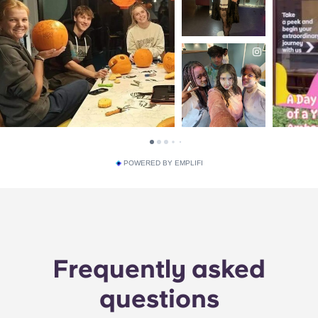
POWERED BY EMPLIFI
Frequently asked
questions