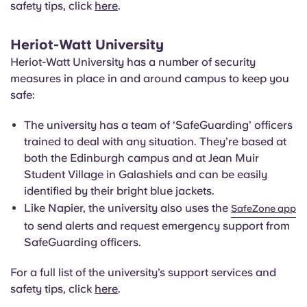
safety tips, click
here
.
Heriot-Watt University
Heriot-Watt University has a number of security
measures in place in and around campus to keep you
safe:
The university has a team of ‘SafeGuarding’ officers
trained to deal with any situation. They’re based at
both the Edinburgh campus and at Jean Muir
Student Village in Galashiels and can be easily
identified by their bright blue jackets.
Like Napier, the university also uses the
SafeZone app
to send alerts and request emergency support from
SafeGuarding officers.
For a full list of the university’s support services and
safety tips, click
here
.