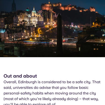
Out and about
Overall, Edinburgh is considered to be a safe city. That
said, universities do advise that you follow basic
personal-safety habits when moving around the city
(most of which you’re likely already doing) – that way,
you’ll be able to explore all of