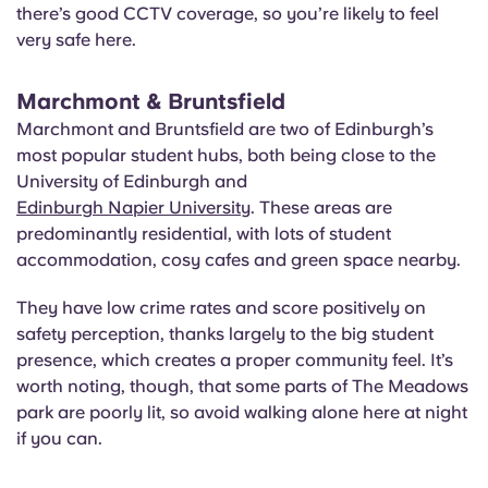
there’s good CCTV coverage, so you’re likely to feel
very safe here.
Marchmont & Bruntsfield
Marchmont and Bruntsfield are two of Edinburgh’s
most popular student hubs, both being close to the
University of Edinburgh and
Edinburgh Napier University
. These areas are
predominantly residential, with lots of student
accommodation, cosy cafes and green space nearby.
They have low crime rates and score positively on
safety perception, thanks largely to the big student
presence, which creates a proper community feel. It’s
worth noting, though, that some parts of The Meadows
park are poorly lit, so avoid walking alone here at night
if you can.