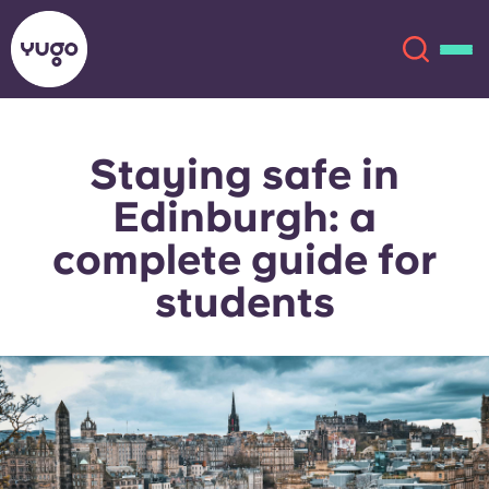
Staying safe in
About
English (GB)
Edinburgh: a
English (US)
Locations
complete guide for
students
Chinese
Español
More
Català
Deutsch
Italian
French
Account
Language
Portuguese