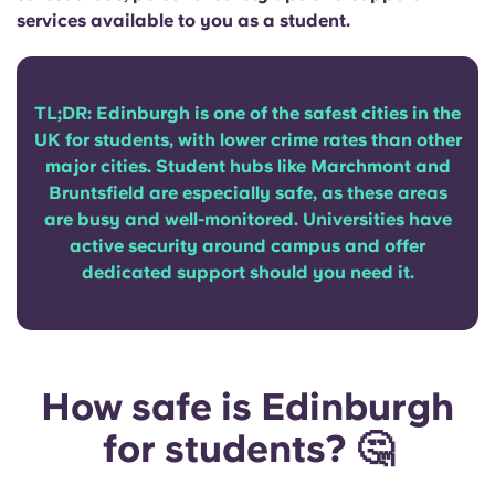
Portuguese
services available to you as a student.
TL;DR: Edinburgh is one of the safest cities in the
UK for students, with lower crime rates than other
major cities. Student hubs like Marchmont and
Bruntsfield are especially safe, as these areas
are busy and well-monitored. Universities have
active security around campus and offer
dedicated support should you need it.
How safe is Edinburgh
for students? 🤔