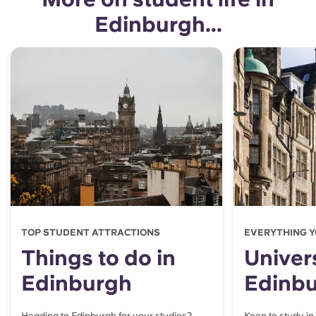
Edinburgh...
TOP STUDENT ATTRACTIONS
EVERYTHING Y
Things to do in
Univers
Edinburgh
Edinb
Heading to Edinburgh for your studies?
Keen to study in