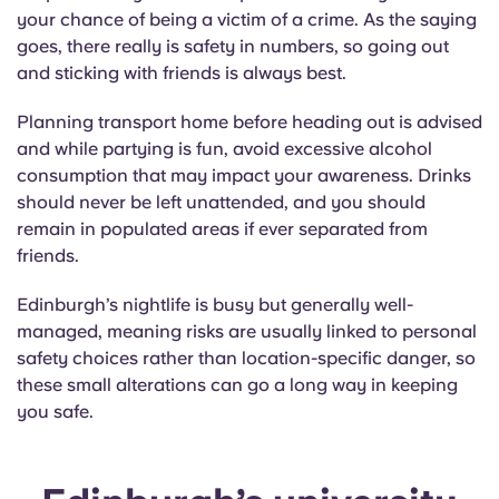
your chance of being a victim of a crime. As the saying
goes, there really is safety in numbers, so going out
and sticking with friends is always best.
Planning transport home before heading out is advised
and while partying is fun, avoid excessive alcohol
consumption that may impact your awareness. Drinks
should never be left unattended, and you should
remain in populated areas if ever separated from
friends.
Edinburgh’s nightlife is busy but generally well-
managed, meaning risks are usually linked to personal
safety choices rather than location-specific danger, so
these small alterations can go a long way in keeping
you safe.