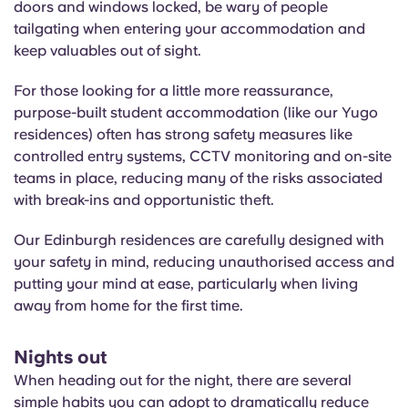
doors and windows locked, be wary of people
tailgating when entering your accommodation and
keep valuables out of sight.
For those looking for a little more reassurance,
purpose-built student accommodation (like our Yugo
residences) often has strong safety measures like
controlled entry systems, CCTV monitoring and on-site
teams in place, reducing many of the risks associated
with break-ins and opportunistic theft.
Our Edinburgh residences are carefully designed with
your safety in mind, reducing unauthorised access and
putting your mind at ease, particularly when living
away from home for the first time.
Nights out
When heading out for the night, there are several
simple habits you can adopt to dramatically reduce