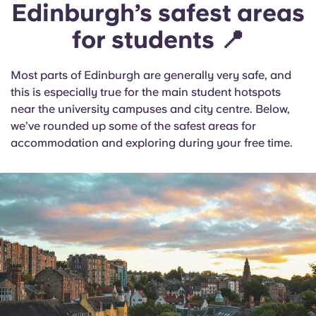
Edinburgh’s safest areas
for students 📍
Most parts of Edinburgh are generally very safe, and
this is especially true for the main student hotspots
near the university campuses and city centre. Below,
we’ve rounded up some of the safest areas for
accommodation and exploring during your free time.