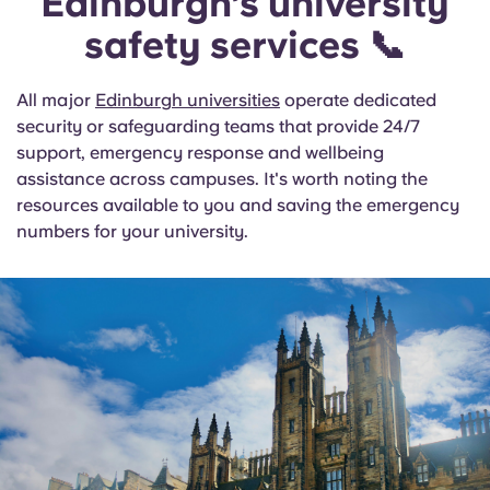
Edinburgh’s university
safety services 📞
All major
Edinburgh universities
operate dedicated
security or safeguarding teams that provide 24/7
support, emergency response and wellbeing
assistance across campuses. It's worth noting the
resources available to you and saving the emergency
numbers for your university.