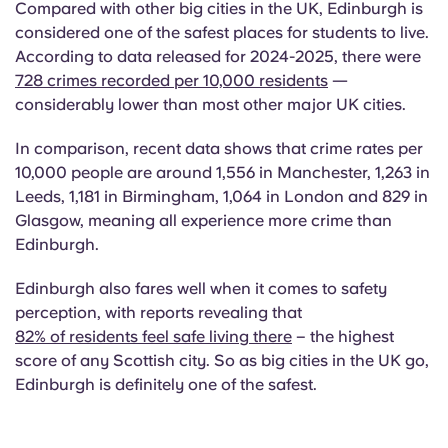
Compared with other big cities in the UK, Edinburgh is
considered one of the safest places for students to live.
According to data released for 2024-2025, there were
728 crimes recorded per 10,000 residents
—
considerably lower than most other major UK cities.
In comparison, recent data shows that crime rates per
10,000 people are around 1,556 in Manchester, 1,263 in
Leeds, 1,181 in Birmingham, 1,064 in London and 829 in
Glasgow, meaning all experience more crime than
Edinburgh.
Edinburgh also fares well when it comes to safety
perception, with reports revealing that
82% of residents feel safe living there
– the highest
score of any Scottish city. So as big cities in the UK go,
Edinburgh is definitely one of the safest.