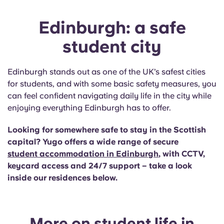
Edinburgh: a safe
student city
Edinburgh stands out as one of the UK’s safest cities
for students, and with some basic safety measures, you
can feel confident navigating daily life in the city while
enjoying everything Edinburgh has to offer.
Looking for somewhere safe to stay in the Scottish
capital? Yugo offers a wide range of secure
student accommodation in Edinburgh
, with CCTV,
keycard access and 24/7 support – take a look
inside our residences below.
More on student life in