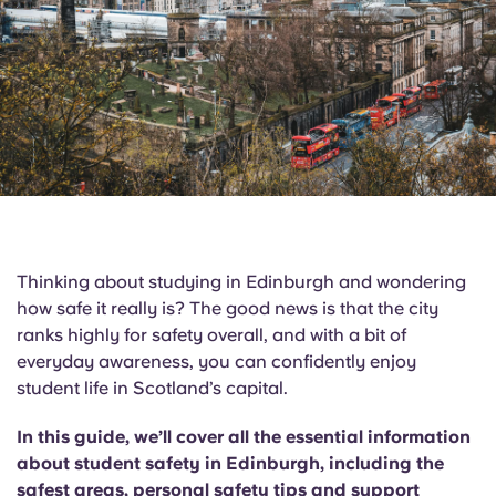
English (GB)
Select a country
Book Now
Select a city
English (US)
Select a residence
Chinese
Login
Español
Català
Thinking about studying in Edinburgh and wondering
how safe it really is? The good news is that the city
Deutsch
ranks highly for safety overall, and with a bit of
everyday awareness, you can confidently enjoy
Italian
student life in Scotland’s capital.
In this guide, we’ll cover all the essential information
French
about student safety in Edinburgh, including the
safest areas, personal safety tips and support