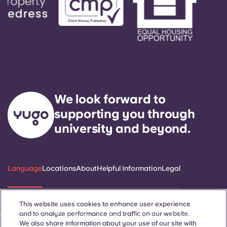
We look forward to
supporting you through
university and beyond.
Language
Locations
About
Helpful Information
Legal
This website uses cookies to enhance user experience
and to analyze performance and traffic on our website.
ñol
Català
Deutsch
Italian
French
Portuguese
We also share information about your use of our site with