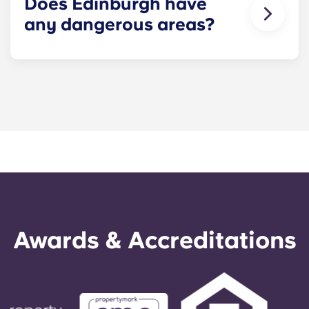
Does Edinburgh have
services for safe travel after dark.
any dangerous areas?
As in any major city, crime rates in Edinburgh
vary by area – but there aren’t any ‘no-go’ zones
that you absolutely need to avoid. The city centre
and student hubs like Marchmont and Bruntsfield
are especially safe, so as a student, you have very
little to worry about.
Awards & Accreditations