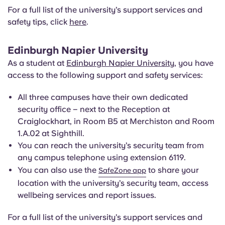
For a full list of the university’s support services and
safety tips, click
here
.
Edinburgh Napier University
As a student at
Edinburgh Napier University
, you have
access to the following support and safety services:
All three campuses have their own dedicated
security office – next to the Reception at
Craiglockhart, in Room B5 at Merchiston and Room
1.A.02 at Sighthill.
You can reach the university’s security team from
any campus telephone using extension 6119.
You can also use the
to share your
SafeZone app
location with the university’s security team, access
wellbeing services and report issues.
For a full list of the university’s support services and