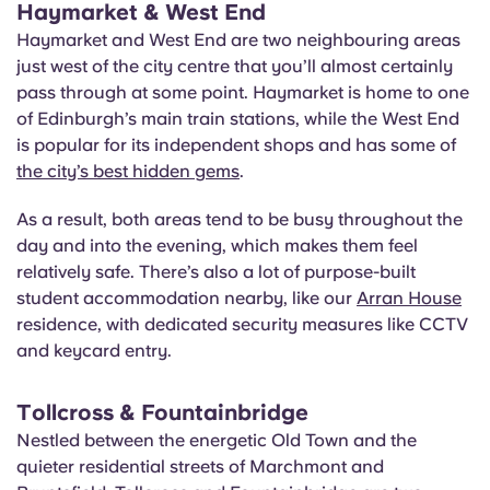
Haymarket & West End
Haymarket and West End are two neighbouring areas
just west of the city centre that you’ll almost certainly
pass through at some point. Haymarket is home to one
of Edinburgh’s main train stations, while the West End
is popular for its independent shops and has some of
the city’s best hidden gems
.
As a result, both areas tend to be busy throughout the
day and into the evening, which makes them feel
relatively safe. There’s also a lot of purpose-built
student accommodation nearby, like our
Arran House
residence, with dedicated security measures like CCTV
and keycard entry.
T
ollcross & Fountainbridge
Nestled between the energetic Old Town and the
quieter residential streets of Marchmont and