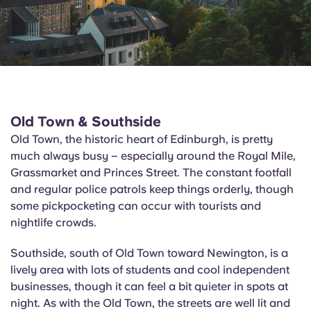
Old Town & Southside
Old Town, the historic heart of Edinburgh, is pretty
much always busy – especially around the Royal Mile,
Grassmarket and Princes Street. The constant footfall
and regular police patrols keep things orderly, though
some pickpocketing can occur with tourists and
nightlife crowds.
Southside, south of Old Town toward Newington, is a
lively area with lots of students and cool independent
businesses, though it can feel a bit quieter in spots at
night. As with the Old Town, the streets are well lit and