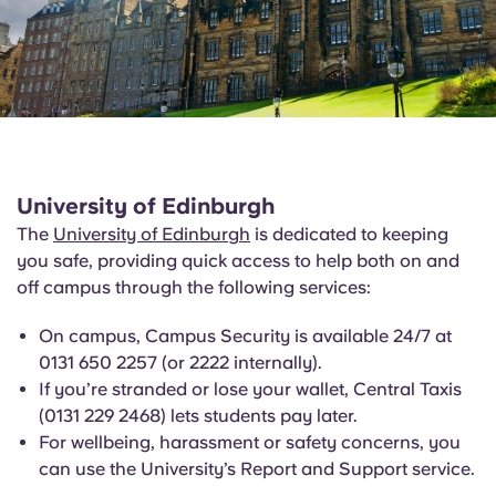
University of Edinburgh
The
University of Edinburgh
is dedicated to keeping
you safe, providing quick access to help both on and
off campus through the following services:
On campus, Campus Security is available 24/7 at
0131 650 2257 (or 2222 internally).
If you’re stranded or lose your wallet, Central Taxis
(0131 229 2468) lets students pay later.
For wellbeing, harassment or safety concerns, you
can use the University’s Report and Support service.