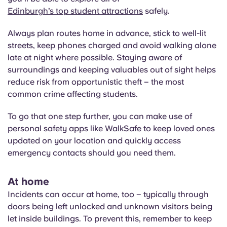
Edinburgh’s top student attractions
safely.
Always plan routes home in advance, stick to well-lit
streets, keep phones charged and avoid walking alone
late at night where possible. Staying aware of
surroundings and keeping valuables out of sight helps
reduce risk from opportunistic theft – the most
common crime affecting students.
To go that one step further, you can make use of
personal safety apps like
WalkSafe
to keep loved ones
updated on your location and quickly access
emergency contacts should you need them.
At home
Incidents can occur at home, too – typically through
doors being left unlocked and unknown visitors being
let inside buildings. To prevent this, remember to keep