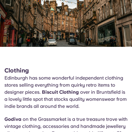
Clothing
Edinburgh has some wonderful independent clothing
stores selling everything from quirky retro items to
designer pieces.
Biscuit Clothing
over in Bruntsfield is
a lovely little spot that stocks quality womenswear from
indie brands all around the world.
Godiva
on the Grassmarket is a true treasure trove with
vintage clothing, accessories and handmade jewellery