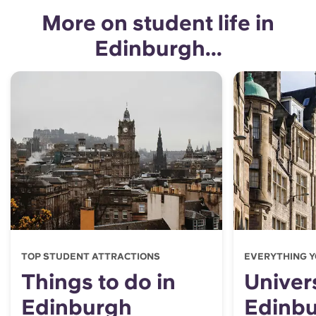
More on student life in
Edinburgh...
TOP STUDENT ATTRACTIONS
EVERYTHING Y
Things to do in
Univers
Edinburgh
Edinb