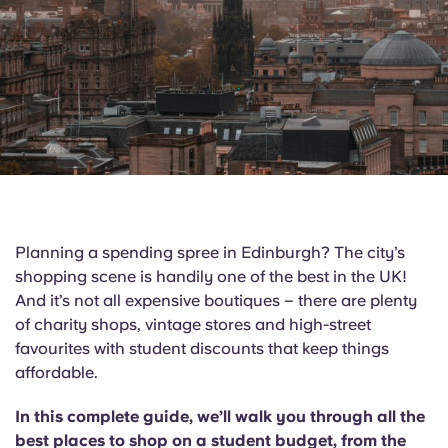
English (GB)
Select a country
Book Now
Select a city
English (US)
Select a residence
Chinese
Login
Español
Català
Planning a spending spree in Edinburgh? The city’s
shopping scene is handily one of the best in the UK!
Deutsch
And it’s not all expensive boutiques – there are plenty
of charity shops, vintage stores and high-street
Italian
favourites with student discounts that keep things
affordable.
French
In this complete guide, we’ll walk you through all the
best places to shop on a student budget, from the