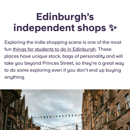
Edinburgh’s
independent shops ✨
Exploring the indie shopping scene is one of the most
fun
things for students to do in Edinburgh
. These
places have unique stock, bags of personality and will
take you beyond Princes Street, so they’re a great way
to do some exploring even if you don’t end up buying
anything.