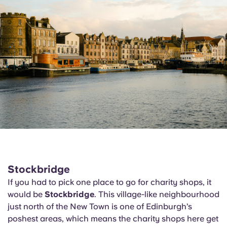
Stockbridge
If you had to pick one place to go for charity shops, it
would be
Stockbridge
. This village-like neighbourhood
just north of the New Town is one of Edinburgh’s
poshest areas, which means the charity shops here get