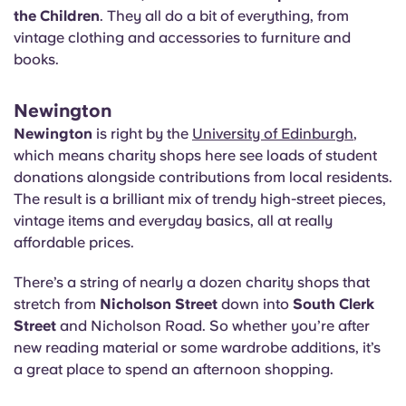
the Children
. They all do a bit of everything, from
vintage clothing and accessories to furniture and
books.
Newington
Newington
is right by the
University of Edinburgh
,
which means charity shops here see loads of student
donations alongside contributions from local residents.
The result is a brilliant mix of trendy high-street pieces,
vintage items and everyday basics, all at really
affordable prices.
There’s a string of nearly a dozen charity shops that
stretch from
Nicholson Street
down into
South Clerk
Street
and Nicholson Road. So whether you’re after
new reading material or some wardrobe additions, it’s
a great place to spend an afternoon shopping.