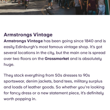
Armstrongs Vintage
Armstrongs Vintage
has been going since 1840 and is
easily Edinburgh’s most famous vintage shop. It’s got
several locations in the city, but the main one is spread
over two floors on the
Grassmarket
and is absolutely
huge.
They stock everything from 50s dresses to 90s
sportswear, denim jackets, band tees, military surplus
and loads of leather goods
.
So whether you’re looking
for fancy dress or a new statement piece, it’s definitely
worth popping in.