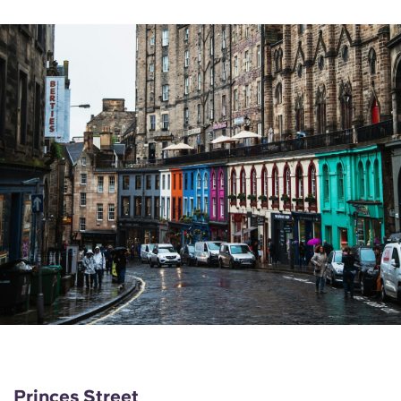
Princes Street