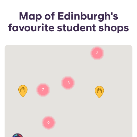
Map of Edinburgh's
favourite student shops
2
13
7
6