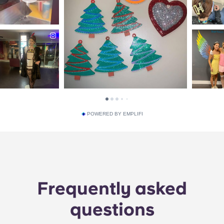
POWERED BY EMPLIFI
Frequently asked
questions