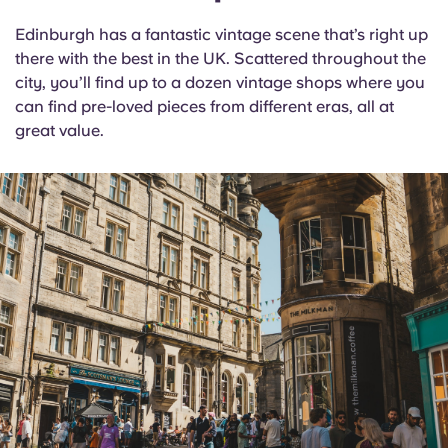
Edinburgh has a fantastic vintage scene that’s right up
there with the best in the UK. Scattered throughout the
city, you’ll find up to a dozen vintage shops where you
can find pre-loved pieces from different eras, all at
great value.