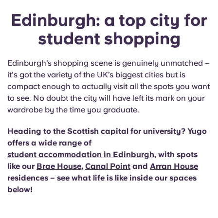
Edinburgh: a top city for
student shopping
Edinburgh’s shopping scene is genuinely unmatched –
it's got the variety of the UK’s biggest cities but is
compact enough to actually visit all the spots you want
to see. No doubt the city will have left its mark on your
wardrobe by the time you graduate.
Heading to the Scottish capital for university? Yugo
offers a wide range of
student accommodation in Edinburgh
, with spots
like our
Brae House
,
Canal Point
and
Arran House
residences – see what life is like inside our spaces
below!