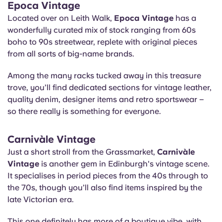
Epoca Vintage
Located over on Leith Walk,
Epoca Vintage
has a
wonderfully curated mix of stock ranging from 60s
boho to 90s streetwear, replete with original pieces
from all sorts of big-name brands.
Among the many racks tucked away in this treasure
trove, you’ll find dedicated sections for vintage leather,
quality denim, designer items and retro sportswear –
so there really is something for everyone.
Carnivàle Vintage
Just a short stroll from the Grassmarket,
Carnivàle
Vintage
is another gem in Edinburgh's vintage scene.
It specialises in period pieces from the 40s through to
the 70s, though you’ll also find items inspired by the
late Victorian era.
This one definitely has more of a boutique vibe, with