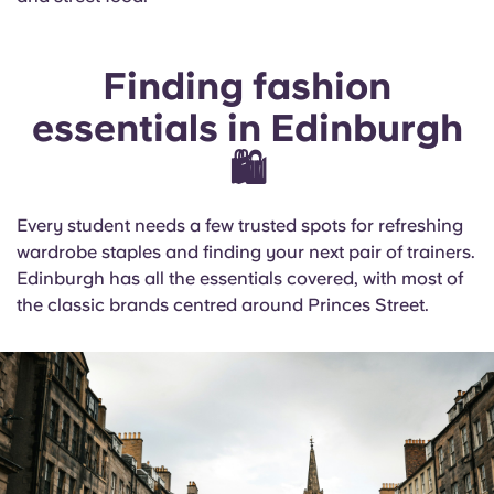
Finding fashion
essentials in Edinburgh
🛍️
Every student needs a few trusted spots for refreshing
wardrobe staples and finding your next pair of trainers.
Edinburgh has all the essentials covered, with most of
the classic brands centred around Princes Street.