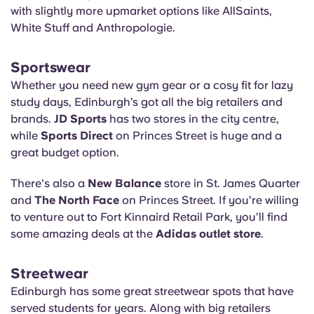
with slightly more upmarket options like AllSaints,
White Stuff and Anthropologie.
Sportswear
Whether you need new gym gear or a cosy fit for lazy
study days, Edinburgh’s got all the big retailers and
brands.
JD Sports
has two stores in the city centre,
while
Sports Direct
on Princes Street is huge and a
great budget option.
There's also a
New Balance
store in St. James Quarter
and
The North Face
on Princes Street. If you’re willing
to venture out to Fort Kinnaird Retail Park, you’ll find
some amazing deals at the
Adidas outlet store
.
Streetwear
Edinburgh has some great streetwear spots that have
served students for years. Along with big retailers