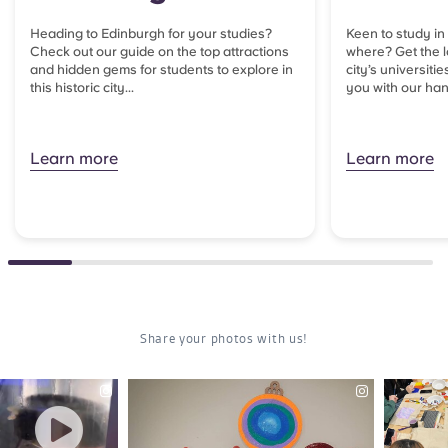
Heading to Edinburgh for your studies?
Keen to study in
Check out our guide on the top attractions
where? Get the l
and hidden gems for students to explore in
city’s universitie
this historic city...
you with our han
Learn more
Learn more