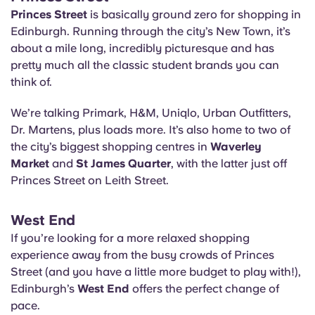
Princes Street
is basically ground zero for shopping in
Edinburgh. Running through the city’s New Town, it’s
about a mile long, incredibly picturesque and has
pretty much all the classic student brands you can
think of.
We’re talking Primark, H&M, Uniqlo, Urban Outfitters,
Dr. Martens, plus loads more. It’s also home to two of
the city’s biggest shopping centres in
Waverley
Market
and
St James Quarter
, with the latter just off
Princes Street on Leith Street.
West End
If you’re looking for a more relaxed shopping
experience away from the busy crowds of Princes
Street (and you have a little more budget to play with!),
Edinburgh’s
West End
offers the perfect change of
pace.