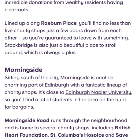
incredible donations from wealthy residents having
clear-outs.
Lined up along
Raeburn Place
, you’ll find no less than
five charity shops just a few doors down from each
other – so you’re guaranteed to leave with something.
Stockbridge is also just a beautiful place to stroll
around, which is always a plus.
Morningside
Sitting south of the city, Morningside is another
charming part of Edinburgh with a fantastic lineup of
charity shops. It’s close to
Edinburgh Napier University
,
so you’ll find a lot of students in the area on the hunt
for bargains.
Morningside Road
runs through the neighbourhood
and is home to several charity shops, including
British
Heart Foundation
,
St. Columba’s Hospice
and
Save