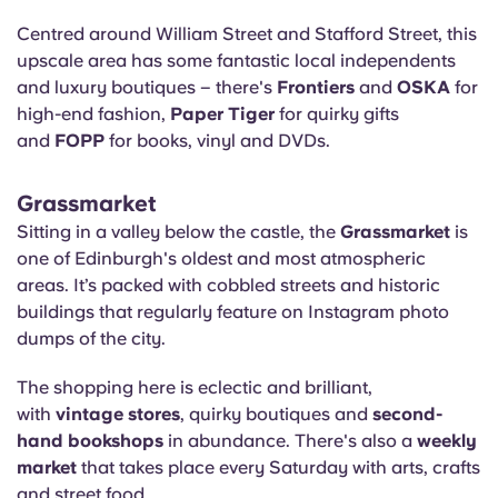
Centred around William Street and Stafford Street, this
upscale area has some fantastic local independents
and luxury boutiques – there's
Frontiers
and
OSKA
for
high-end fashion,
Paper Tiger
for quirky gifts
and
FOPP
for books, vinyl and DVDs.
Grassmarket
Sitting in a valley below the castle, the
Grassmarket
is
one of Edinburgh's oldest and most atmospheric
areas. It’s packed with cobbled streets and historic
buildings that regularly feature on Instagram photo
dumps of the city.
The shopping here is eclectic and brilliant,
with
vintage stores
, quirky boutiques and
second-
hand bookshops
in abundance. There's also a
weekly
market
that takes place every Saturday with arts, crafts
and street food.