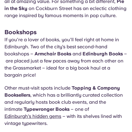
all at amazing value. For something a bit different,
Pie
in the Sky
on Cockburn Street has an eclectic clothing
range inspired by famous moments in pop culture.
Bookshops
If you’re a lover of books, you’ll feel right at home in
Edinburgh. Two of the city’s best second-hand
bookshops –
Armchair Books
and
Edinburgh Books
–
are placed just a few paces away from each other on
the Grassmarket – ideal for a big book haul at a
bargain price!
Other must-visit spots include
Topping & Company
Booksellers
, which has a brilliantly curated collection
and regularly hosts book club events, and the
intimate
Typewronger Books
– one of
Edinburgh’s hidden gems
– with its shelves lined with
vintage typewriters.