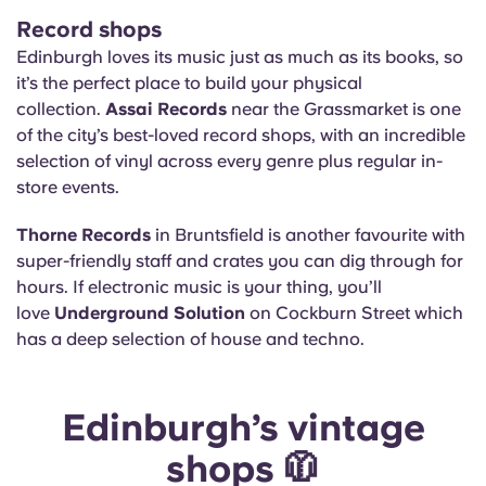
Record shops
Edinburgh loves its music just as much as its books, so
it’s the perfect place to build your physical
collection.
Assai Records
near the Grassmarket is one
of the city’s best-loved record shops, with an incredible
selection of vinyl across every genre plus regular in-
store events.
Thorne Records
in Bruntsfield is another favourite with
super-friendly staff and crates you can dig through for
hours. If electronic music is your thing, you’ll
love
Underground Solution
on Cockburn Street which
has a deep selection of house and techno.
Edinburgh’s vintage
shops 🧥