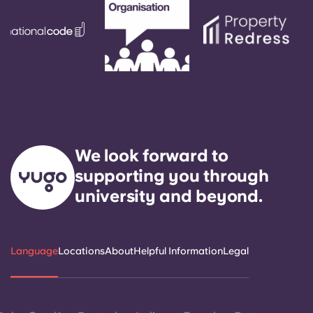
We look forward to
supporting you through
university and beyond.
Language
Locations
About
Helpful Information
Legal