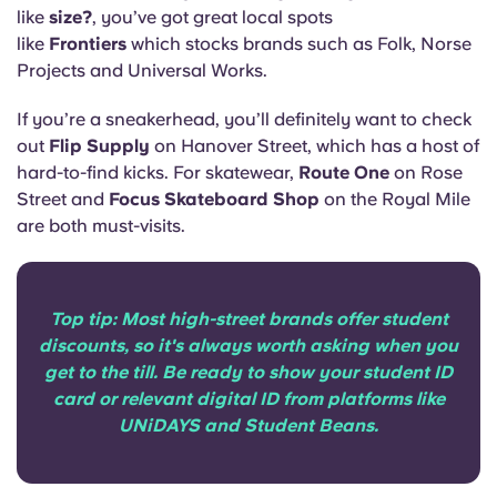
like
size?
, you’ve got great local spots
like
Frontiers
which stocks brands such as Folk, Norse
Projects and Universal Works.
If you’re a sneakerhead, you’ll definitely want to check
out
Flip Supply
on Hanover Street, which has a host of
hard-to-find kicks. For skatewear,
Route One
on Rose
Street and
Focus Skateboard Shop
on the Royal Mile
are both must-visits.
Top tip: Most high-street brands offer student
discounts, so it's always worth asking when you
get to the till. Be ready to show your student ID
card or relevant digital ID from platforms like
UNiDAYS and Student Beans.