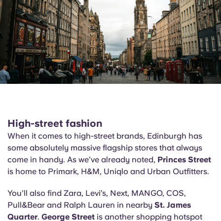
High-street fashion
When it comes to high-street brands, Edinburgh has
some absolutely massive flagship stores that always
come in handy. As we’ve already noted,
Princes Street
is home to Primark, H&M, Uniqlo and Urban Outfitters.
You’ll also find Zara, Levi’s, Next, MANGO, COS,
Pull&Bear and Ralph Lauren in nearby
St. James
Quarter
.
George Street
is another shopping hotspot