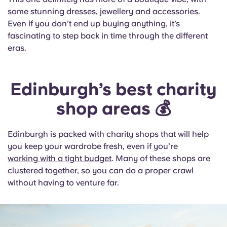
some stunning dresses, jewellery and accessories.
Even if you don’t end up buying anything, it’s
fascinating to step back in time through the different
eras.
Edinburgh’s best charity
shop areas 💰
Edinburgh is packed with charity shops that will help
you keep your wardrobe fresh, even if you’re
working with a tight budget
. Many of these shops are
clustered together, so you can do a proper crawl
without having to venture far.