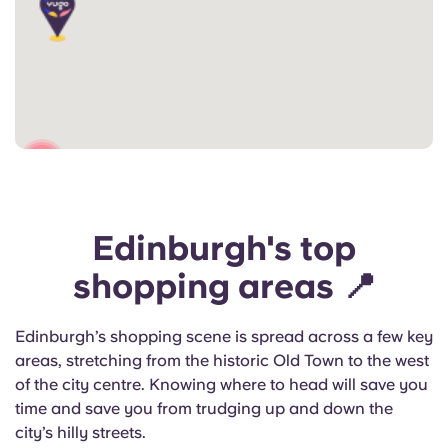
2
Edinburgh's top
shopping areas 📍
Edinburgh’s shopping scene is spread across a few key
areas, stretching from the historic Old Town to the west
of the city centre. Knowing where to head will save you
time and save you from trudging up and down the
city’s hilly streets.