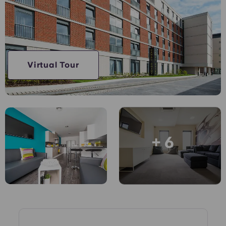
Account
Language
Portuguese
English (GB)
Select a country
Book Now
Select a city
English (US)
Virtual Tour
Select a residence
Chinese
Login
Español
+ 6
Català
Deutsch
Italian