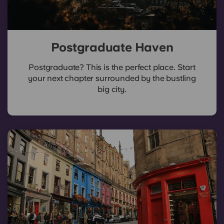
Postgraduate Haven
Postgraduate? This is the perfect place. Start
your next chapter surrounded by the bustling
big city.