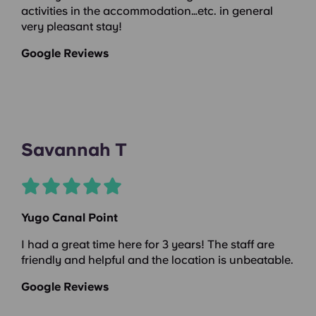
activities in the accommodation…etc. in general
very pleasant stay!
Google Reviews
Savannah T
Yugo Canal Point
I had a great time here for 3 years! The staff are
friendly and helpful and the location is unbeatable.
Google Reviews