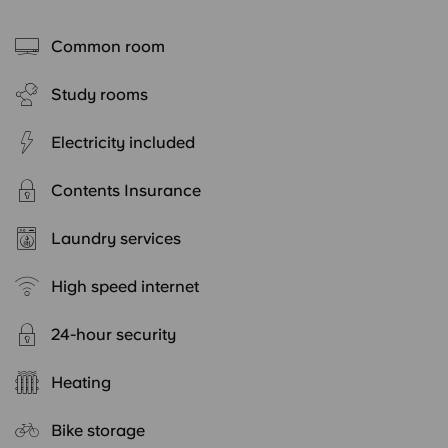
Common room
Study rooms
Electricity included
Contents Insurance
Laundry services
High speed internet
24-hour security
Heating
Bike storage