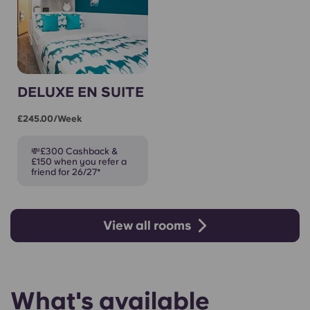
DELUXE EN SUITE
£245.00/week
💸£300 Cashback &
£150 when you refer a
friend for 26/27*
View all rooms
What's available