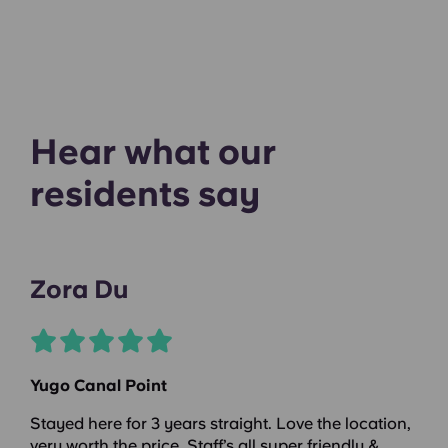
Hear what our
residents say
Zora Du
Yugo Canal Point
Stayed here for 3 years straight. Love the location,
very worth the price. Staff’s all super friendly &