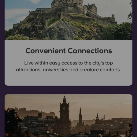
Convenient Connections
Live within easy access to the city's top
attractions, universities and creature comforts.