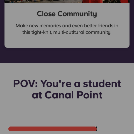
Close Community
Make new memories and even better friends in
this tight-knit, multi-cutltural community.
POV: You're a student
Apartment Viewing in
at Canal Point
Edinburgh
Come look at an apartment at Yugo Canal Point in
Edinburgh with me 🏡View the video on
RedNote.