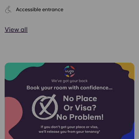
Accessible entrance
View all