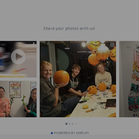
POWERED BY EMPLIFI