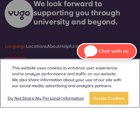
We look forward to
supporting you through
university and beyond.
Language
Locations
About
Helpful Information
Legal
Chat with us.
This website uses cookies to enhance user experience
and to analyze performance and traffic on our website.
ñol
Català
Deutsch
Italian
French
Portuguese
We also share information about your use of our site with
our social media, advertising and analytics partners.
BOOK A ROOM
Take a tour
Do Not Share My Personal Information
Accept Cookies
Contact Us