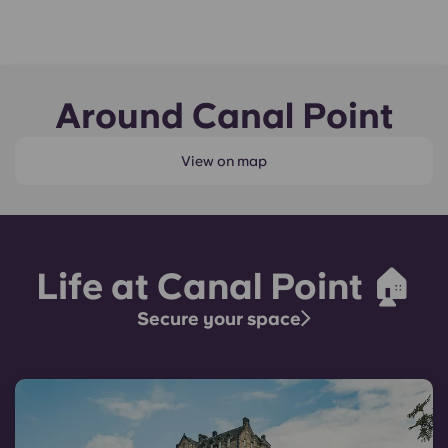
Around Canal Point
View on map
Life at Canal Point 🏠
Secure your space