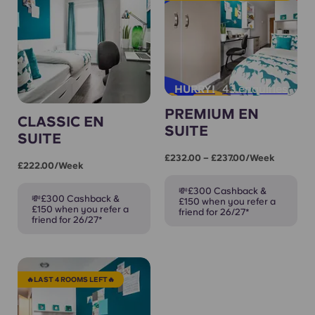
43 enquiries
HURRY!
PREMIUM EN
CLASSIC EN
SUITE
SUITE
£232.00 – £237.00/week
£222.00/week
💸£300 Cashback &
💸£300 Cashback &
£150 when you refer a
£150 when you refer a
friend for 26/27*
friend for 26/27*
🔥LAST 4 ROOMS LEFT🔥