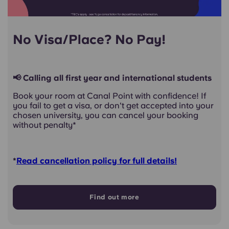
No Visa/Place? No Pay!
📢 Calling all first year and international students
Book your room at Canal Point with confidence! If
you fail to get a visa, or don't get accepted into your
chosen university, you can cancel your booking
without penalty*
*
Read cancellation policy for full details!
Find out more