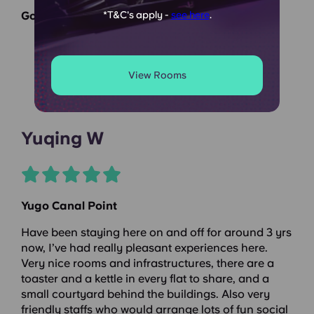
Google Reviews
*T&C's apply -
see here
.
View Rooms
Yuqing W
Yugo Canal Point
Have been staying here on and off for around 3 yrs
now, I’ve had really pleasant experiences here.
Very nice rooms and infrastructures, there are a
toaster and a kettle in every flat to share, and a
small courtyard behind the buildings. Also very
friendly staffs who would arrange lots of fun social