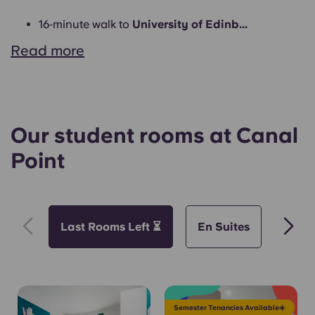
16‑minute walk to
University of Edinb...
Read more
Our student rooms at Canal
Point
Last Rooms Left ⏳
En Suites
Short
Semester Tenancies Available☀️