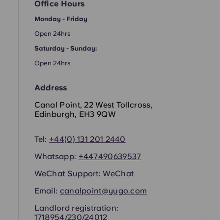
French
Office Hours
Monday - Friday
Portuguese
Open 24hrs
Saturday - Sunday:
Open 24hrs
Address
Canal Point, 22 West Tollcross,
Edinburgh, EH3 9QW
Tel:
+44(0) 131 201 2440
Whatsapp:
+44
7490639537
WeChat Support:
WeChat
Email:
canalpoint@yugo.com
Landlord registration:
1718954/230/24012