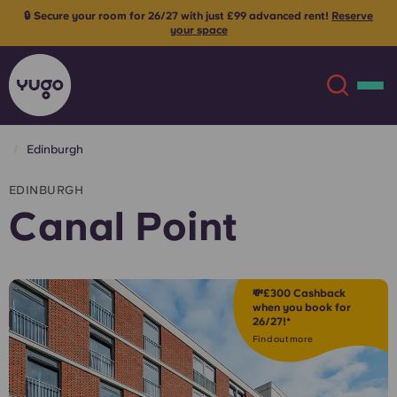
ent!
Reserve
⚡ Limited spots remaining - claim your £300 cashb
bookings! Use code:
CP300
T&Cs appl
Edinburgh
About
English (GB)
EDINBURGH
Canal Point
English (US)
Locations
Chinese
Español
More
💸£300 Cashback
when you book for
26/27!*
Català
Deutsch
Find out more
Italian
French