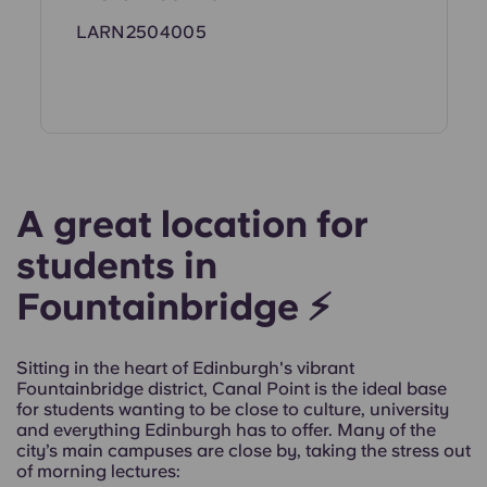
LARN2504005
A great location for
students in
Fountainbridge ⚡
Sitting in the heart of Edinburgh's vibrant
Fountainbridge district, Canal Point is the ideal base
for students wanting to be close to culture, university
and everything Edinburgh has to offer. Many of the
city’s main campuses are close by, taking the stress out
of morning lectures: