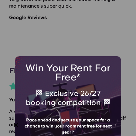
maintenance’s super quick.
Google Reviews
Win Your Rent For
Flora
Free*
🏁 Exclusive 26/27
Yugo Canal Point
booking competition 🏁
A very good living experience, a very convenient
surrounding environment, excellent front desk staff,
Race ahead and secure your space for a
and a very comfortable home. Highly
chance to win your room rent free for next
recommended!
year!*