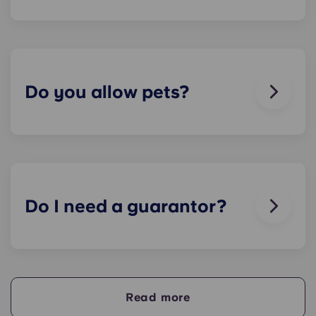
We can help you out. Our friendly maintenance
team is always on hand if something in your flat
breaks or doesn’t work. Just contact us on our
helpline or at reception and we'll help you out as
soon as we can.
Do you allow pets?
We love animals, but for the welfare of the
animals and to be considerate of other residents
with, for example, allergies, we do not allow
animals in our buildings.
Do I need a guarantor?
Yes, if you are making payments towards your
accommodation in instalments, you will need a
guarantor to ensure you are able to complete
your payments on time.
Read more