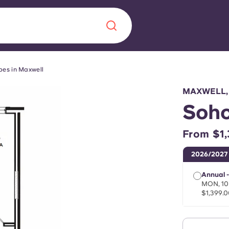
pes in Maxwell
Chinese
Español
Català
MAXWELL,
Soho
From $1,
About us
era in
2026/2027
FAQs
Annual -
MON, 10
$1,399.0
ls innovation,
Blog
.