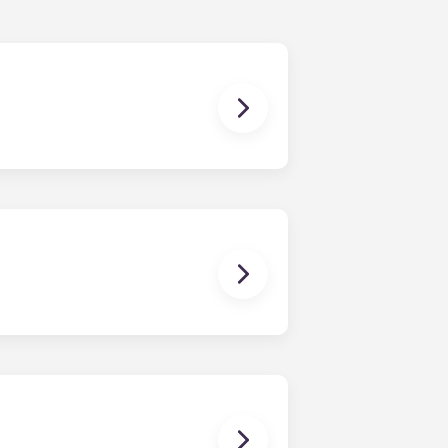
nding in July.
ou’ll be able to ride the elevator
ays know where to park. Parking is