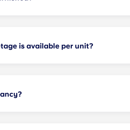
 fully furnished. This means we include: a couch; TV and TV 
 nightstand; and dresser drawers.
age is available per unit?
s and provide optimal space for both storage and privacy. 
the selected floor plan.
pancy?
he dorm-style living environment, so we have those options 