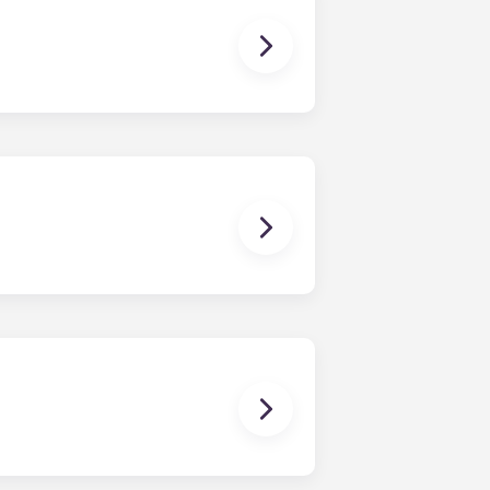
 The Standard at Raleigh offers
ments, and four-bedroom
ng and homework to binge-watching
ctric allowance, designer-quality