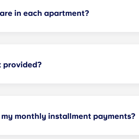
re in each apartment?
ch apartment varies depending on the selected floor plan.
partments, two-bedroom apartments, three-bedroom apart
t provided?
eliable high-speed Internet is for everything from studyi
h my monthly installment payments?
e of cable, high-speed internet, water and sewer, a $25 ele