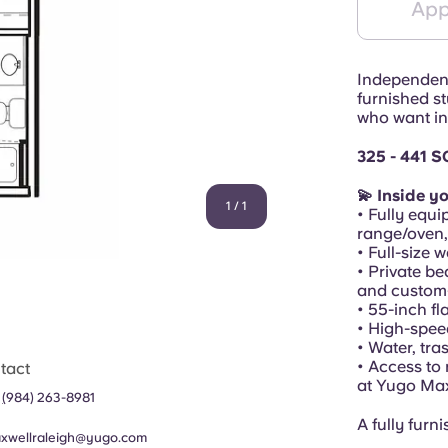
App
Independenc
furnished st
who want in
325 - 441 S
💫 Inside yo
1
/
1
• Fully equi
range/oven
• Full-size 
• Private be
and custom-
• 55-inch f
• High-spee
• Water, tra
• Access to
tact
at Yugo Ma
1
(
984) 263-8981
A fully furn
xwellraleigh@yugo.com