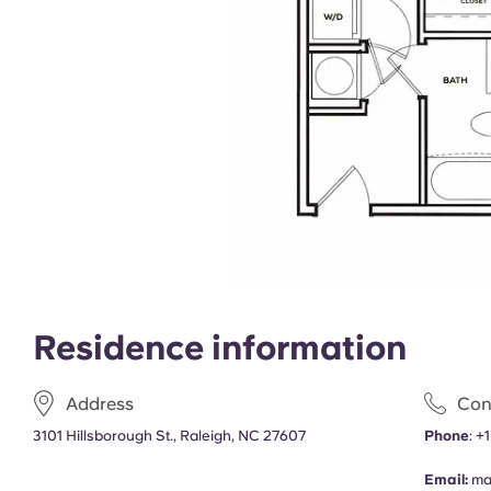
Residence information
Address
Con
3101 Hillsborough St., Raleigh, NC 27607
Phone
:
+
Email:
ma