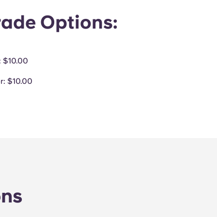
ade Options:
: $10.00
r
: $10.00
ons