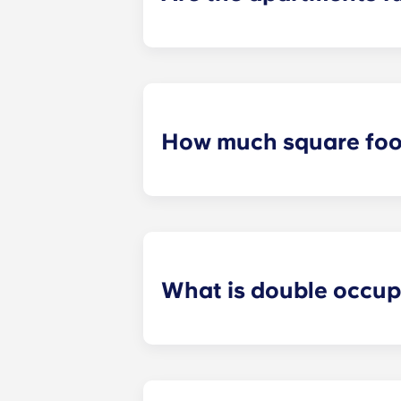
All apartments in our community are
bed and bed frame; desk and chair;
How much square foot
Our student apartments are spaciou
square footage varies depending on 
What is double occu
We know that some students prefer t