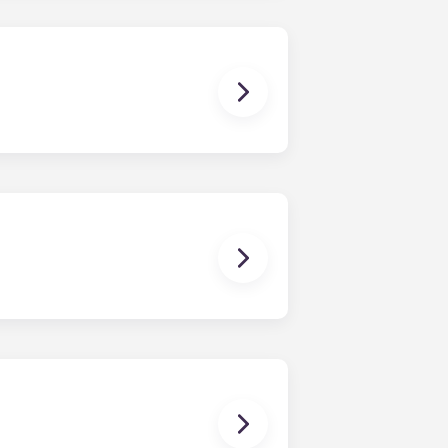
dishwasher, microwave, and oven are