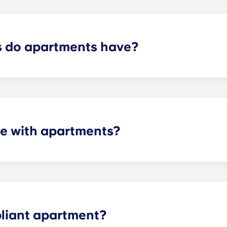
control services.
 do apartments have?
artment varies depending on the selected floor plan.
e with apartments?
 the necessary appliances. A stainless steel refrigerator, 
l-size washer and dryer is included in every unit.
liant apartment?