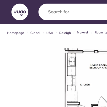
Search for
country
Maxwell
Room ty
Homepage
Global
USA
Raleigh
English (GB)
English (US)
About
Locations
More
Portuguese
Yugo x VCARB: Driving a new 
student housing
Yugo’s pioneering partnership with VCARB fue
ambition, and unforgettable student moments