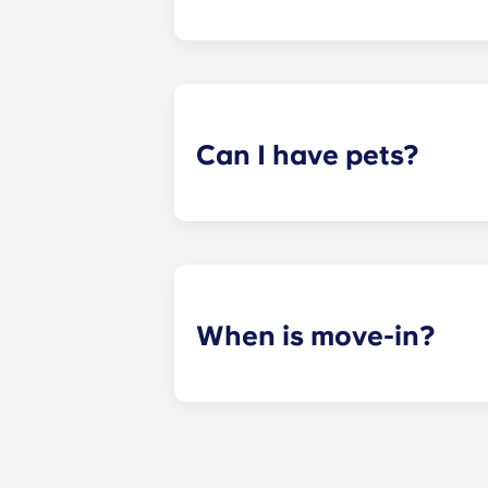
ADA-compliant apartments have modi
Can I have pets?
Yes. Our apartments are pet-friendl
When is move-in?
We are excited to welcome resident