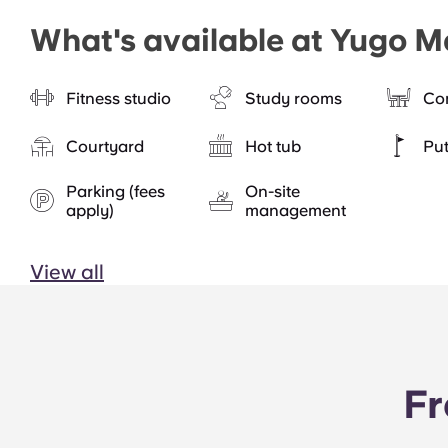
What's available at Yugo M
Fitness studio
Study rooms
Co
Courtyard
Hot tub
Put
Parking (fees
On-site
apply)
management
View all
Fr