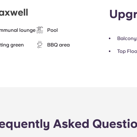
axwell
Upgr
mmunal lounge
Pool
Balcony
ting green
BBQ area
Top Floo
equently Asked Questi