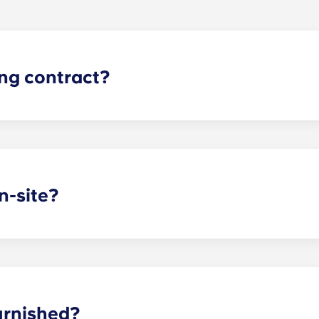
ing contract?
gh apartments runs for 12 months, beginning in August and e
n-site?
arking garage located on the first level of the building, so y
dd parking, you’ll be assigned a specific spot, so you’ll alw
asing office when you know you’ll want to bring a car.
urnished?