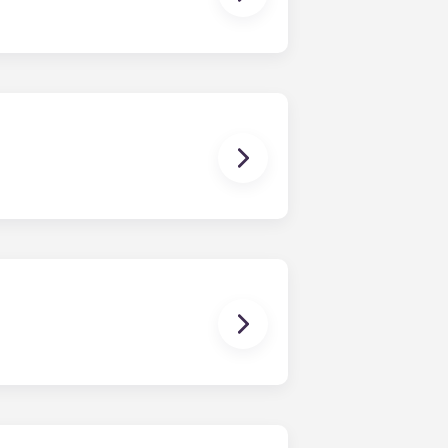
stand; coffee table; bar stools;
While each unit is roomy, the exact
as well. Contact us for details!