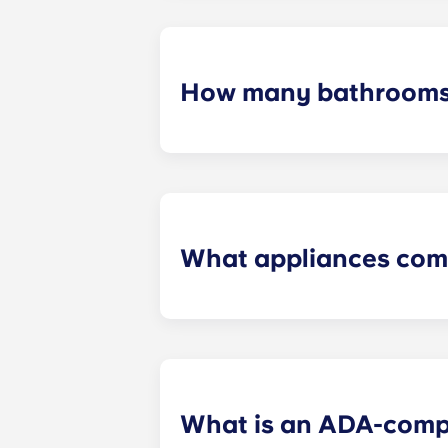
furniture, flat-screen TVs, and pest 
How many bathrooms
The number of bathrooms in each ap
What appliances com
Each apartment is equipped with all
in every kitchen. Additionally, a ful
What is an ADA-comp