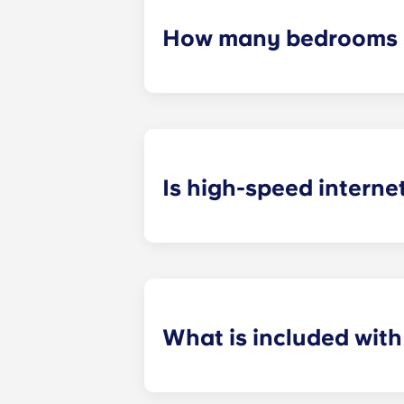
How many bedrooms a
The exact number of bedrooms in ea
studio apartments, one-bedroom a
apartments.
Is high-speed interne
Yes! We understand how important r
your favorite shows.
What is included wit
Installment payments include the us