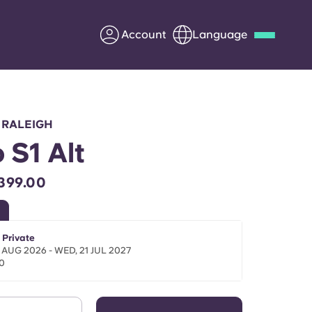
Account
Language
Deutsch
Italian
French
Apply Now
 RALEIGH
 S1 Alt
399.00
Partner with Yugo
Information for Parents
 Private
 AUG 2026 - WED, 21 JUL 2027
0
Get in touch