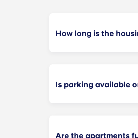
How long is the hous
The housing contract for our Ralei
Is parking available o
Yes! Yugo Maxwell at Raleigh has a p
up to your floor. If you choose to a
limited, so be sure to notify the le
Are the apartments f