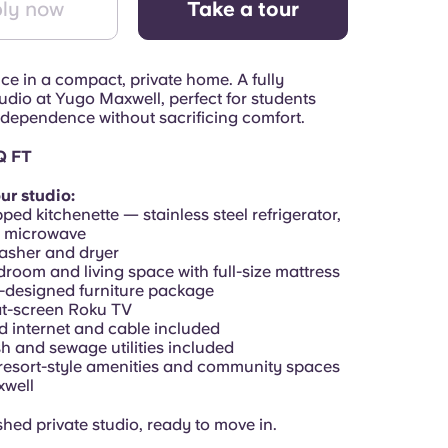
ly now
Take a tour
e in a compact, private home. A fully
udio at Yugo Maxwell, perfect for students
dependence without sacrificing comfort.
Q FT
ur studio:
pped kitchenette — stainless steel refrigerator,
, microwave
washer and dryer
droom and living space with full-size mattress
designed furniture package
lat-screen Roku TV
d internet and cable included
sh and sewage utilities included
 resort-style amenities and community spaces
xwell
ished private studio, ready to move in.