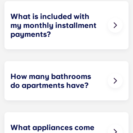
homework to binge-watching your favorite shows.
What is included with
my monthly installment
payments?
Installment payments include the use of cable,
high-speed internet, water and sewer, a $25
electric allowance, designer-quality furniture, flat-
screen TVs, and pest control services.
How many bathrooms
do apartments have?
The number of bathrooms in each apartment
varies depending on the selected floor plan.
What appliances come