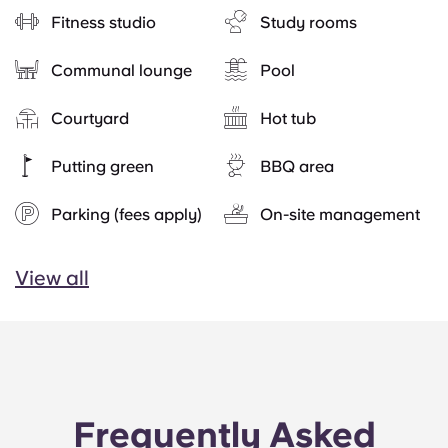
Fitness studio
Study rooms
Communal lounge
Pool
Courtyard
Hot tub
Putting green
BBQ area
Parking (fees apply)
On-site management
View all
Frequently Asked