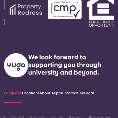
We look forward to
supporting you through
university and beyond.
Language
Locations
About
Helpful Information
Legal
ñol
Català
Deutsch
Italian
French
Portuguese