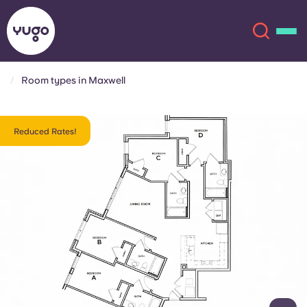
Room types in Maxwell
About
English (GB)
Reduced Rates!
English (US)
Locations
Chinese
Español
More
Català
Deutsch
Italian
French
Account
Language
Portuguese