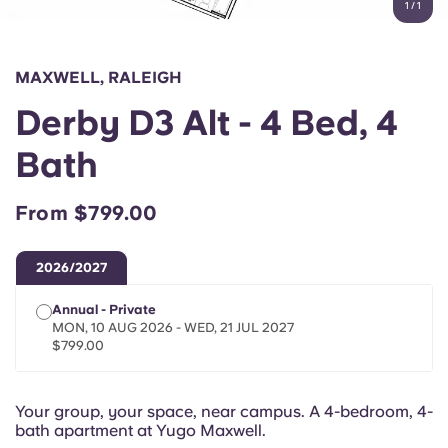
1
/
1
English (GB)
Select a country
Book Now
Select a city
English (US)
MAXWELL, RALEIGH
Select a residence
Derby D3 Alt - 4 Bed, 4
Chinese
Login
Bath
Español
From $799.00
Català
2026/2027
Deutsch
Annual - Private
MON, 10 AUG 2026 - WED, 21 JUL 2027
Italian
$799.00
French
Your group, your space, near campus. A 4-bedroom, 4-
bath apartment at Yugo Maxwell.