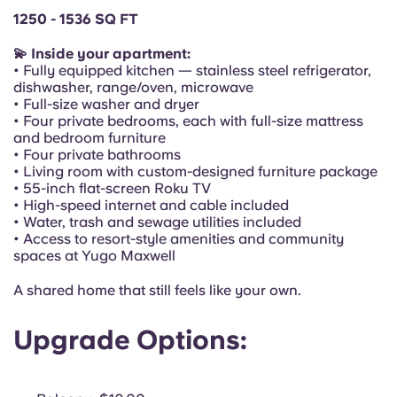
Portuguese
1250 - 1536 SQ FT
💫 Inside your apartment:
• Fully equipped kitchen — stainless steel refrigerator,
dishwasher, range/oven, microwave
• Full-size washer and dryer
• Four private bedrooms, each with full-size mattress
and bedroom furniture
• Four private bathrooms
• Living room with custom-designed furniture package
• 55-inch flat-screen Roku TV
• High-speed internet and cable included
• Water, trash and sewage utilities included
• Access to resort-style amenities and community
spaces at Yugo Maxwell
A shared home that still feels like your own.
Upgrade Options: