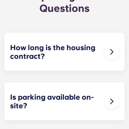
Questions
How long is the housing
contract?
The housing contract for our Raleigh
apartments runs for 12 months, beginning in
August and ending in July.
Is parking available on-
site?
Yes! Yugo Maxwell at Raleigh has a parking
garage located on the first level of the building, so