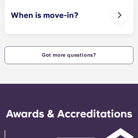
When is move-in?
We are excited to welcome residents and provide
a move-in prior to NCSU’s academic start date!
Got more questions?
Awards & Accreditations