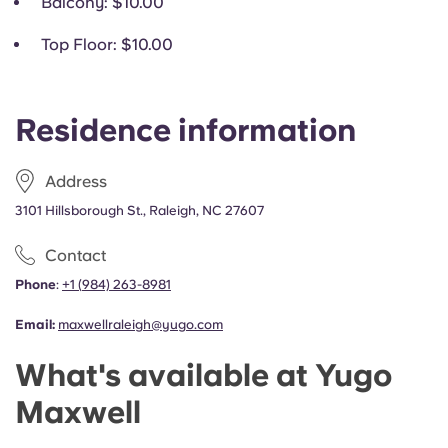
Balcony
: $10.00
Top Floor
: $10.00
Residence information
Address
3101 Hillsborough St., Raleigh, NC 27607
Contact
Phone
:
+1
(
984) 263-8981
Email:
maxwellraleigh@yugo.com
What's available at Yugo
Maxwell