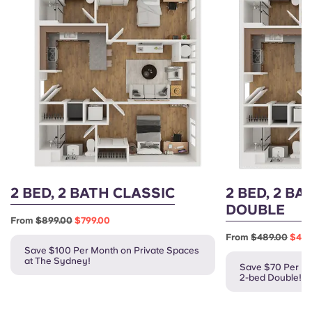
2 BED, 2 BATH CLASSIC
2 BED, 2 BA
DOUBLE
From
$899.00
$799.00
From
$489.00
$419
Save $100 Per Month on Private Spaces
at The Sydney!
Save $70 Per Mo
2-bed Double!