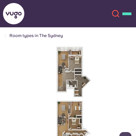
Room types in The Sydney
About
English (GB)
English (US)
Locations
Chinese
Español
More
Català
Deutsch
Italian
French
Account
Language
Portuguese