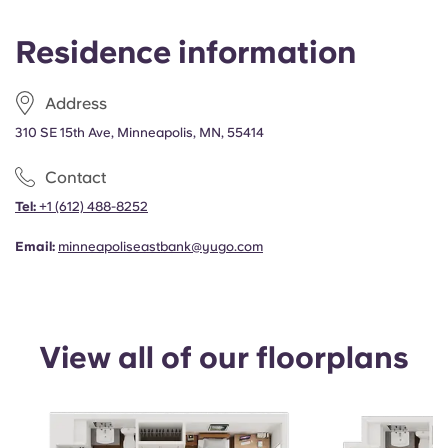
Portuguese
Residence information
Address
310 SE 15th Ave, Minneapolis, MN, 55414
Contact
Tel:
+1
(612) 488-8252
Email:
minneapoliseastbank@yugo.com
View all of our floorplans