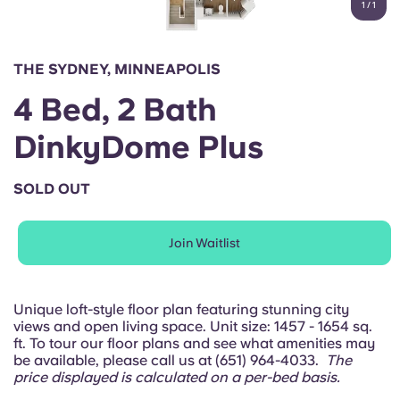
1
/
1
English (GB)
Select a country
Book Now
Select a city
English (US)
THE SYDNEY, MINNEAPOLIS
Select a residence
4 Bed, 2 Bath
Chinese
Login
DinkyDome Plus
Español
SOLD OUT
Català
Join Waitlist
Deutsch
Italian
Unique loft-style floor plan featuring stunning city
views and open living space. Unit size: 1457 - 1654 sq.
ft. To tour our floor plans and see what amenities may
French
be available, please call us at (651) 964-4033.
The
price displayed is calculated on a per-bed basis.