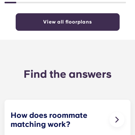
View all floorplans
Find the answers
How does roommate
matching work?