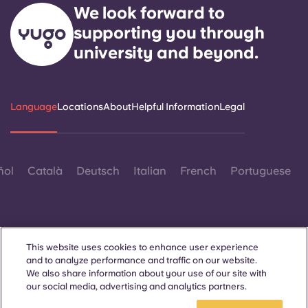
We look forward to
supporting you through
university and beyond.
Language
Locations
About
Helpful Information
Legal
ñol
Català
Deutsch
Italian
French
Portuguese
This website uses cookies to enhance user experience
and to analyze performance and traffic on our website.
Contact Us
We also share information about your use of our site with
our social media, advertising and analytics partners.