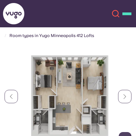
Room types in Yugo Minneapolis 412 Lofts
About
English (GB)
English (US)
Locations
Chinese
Español
More
Català
Deutsch
Italian
French
Account
Language
Portuguese