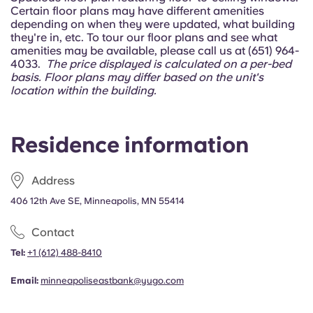
Portuguese
Certain floor plans may have different amenities
depending on when they were updated, what building
they're in, etc. To tour our floor plans and see what
amenities may be available, please call us at (651) 964-
4033.
The price displayed is calculated on a per-bed
basis.
Floor plans may differ based on the unit's
location within the building.
Residence information
Address
406 12th Ave SE, Minneapolis, MN 55414
Contact
Tel:
+1
(612) 488-8410
Email:
minneapoliseastbank@yugo.com