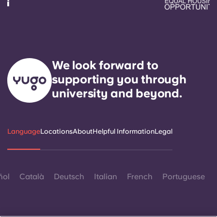
We look forward to
supporting you through
university and beyond.
Language
Locations
About
Helpful Information
Legal
ñol
Català
Deutsch
Italian
French
Portuguese