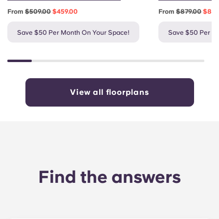
From
$509.00
$459.00
From
$879.00
$829
Save $50 Per Month On Your Space!
Save $50 Per M
View all floorplans
Find the answers