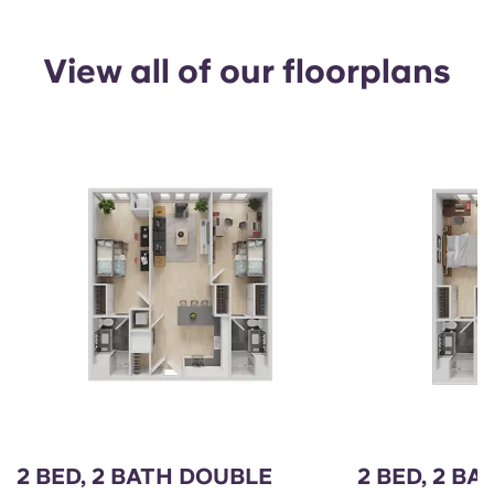
View all of our floorplans
2 BED, 2 BATH DOUBLE
2 BED, 2 BA