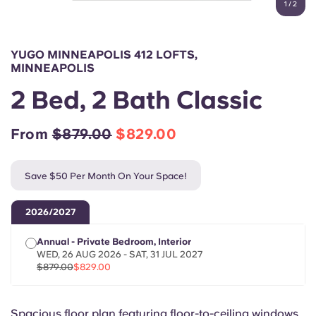
1
/
2
English (GB)
Select a country
Book Now
Select a city
English (US)
YUGO MINNEAPOLIS 412 LOFTS,
Select a residence
MINNEAPOLIS
Chinese
2 Bed, 2 Bath Classic
Login
Español
From
$879.00
$829.00
Català
Save $50 Per Month On Your Space!
Deutsch
2026/2027
Annual - Private Bedroom, Interior
Italian
WED, 26 AUG 2026 - SAT, 31 JUL 2027
$879.00
$829.00
French
Spacious floor plan featuring floor-to-ceiling windows.