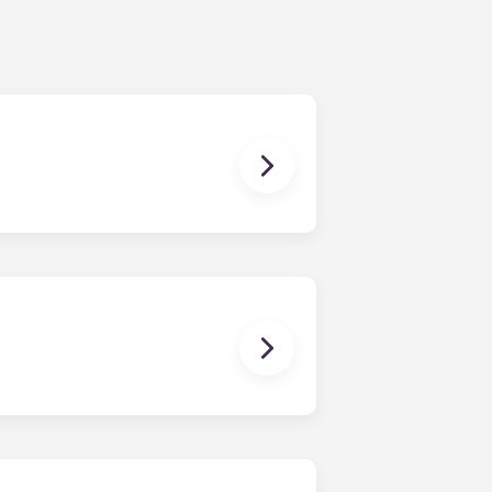
ching form is now part of the
ponses and pair you with the most
nnect with potential roommates!
owever, we can’t guarantee that all
sist with exploring potential
ny nature whatsoever relating to,