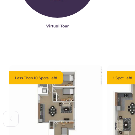
Virtual Tour
Less Than 10 Spots Left!
1 Spot Left!