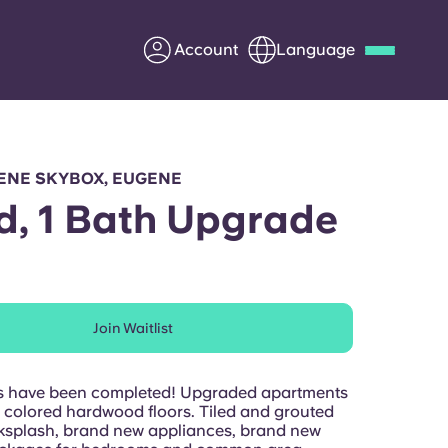
Account
Language
Deutsch
Italian
French
Apply Now
ENE SKYBOX, EUGENE
d, 1 Bath Upgrade
Partner with Yugo
Join Waitlist
Information for Parents
Get in touch
s have been completed! Upgraded apartments
t colored hardwood floors. Tiled and grouted
ksplash, brand new appliances, brand new