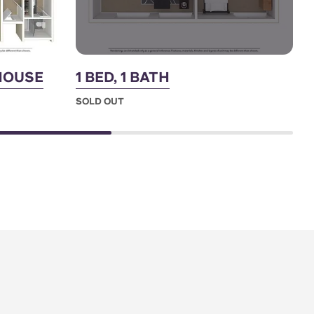
THOUSE
1 BED, 1 BATH
3
SOLD OUT
S