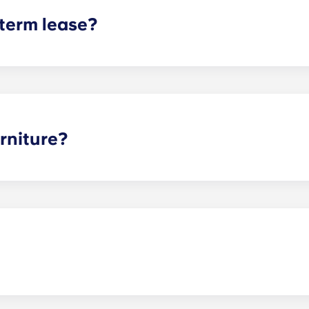
 term lease?
mind for both parents and students. An individual lease mea
apartment as a typical joint lease would be structured. Comm
, kitchen, etc.). Our term lease structure is a lease that b
ee is conveniently administered in 12 installments.
rniture?
hed, but options can vary. Usually, the bedrooms will alrea
l also come with basic living room furnishings such as a cou
ve-in!
act our office if you are planning on bringing your pet.