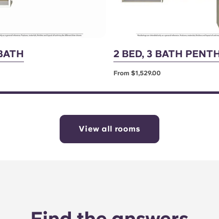
 BATH
2 BED, 3 BATH PEN
From $1,529.00
View all rooms
Find the answers