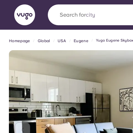
Search for
country
Yugo Eugene Skybo
Homepage
Global
USA
Eugene
English (GB)
English (US)
About
Locations
More
Portuguese
Yugo x VCARB: Driving a new 
student housing
Yugo’s pioneering partnership with VCARB fue
ambition, and unforgettable student moments