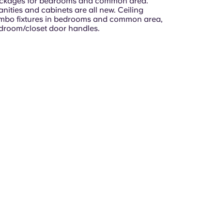
ackages for bedrooms and common area.
ities and cabinets are all new. Ceiling
ombo fixtures in bedrooms and common area,
room/closet door handles.