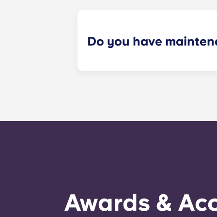
Do you have mainten
​Non-emergency requests for mainte
management staff as soon as possib
week. 24-hour emergency maintenanc
message, following the automated i
technician. It is our express goal t
Awards & Acc