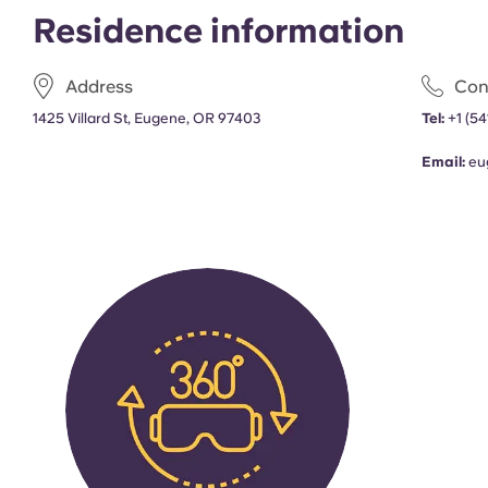
Residence information
Address
Con
1425 Villard St, Eugene, OR 97403
Tel:
+1
(54
Email:
eu