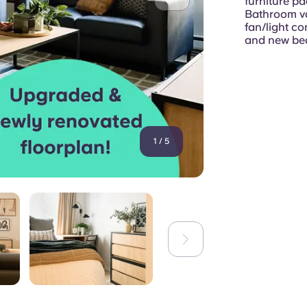
furniture p
Bathroom van
fan/light c
and new bed
1
/
5