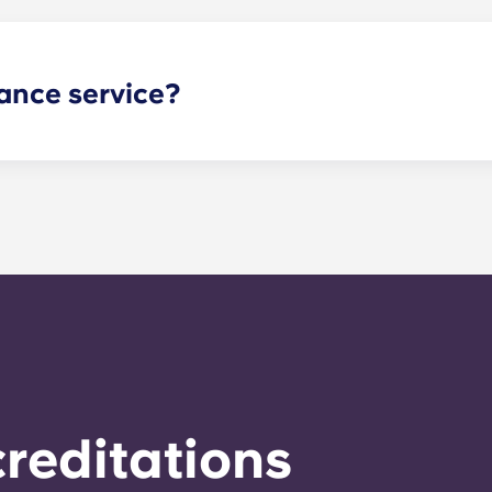
ance service?
nance can be submitted via your resident portal at any giv
le. Our average turnaround time for maintenance requests 
e is provided by calling the office number. After hours you
nstructions on the office number. Your message will be resp
o respond to any general service need within 24 hours.
reditations