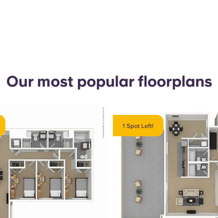
Our most popular floorplans
1 Spot Left!