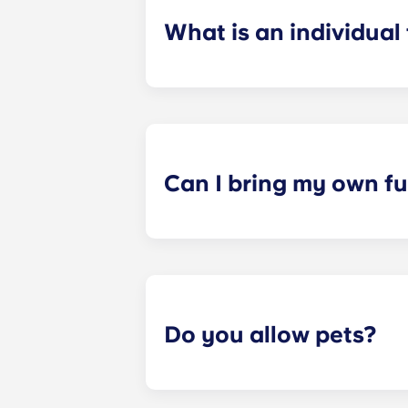
What is an individual
​Individual leasing means peace of 
your student’s space, not the full 
among all roommates (ie, living room
a specified date, for one fee. This f
Can I bring my own fu
Most of our apartments come furnis
nightstand and desk. Most units wil
Please call us for details before mo
Do you allow pets?
Yes we are pet friendly! Please cont