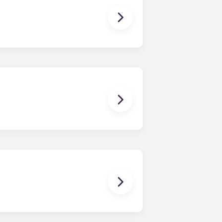
ns you are only responsible for
on areas are shared responsibility
egins on a specified date and ends on
dy have a mattress, mattress frame,
ch, chairs and a coffee table.