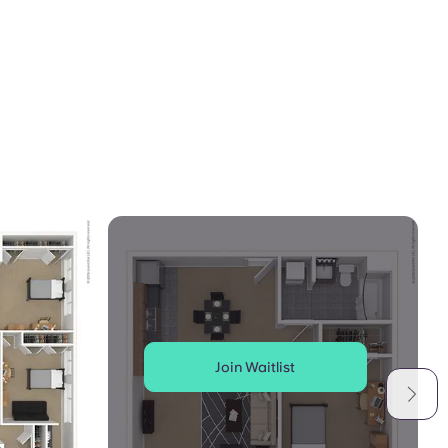
Join Waitlist