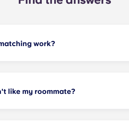
matching work?
ith a roommate(s) that meets your needs. The roommate mat
mpleted the form, a leasing specialist will review your res
elected profile. Our social media is also a great way to co
n't like my roommate?
erm lease, we can indeed help match you with a roommate. H
t does arise, please contact the leasing office and we will as
sponsible or liable for any claims, damages, or actions of a
isputes between potential or selected roommates.