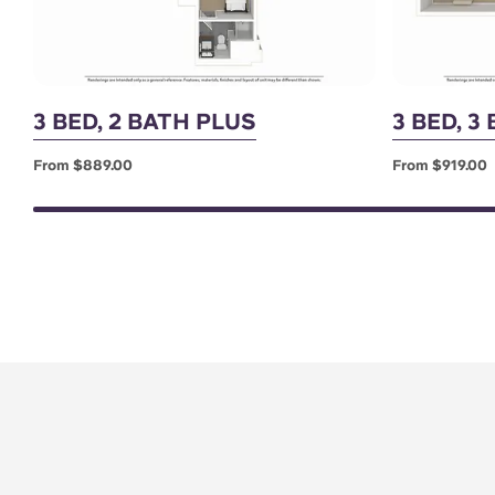
3 BED, 2 BATH PLUS
3 BED, 3
From $889.00
From $919.00