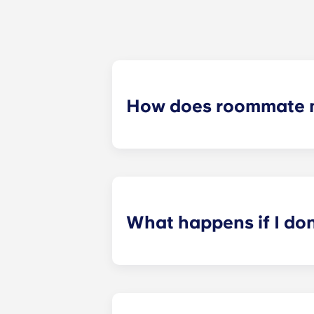
How does roommate 
We will do our best to match you w
application process. Once you’ve co
suitable roommates based on your s
What happens if I do
​If you have signed an individual t
preferences can be met. If a conflic
resolutions. However, we are not re
arising out of or connected with d