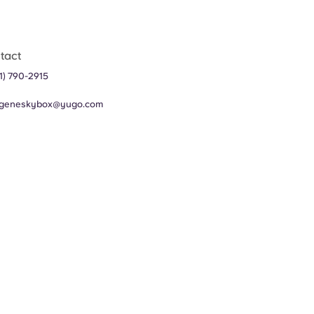
tact
1) 790-2915
geneskybox@yugo.com