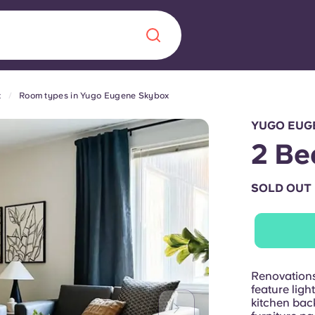
x
Room types in Yugo Eugene Skybox
Chinese
Español
Català
YUGO EUG
2 Be
SOLD OUT
About us
era in
FAQs
ls innovation,
Blog
Renovation
.
feature ligh
kitchen bac