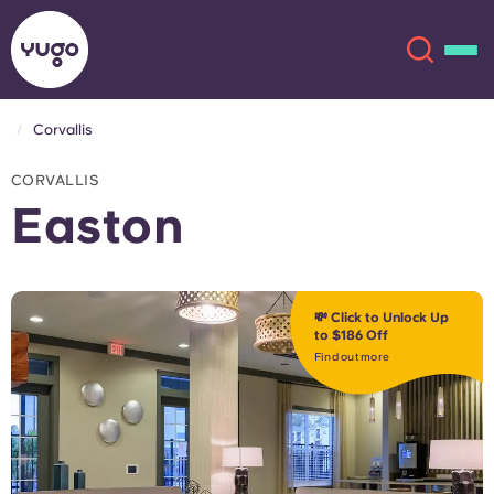
Corvallis
About
English (GB)
CORVALLIS
Easton
English (US)
Locations
Chinese
Español
More
💸 Click to Unlock Up
to $186 Off
Català
Deutsch
Find out more
Italian
French
Account
Language
Portuguese