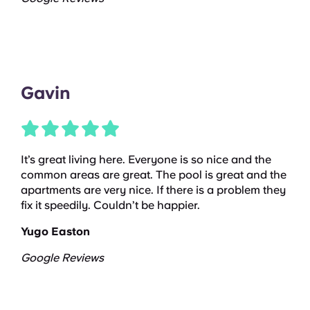
Gavin
It’s great living here. Everyone is so nice and the
common areas are great. The pool is great and the
apartments are very nice. If there is a problem they
fix it speedily. Couldn’t be happier.
Yugo Easton
Google Reviews