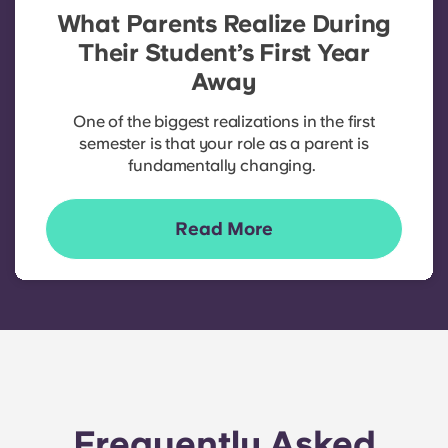
What Parents Realize During
Their Student’s First Year
Away
One of the biggest realizations in the first
semester is that your role as a parent is
fundamentally changing.
Read More
Frequently Asked