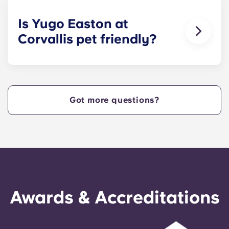
apartments.
Is Yugo Easton at
Corvallis pet friendly?
Yes! Contact Yugo Easton at Corvallis today to
learn more about our pet policy!
Got more questions?
Awards & Accreditations