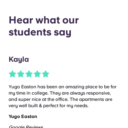
Hear what our
students say
Kayla
Yugo Easton has been an amazing place to be for
my time in college. They are always responsive,
and super nice at the office. The apartments are
very well built & perfect for my needs.
Yugo Easton
Google Reviews