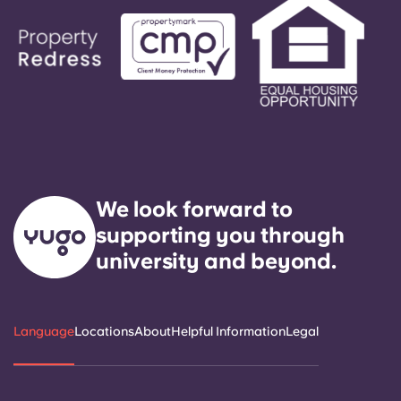
We look forward to
supporting you through
university and beyond.
Language
Locations
About
Helpful Information
Legal