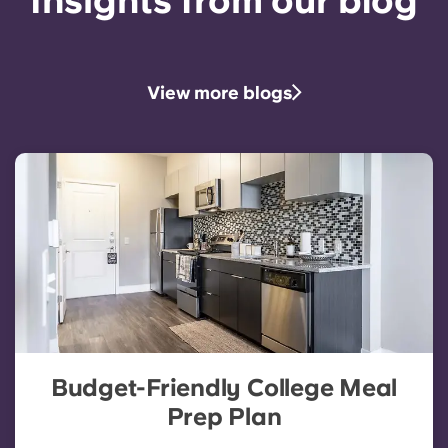
Insights from our blog
View more blogs
Budget-Friendly College Meal
Prep Plan