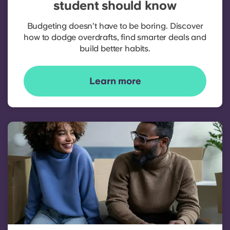
student should know
Budgeting doesn’t have to be boring. Discover
how to dodge overdrafts, find smarter deals and
build better habits.
Learn more