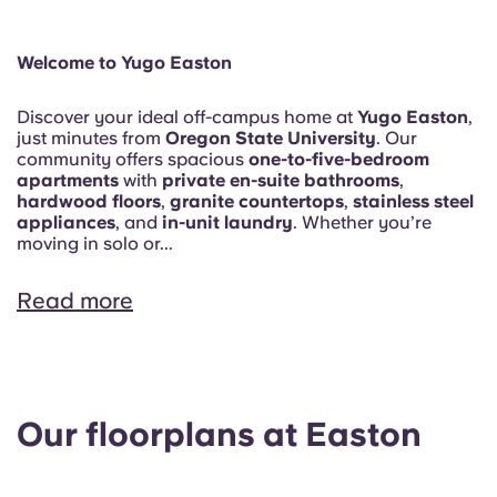
Welcome to Yugo Easton
Discover your ideal off-campus home at
Yugo Easton
,
just minutes from
Oregon State University
. Our
community offers spacious
one-to-five-bedroom
apartments
with
private en-suite bathrooms
,
hardwood floors
,
granite countertops
,
stainless steel
appliances
, and
in-unit laundry
. Whether you’re
moving in solo or...
Read more
Our floorplans at Easton