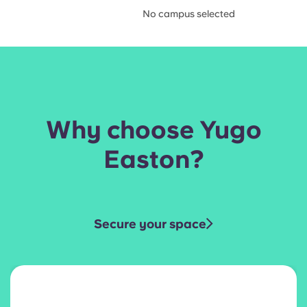
No campus selected
Why choose Yugo
Easton?
Secure your space