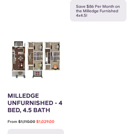
Save $86 Per Month on
the Milledge Furnished
4x4.5!
MILLEDGE
UNFURNISHED - 4
BED, 4.5 BATH
From
$1,110.00
$1,029.00