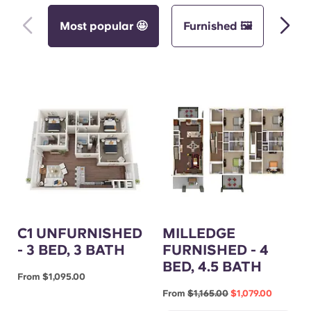
Most popular 🤩
Furnished 🖼️
Unf
C1 UNFURNISHED
MILLEDGE
- 3 BED, 3 BATH
FURNISHED - 4
BED, 4.5 BATH
From $1,095.00
From
$1,165.00
$1,079.00