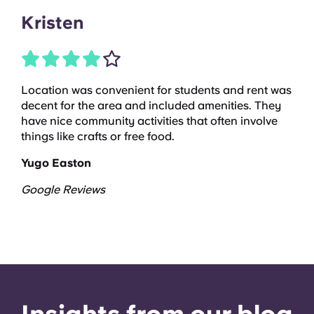
Kristen
Location was convenient for students and rent was
decent for the area and included amenities. They
have nice community activities that often involve
things like crafts or free food.
Yugo Easton
Google Reviews