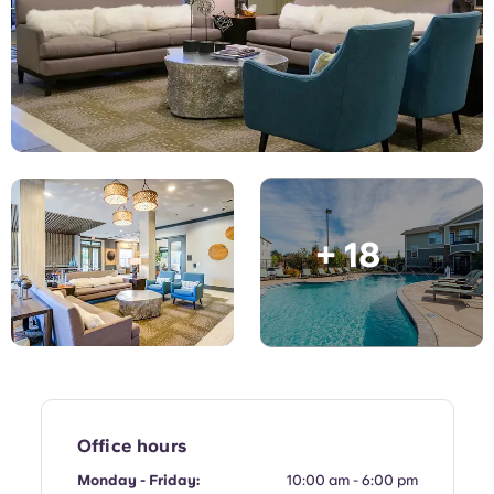
English (GB)
Select a country
Book Now
Select a city
English (US)
Select a residence
Chinese
Login
Español
+ 18
Català
Deutsch
Italian
French
Office hours
Monday - Friday:
10:00 am - 6:00 pm