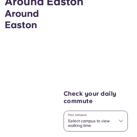
Around Easton
Around
Easton
Check your daily
commute
Your campus:
Select campus to view
walking time