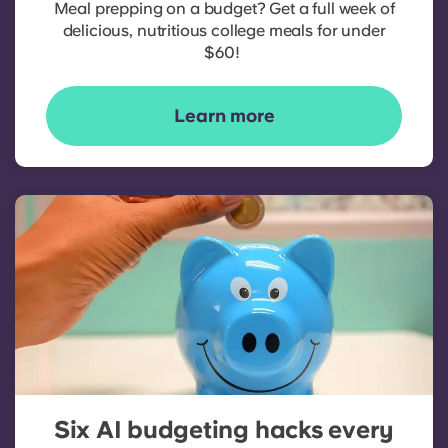
Meal prepping on a budget? Get a full week of
delicious, nutritious college meals for under
$60!
Learn more
Six AI budgeting hacks every