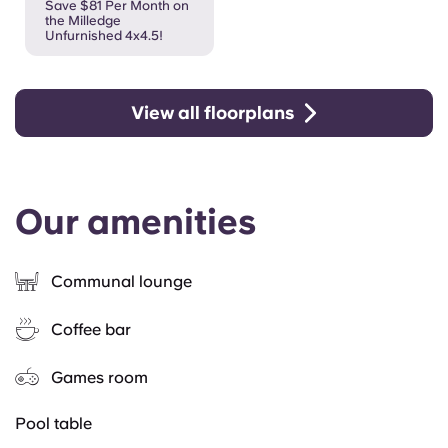
Save $81 Per Month on
the Milledge
Unfurnished 4x4.5!
View all floorplans
Our amenities
Communal lounge
Coffee bar
Games room
Pool table