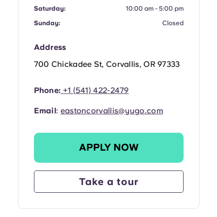
Portuguese
Saturday:
10:00 am - 5:00 pm
Sunday:
Closed
Address
700 Chickadee St, Corvallis, OR 97333
Phone:
+1 (541) 422-2479
Email
:
eastoncorvallis@yugo.com
APPLY NOW
Take a tour