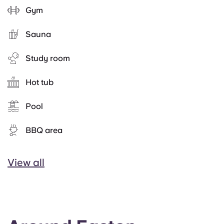
Gym
Sauna
Study room
Hot tub
Pool
BBQ area
View all