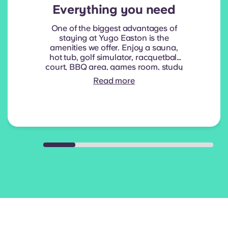
Everything you need
One of the biggest advantages of
staying at Yugo Easton is the
amenities we offer. Enjoy a sauna,
hot tub, golf simulator, racquetball
court, BBQ area, games room, study
room and more!
Read more