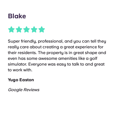
Blake
Super friendly, professional, and you can tell they
really care about creating a great experience for
their residents. The property is in great shape and
even has some awesome amenities like a golf
simulator. Everyone was easy to talk to and great
to work with.
Yugo Easton
Google Reviews