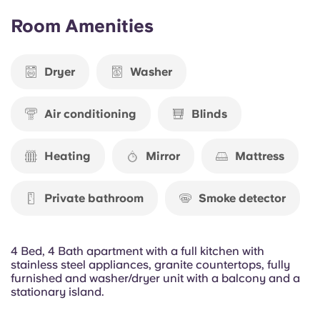
Portuguese
THU, 13 AUG 2026 - SUN, 25 JUL 2027
Room Amenities
$1,029.00
Dryer
Washer
Air conditioning
Blinds
Heating
Mirror
Mattress
Private bathroom
Smoke detector
4 Bed, 4 Bath apartment with a full kitchen with
stainless steel appliances, granite countertops, fully
furnished and washer/dryer unit with a balcony and a
stationary island.