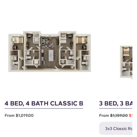
4 BED, 4 BATH CLASSIC B
3 BED, 3 BA
From $1,019.00
From
$1,159.00
$1,0
3x3 Classic Rate