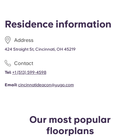
Residence information
Address
424 Straight St, Cincinnati, OH 45219
Contact
Tel:
+1 (513) 599-4598
Email:
cincinnatideacon@yugo.com
Our most popular
floorplans