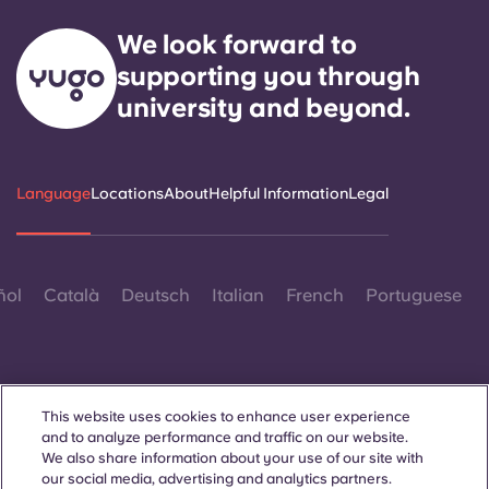
We look forward to
supporting you through
university and beyond.
Language
Locations
About
Helpful Information
Legal
ñol
Català
Deutsch
Italian
French
Portuguese
This website uses cookies to enhance user experience
and to analyze performance and traffic on our website.
Contact Us
We also share information about your use of our site with
our social media, advertising and analytics partners.