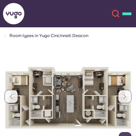
Room types in Yugo Cincinnati Deacon
About
English (GB)
English (US)
Locations
Chinese
Español
More
Català
Deutsch
Italian
French
Account
Language
Portuguese