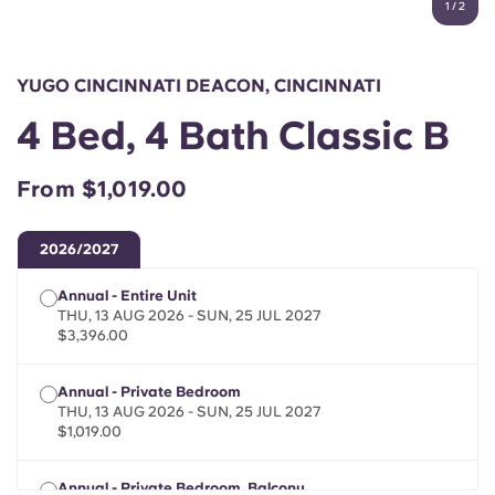
1
/
2
English (GB)
Select a country
Book Now
Select a city
English (US)
YUGO CINCINNATI DEACON, CINCINNATI
Select a residence
4 Bed, 4 Bath Classic B
Chinese
Login
From $1,019.00
Español
2026/2027
Català
Annual - Entire Unit
THU, 13 AUG 2026 - SUN, 25 JUL 2027
Deutsch
$3,396.00
Italian
Annual - Private Bedroom
THU, 13 AUG 2026 - SUN, 25 JUL 2027
$1,019.00
French
Annual - Private Bedroom, Balcony