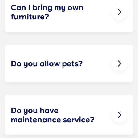
would be structured. Common areas are shared
Can I bring my own
responsibility among all roommates (ie, living
furniture?
room, kitchen, etc.). Our term lease structure is a
lease that begins on a specified date and ends on
Unrenovated options are unfurnished, allowing
a specified date, for one fee. This fee is
residents to bring their furniture if desired.
conveniently administered in 12 installments.
Renovated options are furnished.
Do you allow pets?
We're happy to accept your furry friends! You can
have a maximum of two pets per apartment. But
first, please check that all roommates are fine with
you keeping a pet! Restrictions do apply, so
please contact our leasing office for details.
Do you have
maintenance service?
​Non-emergency requests for maintenance can be