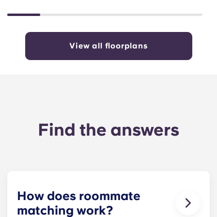
View all floorplans
Find the answers
How does roommate
matching work?