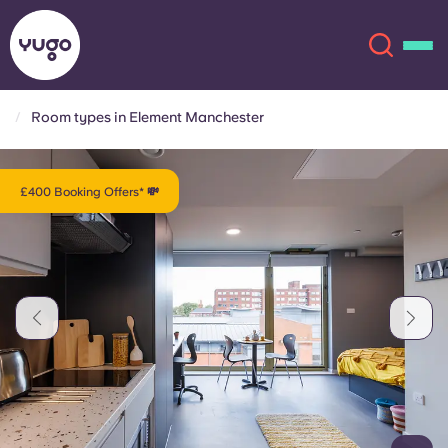
Room types in Element Manchester
About
English (GB)
£400 Booking Offers* 💸
English (US)
Locations
Chinese
Español
More
Català
Deutsch
Italian
French
Account
Language
Portuguese