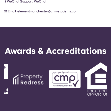
📱WeChat Support:
WeChat
📧 Email:
elementmanchester@crm-students.com
Awards & Accreditations