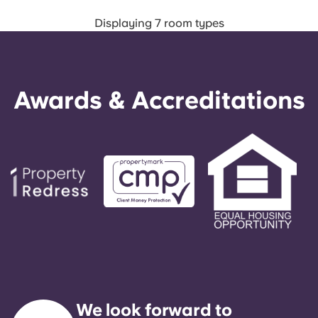
Displaying 7 room types
Awards & Accreditations
We look forward to