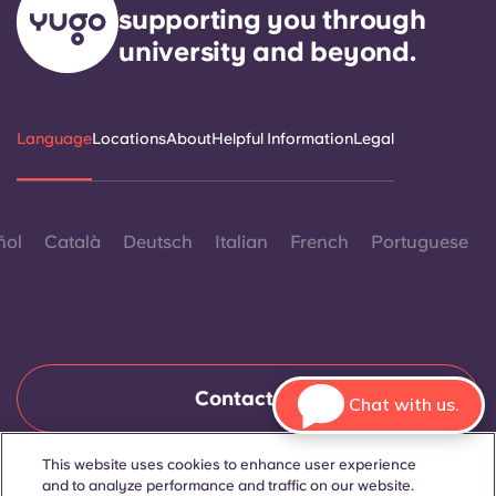
supporting you through
university and beyond.
Language
Locations
About
Helpful Information
Legal
ñol
Català
Deutsch
Italian
French
Portuguese
Contact Us
Chat with us.
This website uses cookies to enhance user experience
and to analyze performance and traffic on our website.
© 2026. All Rights Reserved.