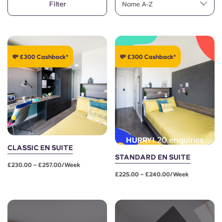
Filter
English (GB)
Name A-Z
Select a country
Book Now
Select a city
English (US)
Select a residence
💸 £300 Cashback*
💸 £300 Cashback*
Chinese
Login
Español
Català
20 enquiries
HURRY!
Deutsch
CLASSIC EN SUITE
STANDARD EN SUITE
£230.00 – £257.00/week
Italian
£225.00 – £240.00/week
French