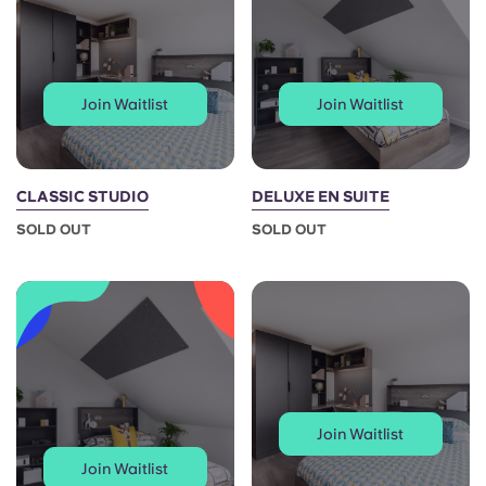
Portuguese
Join Waitlist
Join Waitlist
CLASSIC STUDIO
DELUXE EN SUITE
SOLD OUT
SOLD OUT
Join Waitlist
Join Waitlist