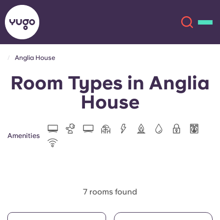
Anglia House
Room Types in Anglia
About
English (GB)
House
English (US)
Locations
Chinese
Español
More
Amenities
Català
Deutsch
Italian
French
7 rooms found
Account
Language
Portuguese