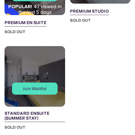
47 viewed in
POPULAR!
PREMIUM STUDIO
the last 5 days
SOLD OUT
PREMIUM EN SUITE
SOLD OUT
Join Waitlist
STANDARD ENSUITE
(SUMMER STAY)
SOLD OUT