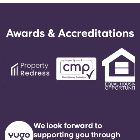
Awards & Accreditations
We look forward to
supporting you through