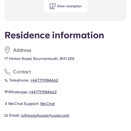
View roomplan
Residence information
Address
17 Hinton Road, Bournemouth, BH1 2EE
Contact
📞 Telephone:
+447711984662
💬Whatsapp:
+447711984662
📱
WeChat Support:
WeChat
📧 Email:
rothesayhouse@yugo.com