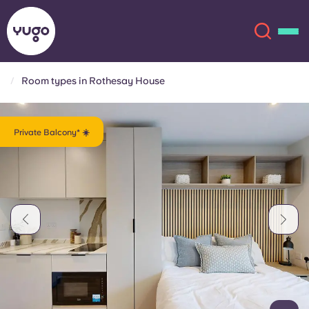
Room types in Rothesay House
About
English (GB)
Private Balcony* ☀️
English (US)
Locations
Chinese
Español
More
Català
Deutsch
Italian
French
Account
Language
Portuguese