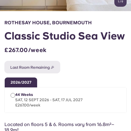
1
/
9
English (GB)
Select a country
Book Now
Select a city
English (US)
ROTHESAY HOUSE, BOURNEMOUTH
Select a residence
Classic Studio Sea View
Chinese
Login
£267.00/week
Español
Last Room Remaining 🎉
Català
2026/2027
Deutsch
44 Weeks
SAT, 12 SEPT 2026 - SAT, 17 JUL 2027
Italian
£267.00/week
French
Located on floors 5 & 6. Rooms vary from
16.8m²–
18.9m²