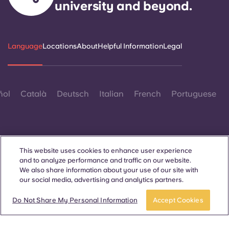
university and beyond.
Language
Locations
About
Helpful Information
Legal
ñol
Català
Deutsch
Italian
French
Portuguese
This website uses cookies to enhance user experience
and to analyze performance and traffic on our website.
Contact Us
We also share information about your use of our site with
our social media, advertising and analytics partners.
Book a room
Take a tour
Do Not Share My Personal Information
Accept Cookies
© 2026. All Rights Reserved.
Wherever words denoting a specific gender are displayed on
this website, they are intended to apply to all without regard to