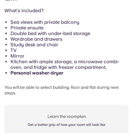
Portuguese
What's included?
Sea views with private balcony
Private ensuite
Double bed with under-bed storage
Wardrobe and drawers
Study desk and chair
TV
Mirror
Kitchen with ample storage, a microwave combi-
oven, and fridge with freezer compartment,
Personal washer-dryer
You will be able to select building, floor and flat during next
steps.
Learn the roomplan
Get a better grip of how your room will look like