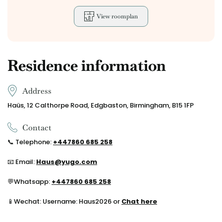
View roomplan
Residence information
Address
Haüs, 12 Calthorpe Road, Edgbaston, Birmingham, B15 1FP
Contact
📞
Telephone:
+44
7860 685 258
📧 Email:
Haus@yugo.com
💬
Whatsapp:
+44
7860 685 258
📱Wechat: Username: Haus2026 or
Chat here