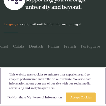
university and beyond.
Language
Locations
About
Helpful Information
Legal
pañol
Català
Deutsch
Italian
French
Portuguese
This website uses cookies to enhance user experience and to
Contact Us
analyze performance and traffic on our website. We also share
information about your use of our site with our social media,
advertising and analytics partners.
Book a room
Take a tour
Do Not Share My Personal Information
Accept Cookies
© 2026. All Rights Reserved.
Wherever words denoting a specific gender are displayed on this