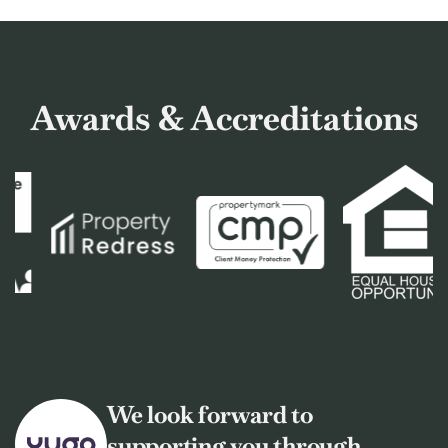
Awards & Accreditations
We look forward to
supporting you through