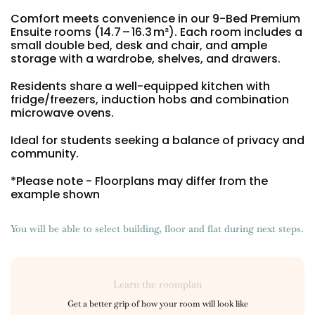
Portuguese
Comfort meets convenience in our 9-Bed Premium
Ensuite rooms (14.7 – 16.3 m²). Each room includes a
small double bed, desk and chair, and ample
storage with a wardrobe, shelves, and drawers.
Residents share a well-equipped kitchen with
fridge/freezers, induction hobs and combination
microwave ovens.
Ideal for students seeking a balance of privacy and
community.
*Please note - Floorplans may differ from the
example shown
You will be able to select building, floor and flat during next steps.
Learn the roomplan
Get a better grip of how your room will look like