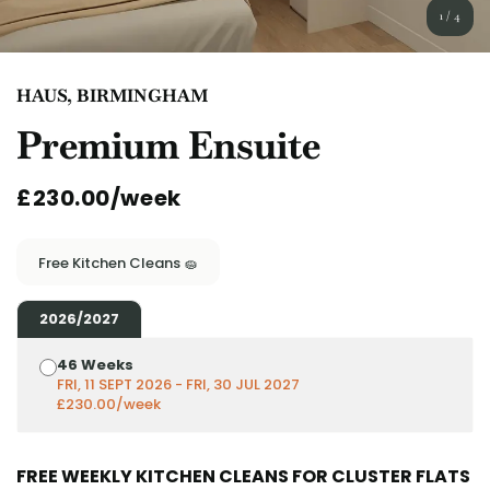
English (GB)
Select a country
1
/
4
Book Now
Select a city
English (US)
HAUS, BIRMINGHAM
Select a residence
Premium Ensuite
Chinese
Login
£230.00/week
Español
Català
Free Kitchen Cleans 🧽
Deutsch
2026/2027
46 Weeks
Italian
FRI, 11 SEPT 2026 - FRI, 30 JUL 2027
£230.00/week
French
FREE WEEKLY KITCHEN CLEANS FOR CLUSTER FLATS