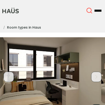
Room types in Haus
About
English (GB)
English (US)
Locations
Chinese
Español
More
Català
Deutsch
Italian
French
Account
Language
Portuguese