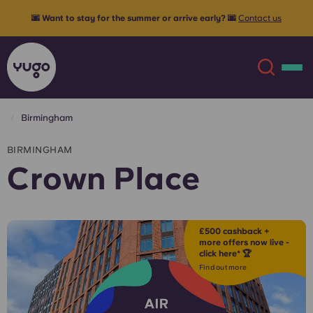
🌆 Want to stay for the summer or arrive early? 🌆
Contact us
Birmingham
About
English (GB)
BIRMINGHAM
Crown Place
English (US)
Locations
Chinese
Español
More
£500 cashback +
more offers now live -
click here* 🏆
Català
Deutsch
Find out more
Italian
French