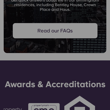
Get quick answers about life in our Birmingham
residences, including Bentley House, Crown
Place and Haus.
Read our FAQs
Awards & Accreditations