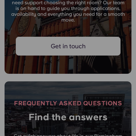
need support choosing the right room? Our team
is on hand to guide you through applications,
availability and everything you need for a smooth
move.
Get in touch
FREQUENTLY ASKED QUESTIONS
Find the answers