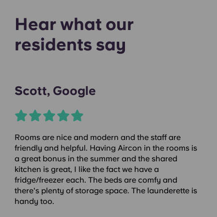
Hear what our
residents say
Scott, Google
Rooms are nice and modern and the staff are
friendly and helpful. Having Aircon in the rooms is
a great bonus in the summer and the shared
kitchen is great, I like the fact we have a
fridge/freezer each. The beds are comfy and
there's plenty of storage space. The launderette is
handy too.