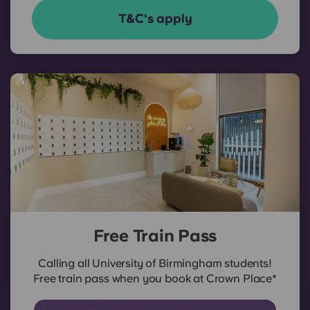
T&C's apply
Free Train Pass
Calling all University of Birmingham students!
Free train pass when you book at Crown Place*