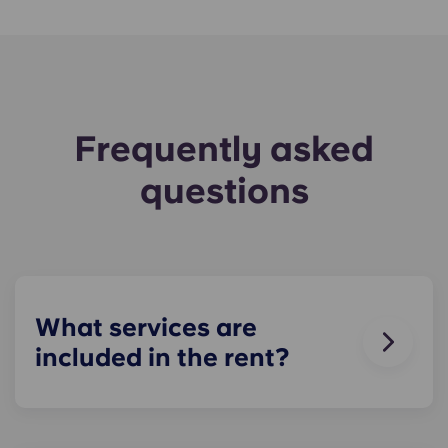
Frequently asked
questions
What services are
included in the rent?
Water, gas and electricity are all included in your
rent, so there’s no need to worry about paying
utility bills on time.