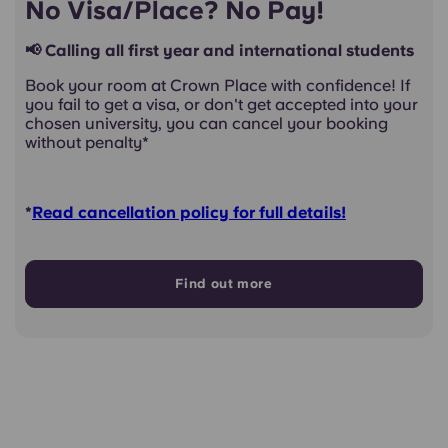
No Visa/Place? No Pay!
📢 Calling all first year and international students
Book your room at Crown Place with confidence! If
you fail to get a visa, or don't get accepted into your
chosen university, you can cancel your booking
without penalty*
*
Read cancellation policy for full details!
Find out more