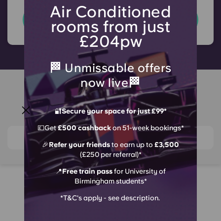
Air Conditioned
T&C's apply
rooms from just
£204pw
🏁 Unmissable offers
now live🏁
Around Crown Place
Birmingham
🔐
Secure your space for just £99*
💷Get
£500 cashback
on 51-week bookings*
View on map
🎉
Refer your friends
to earn up to
£3,500
(£250 per referral)*
📍
Free train pass
for University of
Birmingham students*
Why Choose Crown
*T&C's apply - see description.
Headline Grabbing Student
An Excit
Place?
Living
Experien