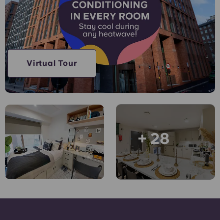
Account
Language
Portuguese
English (GB)
Select a country
Book Now
Select a city
English (US)
Virtual Tour
Select a residence
Chinese
Login
Español
+ 28
Català
Deutsch
Italian