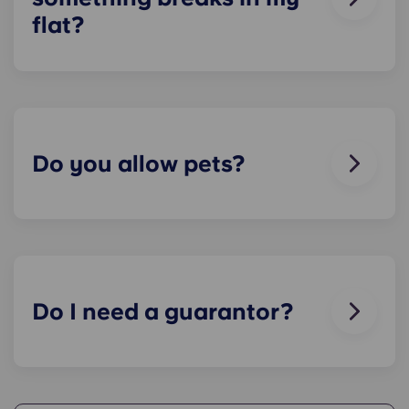
flat?
We can help you out. Our friendly maintenance
team is always on hand if something in your flat
breaks or doesn’t work. Just contact us on our
helpline or at reception and we'll help you out as
soon as we can.
Do you allow pets?
We love animals, but for the welfare of the
animals and to be considerate of other residents
with, for example, allergies, we do not allow
animals in our buildings.
Do I need a guarantor?
Yes, if you are making payments towards your
accommodation in instalments, you will need a
guarantor to ensure you are able to complete