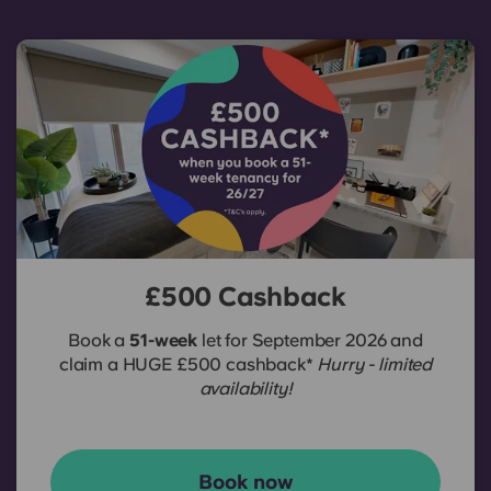
£500 Cashback
Book a
51-week
let for September 2026 and
claim a HUGE £500 cashback*
Hurry - limited
availability!
Book now