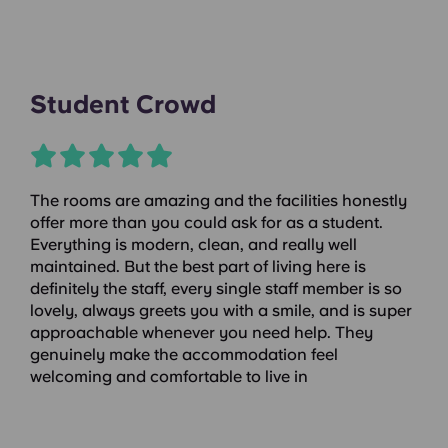
Student Crowd
The rooms are amazing and the facilities honestly
offer more than you could ask for as a student.
Everything is modern, clean, and really well
maintained. But the best part of living here is
definitely the staff, every single staff member is so
lovely, always greets you with a smile, and is super
approachable whenever you need help. They
genuinely make the accommodation feel
welcoming and comfortable to live in