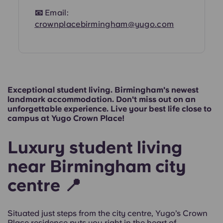
📧
Email:
crownplacebirmingham@yugo.com
Exceptional student living. Birmingham's newest
landmark accommodation. Don't miss out on an
unforgettable experience. Live your best life close to
campus at Yugo Crown Place!
Luxury student living
near Birmingham city
centre 📍
Situated just steps from the city centre, Yugo’s Crown
Place residence puts you right in the heart of