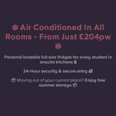
French
Portuguese
❄️ Air Conditioned In All
Rooms - From Just £204pw
❄️
Personal lockable full size fridges for every student in
ensuite kitchens 🔒
24-Hour security & secure entry 🔐
📦
Moving out of your current place?
Enjoy free
summer storage 📦