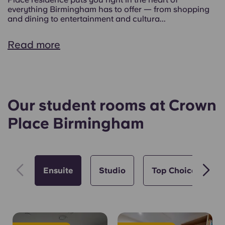
everything Birmingham has to offer — from shopping
and dining to entertainment and cultura...
Read more
Our student rooms at Crown
Place Birmingham
Ensuite
Studio
Top Choice 🏆