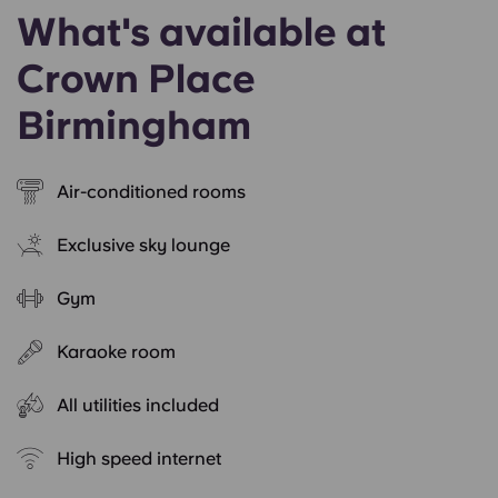
What's available at
Crown Place
Birmingham
Air-conditioned rooms
Exclusive sky lounge
Gym
Karaoke room
All utilities included
High speed internet