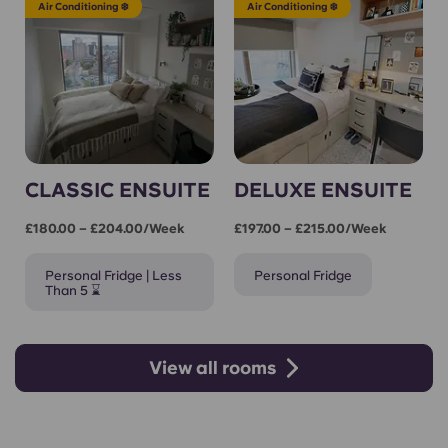
Air Conditioning ❄️
Air Conditioning ❄️
CLASSIC ENSUITE
DELUXE ENSUITE
£180.00 – £204.00/week
£197.00 – £215.00/week
Personal Fridge | Less
Personal Fridge
Than 5 ⌛
View all rooms