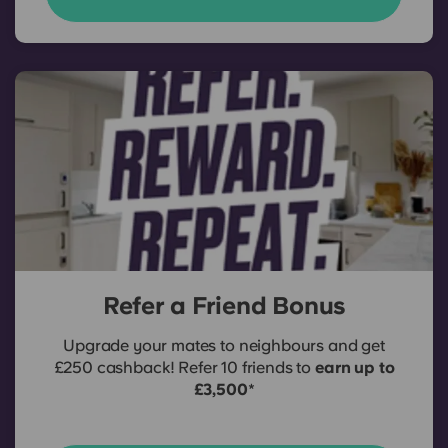
Refer a Friend Bonus
Upgrade your mates to neighbours and get
£250 cashback! Refer 10 friends to
earn up to
£3,500
*