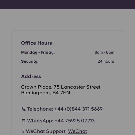
Office Hours
Monday - Friday:
8am - 8pm
Security:
24 hours
Address
Crown Place, 75 Lancaster Street,
Birmingham, B4 7FN
📞
Telephone:
+44 (
0)844 371 5669
💬 WhatsApp:
+44
75925 07713
📱
WeChat Support:
WeChat