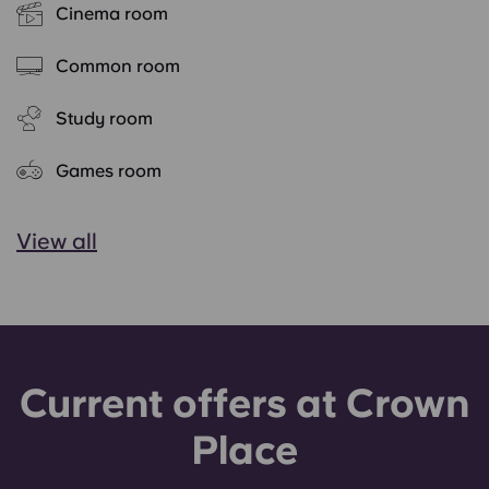
Cinema room
Common room
Study room
Games room
View all
Current offers at Crown
Place