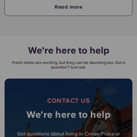
your payments on time.
Read more
A guarantor will take on the liability of making
payments on your behalf if you are unable to, for
any reason. If you are experiencing difficulties
making an installment payment, please speak to
our support team first - your guarantor will only
We're here to help
be used as a last resort.
Fresh starts are exciting, but they can be daunting too. Got a
question? Just ask.
CONTACT US
We're here to help
Got questions about living in Crown Place or