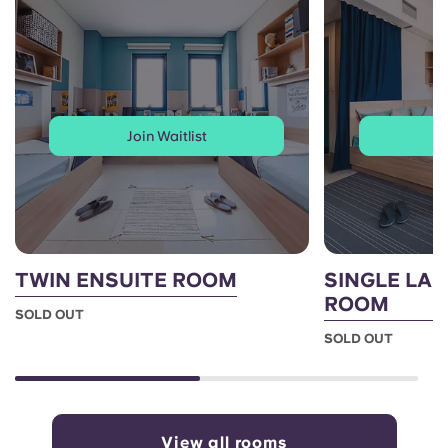
Join Waitlist
J
TWIN ENSUITE ROOM
SINGLE LAR
ROOM
SOLD OUT
SOLD OUT
View all rooms