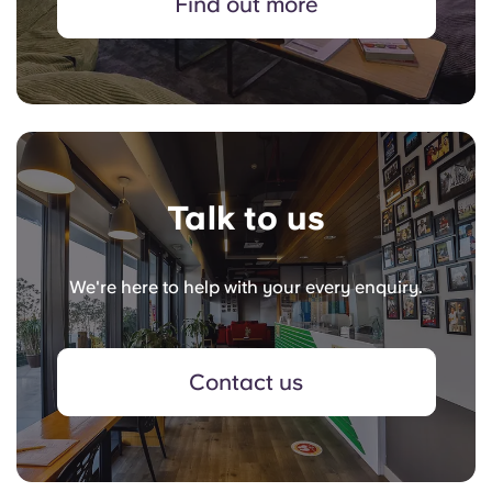
Find out more
Talk to us
We're here to help with your every enquiry.
Contact us