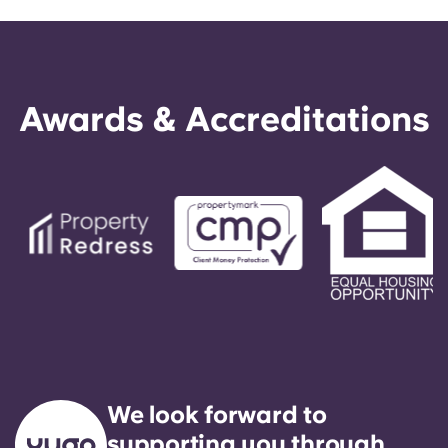
Awards & Accreditations
We look forward to
supporting you through