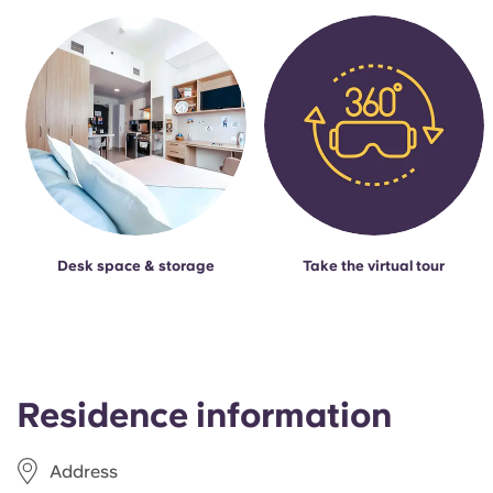
Desk space & storage
Take the virtual tour
Residence information
Address