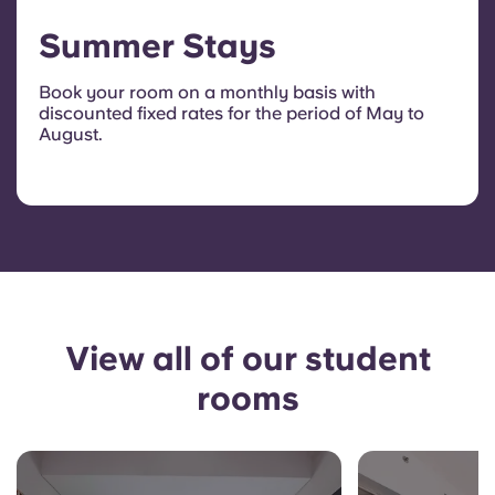
Summer Stays
Book your room on a monthly basis with
discounted fixed rates for the period of May to
August.
View all of our student
rooms