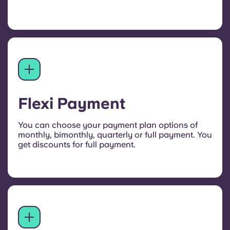
Flexi Payment
You can choose your payment plan options of
monthly, bimonthly, quarterly or full payment. You
get discounts for full payment.