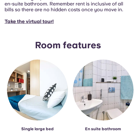
Portuguese
en-suite bathroom. Remember rent is inclusive of all
bills so there are no hidden costs once you move in.
Take the virtual tour!
Room features
Single large bed
En suite bathroom