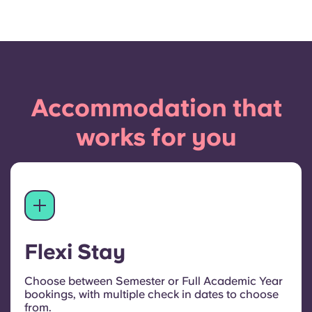
Accommodation that
works for you
Flexi Stay
Choose between Semester or Full Academic Year
bookings, with multiple check in dates to choose
from.