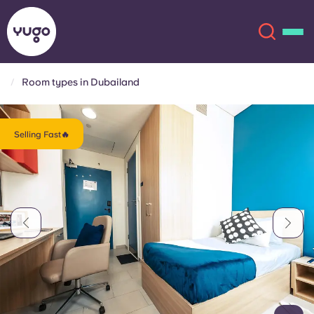
Room types in Dubailand
About
English (GB)
Selling Fast🔥
English (US)
Locations
Chinese
Español
More
Català
Deutsch
Italian
French
Account
Language
Portuguese