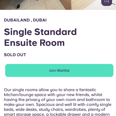
1
/
5
English (GB)
Select a country
Book Now
Select a city
English (US)
DUBAILAND , DUBAI
Select a residence
Single Standard
Chinese
Login
Ensuite Room
Español
SOLD OUT
Català
Join Waitlist
Deutsch
Italian
Our single rooms allow you to share a fantastic
kitchen/lounge space with your new friends, whilst
having the privacy of your own room and bathroom to
French
make your own. Spacious and well lit with comfy single
beds, wide desks, study chairs, wardrobes, plenty of
smart storage space, a lockable drawer and a modern