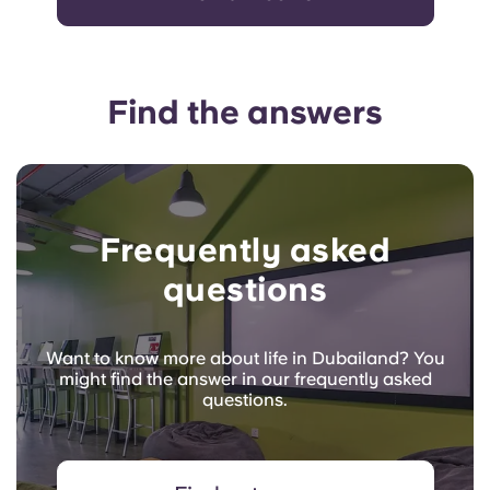
Find the answers
Frequently asked
questions
Want to know more about life in Dubailand? You
might find the answer in our frequently asked
questions.