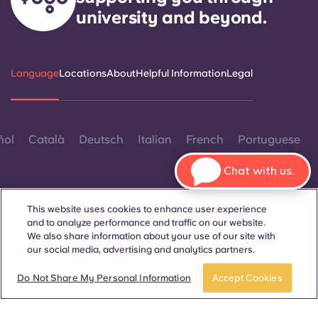
university and beyond.
Language
Locations
About
Helpful Information
Legal
ñol
Català
Deutsch
Italian
French
Portuguese
Chat with us.
This website uses cookies to enhance user experience
and to analyze performance and traffic on our website.
We also share information about your use of our site with
Contact Us
our social media, advertising and analytics partners.
Book now
Do Not Share My Personal Information
Accept Cookies
© 2026. All Rights Reserved.
Wherever words denoting a specific gender are displayed on