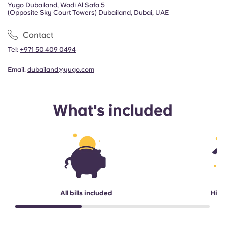
Yugo Dubailand, Wadi Al Safa 5
(Opposite Sky Court Towers) Dubailand, Dubai, UAE
Contact
Tel:
+971 50 409 0494
Email:
dubailand@yugo.com
What's included
All bills included
High