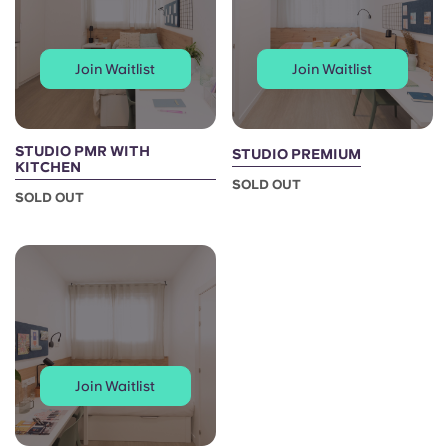
Portuguese
Join Waitlist
Join Waitlist
STUDIO PMR WITH
STUDIO PREMIUM
KITCHEN
SOLD OUT
SOLD OUT
Join Waitlist