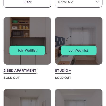
Filter
English (GB)
Name A-Z
Select a country
Book Now
Select a city
English (US)
Select a residence
Chinese
Login
Español
Join Waitlist
Join Waitlist
Català
Deutsch
2 BED APARTMENT
STUDIO +
SOLD OUT
SOLD OUT
Italian
French