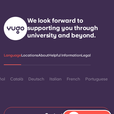
We look forward to
supporting you through
university and beyond.
Language
Locations
About
Helpful Information
Legal
ñol
Català
Deutsch
Italian
French
Portuguese