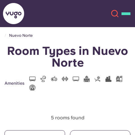
Nuevo Norte
Room Types in Nuevo
About
English (GB)
Norte
English (US)
Locations
Chinese
Español
More
Amenities
Català
Deutsch
Italian
French
5 rooms found
Account
Language
Portuguese