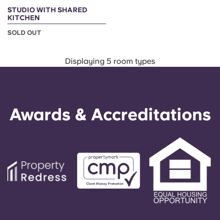
STUDIO WITH SHARED
KITCHEN
SOLD OUT
Displaying 5 room types
Awards & Accreditations