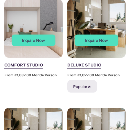
Portuguese
Inquire Now
Inquire Now
COMFORT STUDIO
DELUXE STUDIO
From €1,039.00 Month/person
From €1,099.00 Month/person
Popular🔥