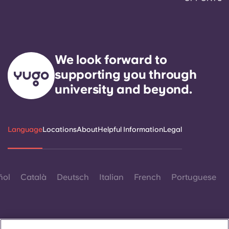
We look forward to
supporting you through
university and beyond.
Language
Locations
About
Helpful Information
Legal
ñol
Català
Deutsch
Italian
French
Portuguese