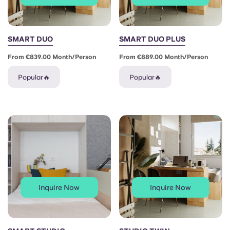
SMART DUO
SMART DUO PLUS
From €839.00 Month/person
From €889.00 Month/person
Popular🔥
Popular🔥
Inquire Now
Inquire Now