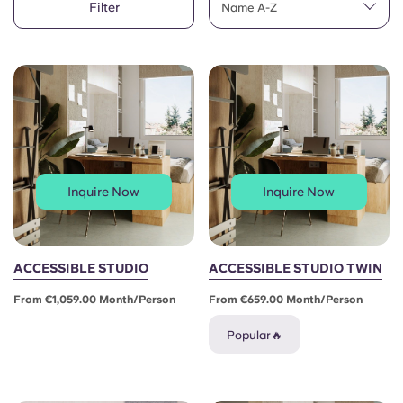
Filter
English (GB)
Name A-Z
Select a country
Book Now
Select a city
English (US)
Select a residence
Chinese
Login
Español
Inquire Now
Inquire Now
Català
Deutsch
ACCESSIBLE STUDIO
ACCESSIBLE STUDIO TWIN
From €1,059.00 Month/person
From €659.00 Month/person
Italian
Popular🔥
French