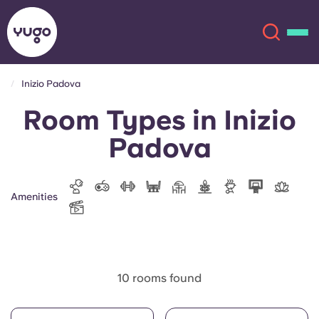
Inizio Padova
Room Types in Inizio
About
English (GB)
Padova
English (US)
Locations
Chinese
Español
More
Amenities
Català
Deutsch
Italian
French
10 rooms found
Account
Language
Portuguese