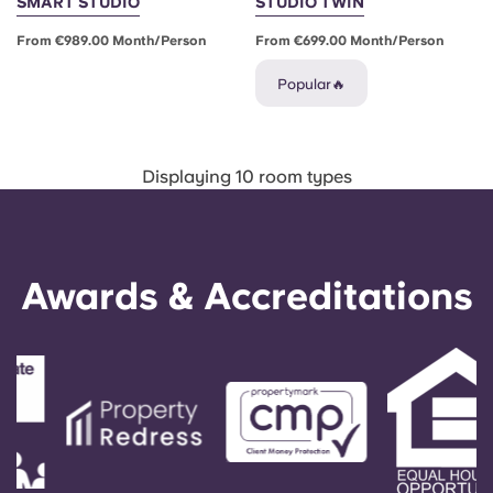
SMART STUDIO
STUDIO TWIN
From €989.00 Month/person
From €699.00 Month/person
Popular🔥
Displaying 10 room types
Awards & Accreditations