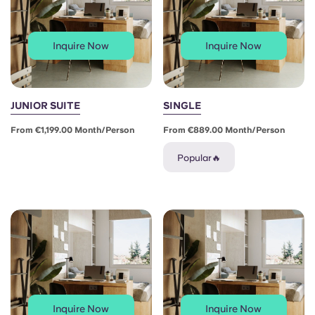
Inquire Now
Inquire Now
JUNIOR SUITE
SINGLE
From €1,199.00 Month/person
From €889.00 Month/person
Popular🔥
Inquire Now
Inquire Now