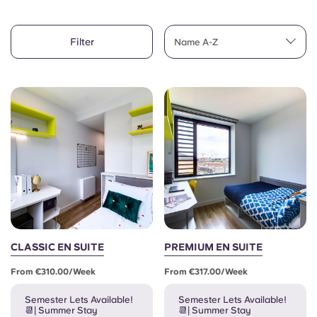
Account
Language
Portuguese
Filter
English (GB)
Name A-Z
Select a country
Book Now
Select a city
English (US)
Select a residence
Chinese
Login
Español
Català
Deutsch
CLASSIC EN SUITE
PREMIUM EN SUITE
From €310.00/week
From €317.00/week
Italian
Semester Lets Available!
Semester Lets Available!
📆| Summer Stay
📆| Summer Stay