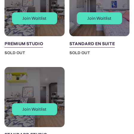
Join Waitlist
Join Waitlist
PREMIUM STUDIO
STANDARD EN SUITE
SOLD OUT
SOLD OUT
Join Waitlist