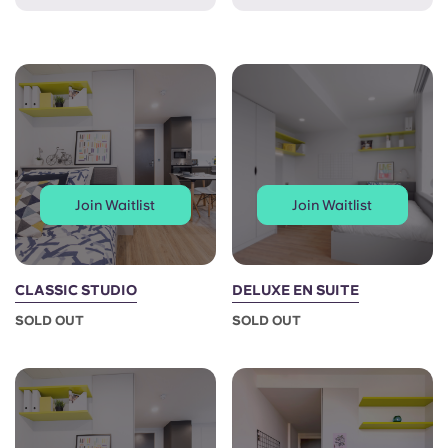
French
Portuguese
Join Waitlist
Join Waitlist
CLASSIC STUDIO
DELUXE EN SUITE
SOLD OUT
SOLD OUT