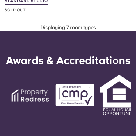
STANDARD STUDIO
SOLD OUT
Displaying 7 room types
Awards & Accreditations