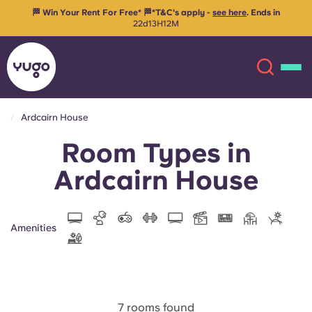
Ends in
🔒 Secure your room for 26/27 with just €99 advanced re
your space
Ardcairn House
Room Types in
About
English (GB)
Ardcairn House
English (US)
Locations
Chinese
Español
More
Amenities
Català
Deutsch
Italian
French
7 rooms found