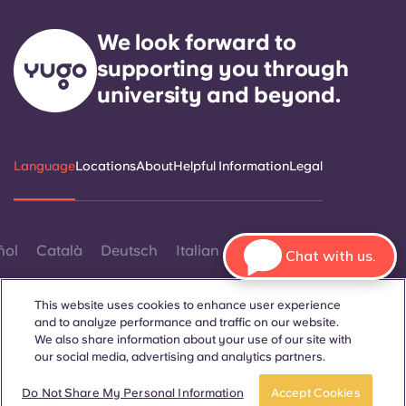
We look forward to
supporting you through
university and beyond.
Language
Locations
About
Helpful Information
Legal
ñol
Català
Deutsch
Italian
French
Portuguese
Chat with us.
This website uses cookies to enhance user experience
and to analyze performance and traffic on our website.
We also share information about your use of our site with
our social media, advertising and analytics partners.
Contact Us
Do Not Share My Personal Information
Accept Cookies