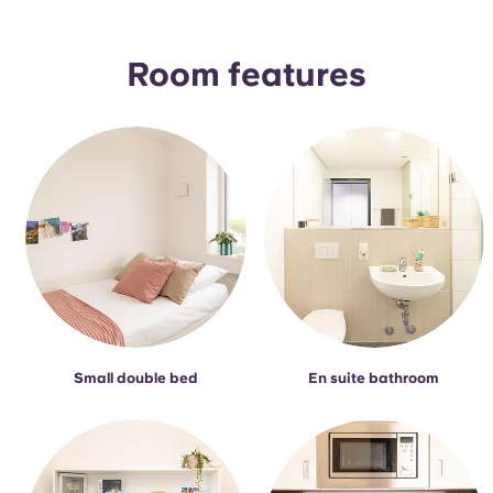
Portuguese
Room features
Small double bed
En suite bathroom