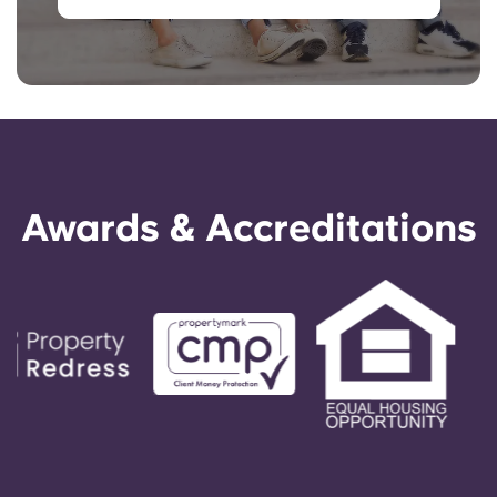
Awards & Accreditations