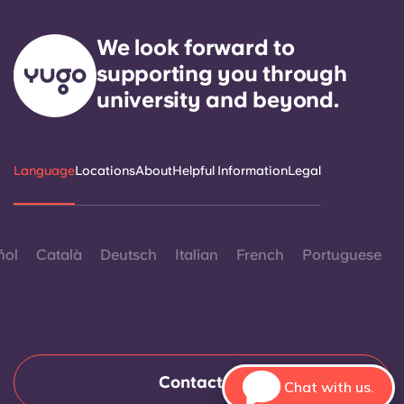
We look forward to
supporting you through
university and beyond.
Language
Locations
About
Helpful Information
Legal
ñol
Català
Deutsch
Italian
French
Portuguese
Contact Us
Chat with us.