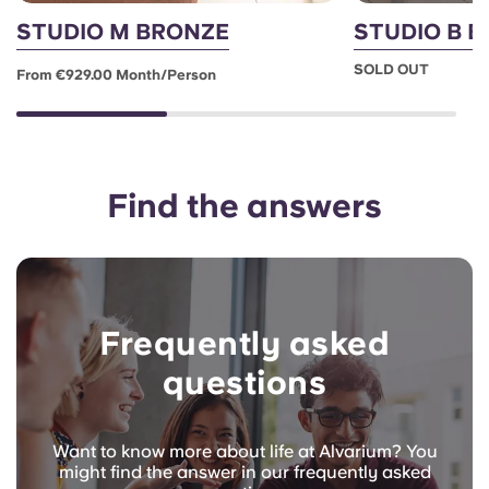
STUDIO M BRONZE
STUDIO B 
SOLD OUT
From €929.00 Month/person
Find the answers
Frequently asked
questions
Want to know more about life at Alvarium? You
might find the answer in our frequently asked