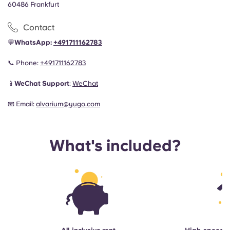
60486 Frankfurt
Contact
💬
WhatsApp:
+491711162783
📞
Phone:
+491711162783
📱
WeChat Support
:
WeChat
📧
Email:
alvarium@yugo.com
What's included?