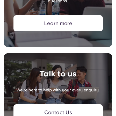
questions.
Learn more
Talk to us
We're here to help with your every enquiry.
Contact Us