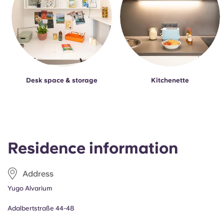
Desk space & storage
Kitchenette
Residence information
Address
Yugo Alvarium
Adalbertstraße 44-48