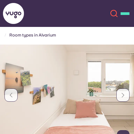
Room types in Alvarium
About
English (GB)
English (US)
Locations
Chinese
Español
More
Català
Deutsch
Italian
French
Account
Language
Portuguese