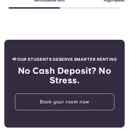
All-inclusive rent
High-speed 
📢 OUR STUDENTS DESERVE SMARTER RENTING
No Cash Deposit? No
Stress.
Book your room now