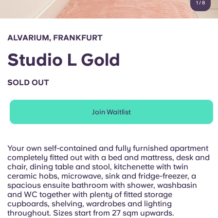
1
/
8
English (GB)
Select a country
Book Now
Select a city
English (US)
ALVARIUM, FRANKFURT
Select a residence
Studio L Gold
Chinese
Login
SOLD OUT
Español
Join Waitlist
Català
Deutsch
Your own self-contained and fully furnished apartment
completely fitted out with a bed and mattress, desk and
chair, dining table and stool, kitchenette with twin
Italian
ceramic hobs, microwave, sink and fridge-freezer, a
spacious ensuite bathroom with shower, washbasin
and WC together with plenty of fitted storage
French
cupboards, shelving, wardrobes and lighting
throughout. Sizes start from 27 sqm upwards.