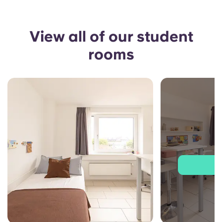
View all of our student
rooms
J