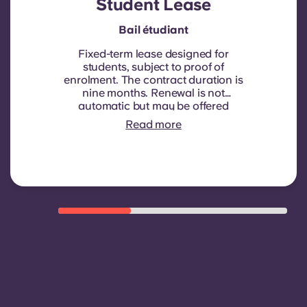
Student Lease
Bail étudiant
Fixed-term lease designed for
students, subject to proof of
enrolment.
The contract duration is
nine months. Renewal is not
automatic but may be offered
through a new contract, subject to
Read more
eligibility criteria such as good
payment history, compliant
behaviour, and room availability.