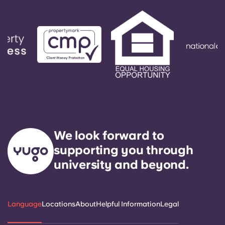
We look forward to
supporting you through
university and beyond.
Language
Locations
About
Helpful Information
Legal