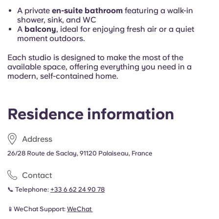
A private
en-suite bathroom
featuring a walk-in
shower, sink, and WC
A
balcony
, ideal for enjoying fresh air or a quiet
moment outdoors.
Each studio is designed to make the most of the
available space, offering everything you need in a
modern, self-contained home.
Residence information
Address
26/28 Route de Saclay, 91120 Palaiseau, France
Contact
📞 Telephone:
+33 6 62 24 90 78
📱WeChat Support:
WeChat