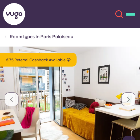
Room types in Paris Palaiseau
About
English (GB)
€75 Referral Cashback Available 🤩
English (US)
Locations
Chinese
Español
More
Català
Deutsch
Italian
French
Account
Language
Portuguese