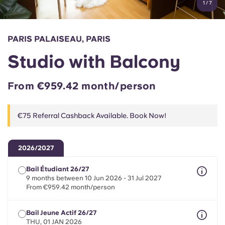
1
/
7
English (GB)
Select a country
Book Now
Select a city
English (US)
PARIS PALAISEAU, PARIS
Select a residence
Studio with Balcony
Chinese
Login
From €959.42 month/person
Español
€75 Referral Cashback Available. Book Now!
Català
Deutsch
2026/2027
Bail Étudiant 26/27
Italian
9 months between 10 Jun 2026 - 31 Jul 2027
From €959.42 month/person
French
Bail Jeune Actif 26/27
THU, 01 JAN 2026