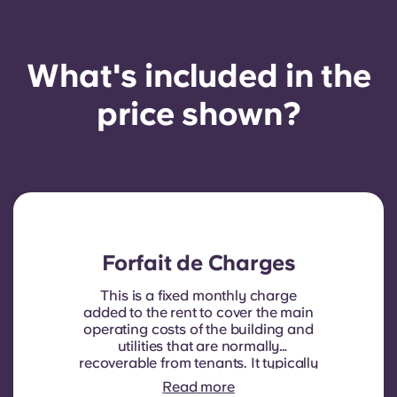
What's included in the
price shown?
Forfait de Charges
This is a fixed monthly charge
added to the rent to cover the main
operating costs of the building and
utilities that are normally
recoverable from tenants. It typically
includes: water consumption,
Read more
heating, Costs related to