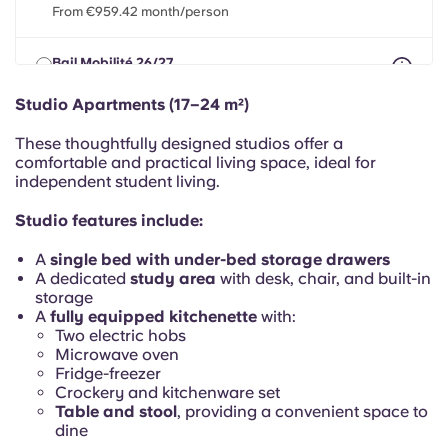
Portuguese
From €959.42 month/person
Bail Mobilité 26/27
max 8 months between 01 Apr 2026 - 31 Jul 2027
From €959.42 month/person
Studio Apartments (17–24 m²)
These thoughtfully designed studios offer a
comfortable and practical living space, ideal for
independent student living.
Studio features include:
A
single bed with under-bed storage drawers
A dedicated
study area
with desk, chair, and built-in
storage
A
fully equipped kitchenette
with:
Two electric hobs
Microwave oven
Fridge-freezer
Crockery and kitchenware set
Table and stool
, providing a convenient space to
dine