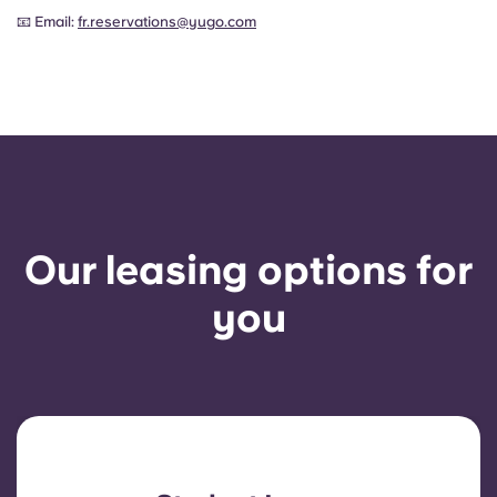
📧 Email:
fr.reservations@yugo.com
Our leasing options for
you