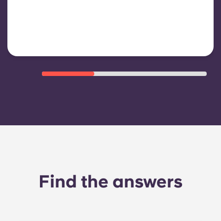
shared/common areas and other
building operating expenses
Find the answers