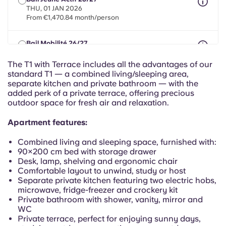
Portuguese
THU, 01 JAN 2026
From €1,470.84 month/person
Bail Mobilité 26/27
max 8 months between 01 May 2026 - 31 Jul 2027
From €1,470.84 month/person
The T1 with Terrace includes all the advantages of our
standard T1 — a combined living/sleeping area,
separate kitchen and private bathroom — with the
added perk of a private terrace, offering precious
outdoor space for fresh air and relaxation.
Apartment features:
Combined living and sleeping space, furnished with:
90×200 cm bed with storage drawer
Desk, lamp, shelving and ergonomic chair
Comfortable layout to unwind, study or host
Separate private kitchen featuring two electric hobs,
microwave, fridge-freezer and crockery kit
Private bathroom with shower, vanity, mirror and
WC
Private terrace, perfect for enjoying sunny days,