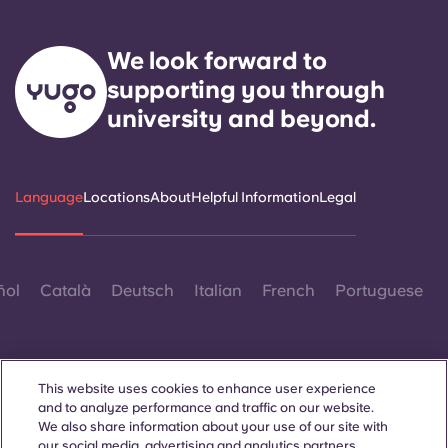
We look forward to
supporting you through
university and beyond.
Language
Locations
About
Helpful Information
Legal
ñol
Català
Deutsch
Italian
French
Portuguese
This website uses cookies to enhance user experience
and to analyze performance and traffic on our website.
We also share information about your use of our site with
Contact Us
our social media, advertising and analytics partners.