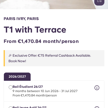
1
/
9
English (GB)
Select a country
Book Now
Select a city
English (US)
PARIS IVRY, PARIS
Select a residence
T1 with Terrace
Chinese
Login
From €1,470.84 month/person
Español
🎉 Exclusive Offer: €75 Referral Cashback Available.
Català
Book Now!
Deutsch
2026/2027
Italian
Bail Étudiant 26/27
9 months between 10 Jun 2026 - 31 Jul 2027
From €1,470.84 month/person
French
Bail Jeune Actif 26/27