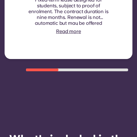
students, subject to proof of
enrolment.
The contract duration is
nine months. Renewal is not
automatic but may be offered
through a new contract, subject to
Read more
eligibility criteria such as good
payment history, compliant
behaviour, and room availability.