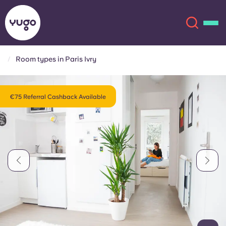
Room types in Paris Ivry
About
English (GB)
€75 Referral Cashback Available
English (US)
Locations
Chinese
Español
More
Català
Deutsch
Italian
French
Account
Language
Portuguese