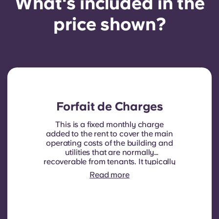
What's included in the
price shown?
Forfait de Charges
This is a fixed monthly charge
added to the rent to cover the main
operating costs of the building and
utilities that are normally
recoverable from tenants. It typically
includes: water consumption,
Read more
heating, Costs related to
shared/common areas and other
building operating expenses