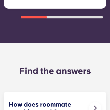
Find the answers
How does roommate