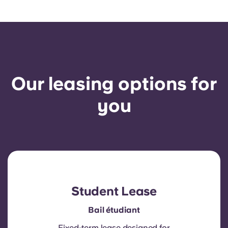
Our leasing options for
you
Student Lease
Bail étudiant
Fixed-term lease designed for