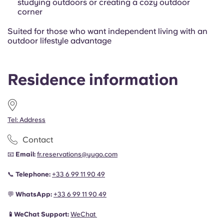
studying outdoors or creating a cozy outdoor
corner
Suited for those who want independent living with an
outdoor lifestyle advantage
Residence information
Tel: Address
Contact
📧
Email:
fr.reservations@yugo.com
📞
Telephone:
+33 6 99 11 90 49
💬
WhatsApp:
+33 6 99 11 90 49
📱WeChat Support:
WeChat