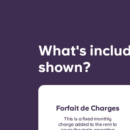
What's includ
shown?
Forfait de Charges
This is a fixed monthly
charge added to the rent to
cover the main operating