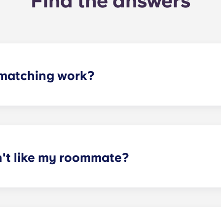
Find the answers
matching work?
ith a roommate(s) that meets your needs. The roommate mat
mpleted the form, a leasing specialist will review your res
elected profile. Our social media is also a great way to co
n't like my roommate?
erm lease, we can indeed help match you with a roommate. H
t does arise, please contact the leasing office and we will as
sponsible or liable for any claims, damages, or actions of a
isputes between potential or selected roommates.