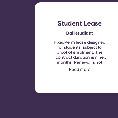
Student Lease
Bail étudiant
Fixed-term lease designed
for students, subject to
proof of enrolment.
The
contract duration is nine
months. Renewal is not
automatic but may be
Read more
offered through a new
contract, subject to
eligibility criteria such as
good payment history,
compliant behaviour, and
room availability.