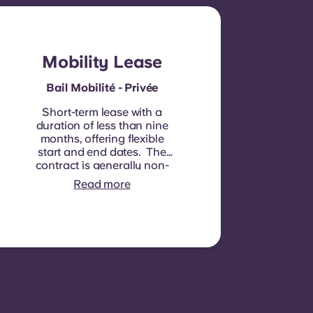
Mobility Lease
Bail Mobilité - Privée
Short-term lease with a
duration of less than nine
months, offering flexible
start and end dates. The
contract is generally non-
renewable, although
Read more
exceptions may be
considered in specific
circumstances.