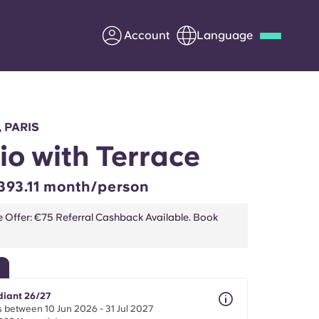
Account
Language
Deutsch
Italian
French
Apply Now
, PARIS
io with Terrace
393.11 month/person
Partner with Yugo
e Offer: €75 Referral Cashback Available. Book
Information for Parents
Get in touch
diant 26/27
 between 10 Jun 2026 - 31 Jul 2027