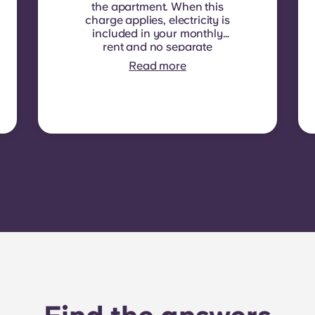
the apartment. When this
charge applies, electricity is
included in your monthly
rent and no separate
contract is required. In
Read more
some residences or room
types, electricity is not
included. In that case,
tenants must set up their
own electricity contract
directly with the provider
using the apartment’s meter
number.