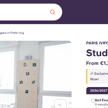
pes in Paris Ivry
Chinese
Español
Català
PARIS IVRY
Stud
From €1,
About us
era in
🎉 Exclusiv
Now!
FAQs
2026/2027
ls innovation,
Blog
.
Bail Étu
9 months