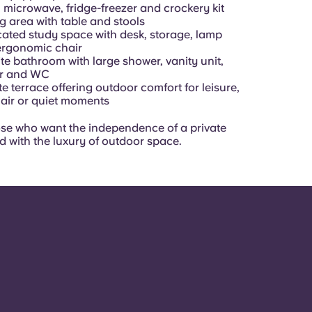
 microwave, fridge-freezer and crockery kit
g area with table and stools
ated study space with desk, storage, lamp
ergonomic chair
te bathroom with large shower, vanity unit,
or and WC
te terrace offering outdoor comfort for leisure,
 air or quiet moments
hose who want the independence of a private
d with the luxury of outdoor space.