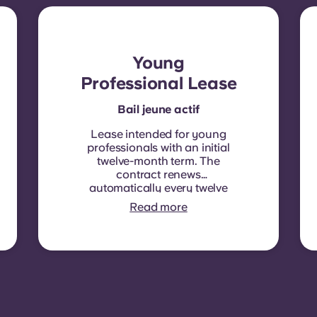
Young
Professional Lease
Bail jeune actif
Lease intended for young
professionals with an initial
twelve-month term. The
contract renews
automatically every twelve
months, with rent
Read more
indexation applied at each
renewal date.