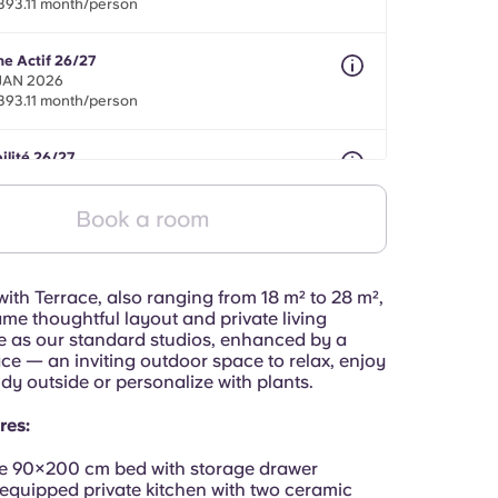
393.11 month/person
ne Actif 26/27
 JAN 2026
393.11 month/person
ilité 26/27
nths between 01 May 2026 - 31 Jul 2027
393.11 month/person
Book a room
ith Terrace, also ranging from 18 m² to 28 m²,
ame thoughtful layout and private living
 as our standard studios, enhanced by a
ace — an inviting outdoor space to relax, enjoy
tudy outside or personalize with plants.
res:
e 90×200 cm bed with storage drawer
 equipped private kitchen with two ceramic