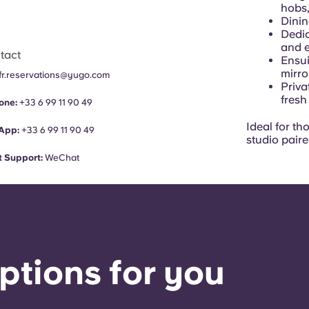
hobs,
Dinin
Dedic
and 
tact
Ensui
mirr
fr.reservations@yugo.com
Priva
fresh
one:
+33 6 99 11 90 49
Ideal for t
App:
+33 6 99 11 90 49
studio paire
 Support:
WeChat
ptions for you