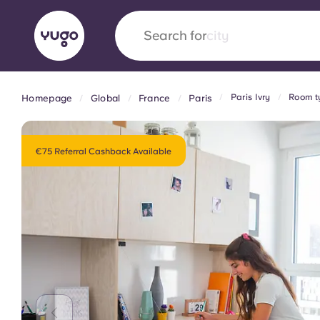
Search for
country
Paris Ivry
Room ty
Homepage
Global
France
Paris
English (GB)
English (US)
About
Locations
More
Portuguese
€75 Referral Cashback Available
Yugo x VCARB: Driving a new 
student housing
Yugo’s pioneering partnership with VCARB fue
ambition, and unforgettable student moments