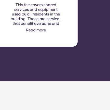
This fee covers shared
services and equipment
used by all residents in the
building. These are services
that benefit everyone and
cannot be measured for
Read more
each individual room or
apartment. E.g.: cleaning of
common areas (hallways,
stairs, shared spaces),
lighting in common areas,
elevator maintenance,
courtyard or outdoor area
maintenance, general
upkeep of shared facilities.