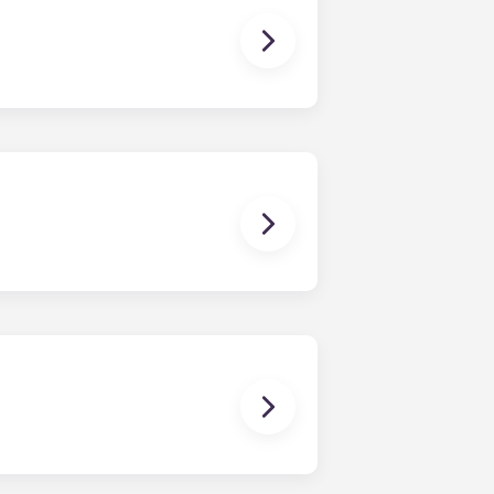
ns you are only responsible for
on areas are shared responsibility
egins on a specified date and ends on
dy have a mattress, mattress frame,
ch, chairs and a coffee table.
uring your stay, you'll be