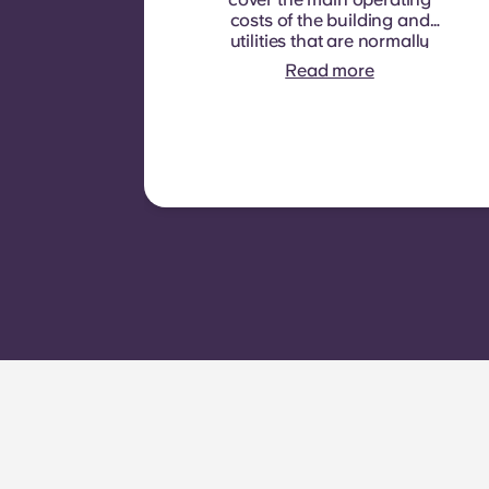
costs of the building and
utilities that are normally
recoverable from tenants. It
Read more
typically includes: water
consumption, heating,
Costs related to
shared/common areas and
other building operating
expenses