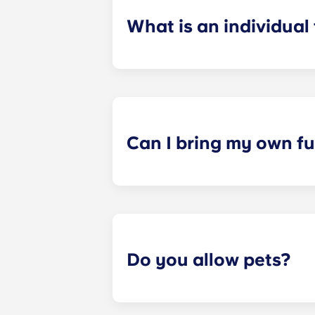
What is an individual
​Individual leasing means peace of 
your student’s space, not the full 
among all roommates (ie, living room
a specified date, for one fee. This f
Can I bring my own fu
Most of our apartments come furnis
nightstand and desk. Most units wil
Please call us for details before mo
Do you allow pets?
Yes, pets are welcome in our reside
responsible for covering it.