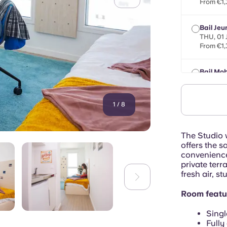
From €1,
Bail Jeu
THU, 01
From €1,
Bail Mob
max 8 mo
From €1,
1
/
8
The Studio w
offers the s
convenience
private terr
fresh air, s
Room featu
Singl
Fully