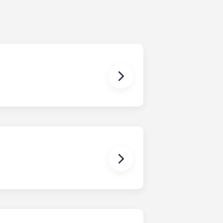
ching form is now part of the
ponses and pair you with the most
nnect with potential roommates!
owever, we can’t guarantee that all
sist with exploring potential
ny nature whatsoever relating to,