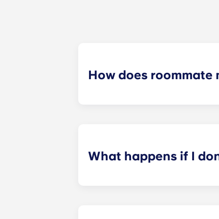
How does roommate 
We will do our best to match you w
application process. Once you’ve co
suitable roommates based on your s
What happens if I do
​If you have signed an individual t
preferences can be met. If a conflic
resolutions. However, we are not re
arising out of or connected with d