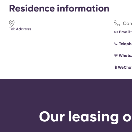
Residence information
Con
Tel: Address
📧
Email:
📞
Teleph
💬
Whats
📱WeChat
Our leasing o