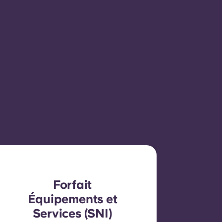
Forfait
Équipements et
Services (SNI)