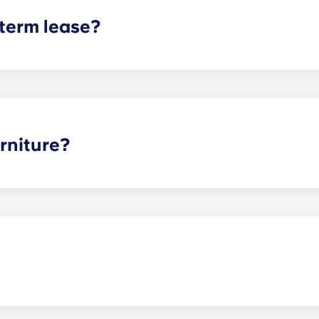
 term lease?
mind for both parents and students. An individual lease mea
apartment as a typical joint lease would be structured. Comm
, kitchen, etc.). Our term lease structure is a lease that b
ee is conveniently administered in 12 installments.
rniture?
hed, but options can vary. Usually, the bedrooms will alrea
l also come with basic living room furnishings such as a cou
ve-in!
nces! Just keep in mind that if your pet causes any damage d