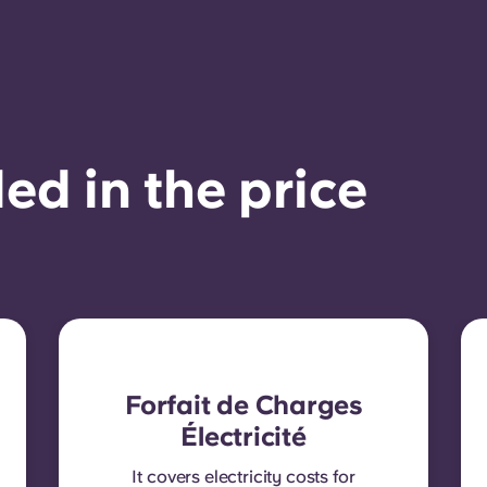
ed in the price
Forfait de Charges
Électricité
It covers electricity costs for