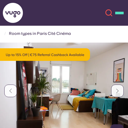
Room types in Paris Cité Cinéma
About
English (GB)
Up to 15% Off | €75 Referral Cashback Available
English (US)
Locations
Chinese
Español
More
Català
Deutsch
Italian
French
Account
Language
Portuguese