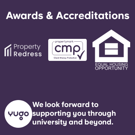
Awards & Accreditations
We look forward to
supporting you through
university and beyond.