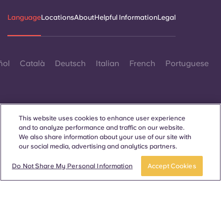
Language
Locations
About
Helpful Information
Legal
ñol
Català
Deutsch
Italian
French
Portuguese
This website uses cookies to enhance user experience
and to analyze performance and traffic on our website.
Contact Us
We also share information about your use of our site with
our social media, advertising and analytics partners.
Book a room
Do Not Share My Personal Information
Accept Cookies
© 2026. All Rights Reserved.
Wherever words denoting a specific gender are displayed on
this website, they are intended to apply to all without regard to
gender.