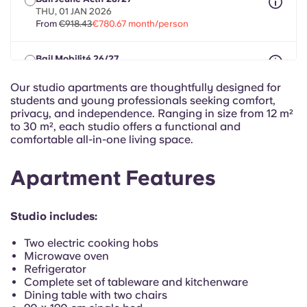
Portuguese
THU, 01 JAN 2026
From
€918.43
€780.67 month/person
Bail Mobilité 26/27
max 8 months between 01 Aug 2026 - 30 Sept 2027
From
€918.43
€780.67 month/person
Our studio apartments are thoughtfully designed for
students and young professionals seeking comfort,
privacy, and independence. Ranging in size from 12 m²
to 30 m², each studio offers a functional and
comfortable all-in-one living space.
Apartment Features
Studio includes:
Two electric cooking hobs
Microwave oven
Refrigerator
Complete set of tableware and kitchenware
Dining table with two chairs