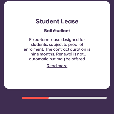
Student Lease
Bail étudiant
Fixed-term lease designed for
students, subject to proof of
enrolment.
The contract duration is
nine months. Renewal is not
automatic but may be offered
through a new contract, subject to
Read more
eligibility criteria such as good
payment history, compliant
behaviour, and room availability.