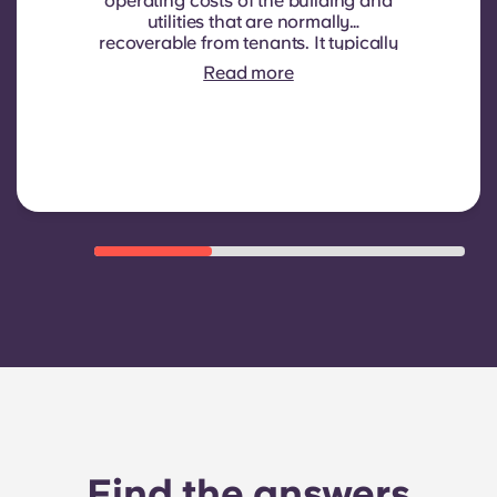
operating costs of the building and
utilities that are normally
recoverable from tenants. It typically
includes: water consumption,
Read more
heating, Costs related to
shared/common areas and other
building operating expenses
Find the answers