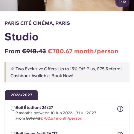
1
/
10
English (GB)
Select a country
Book Now
Select a city
English (US)
PARIS CITÉ CINÉMA, PARIS
Select a residence
Studio
Chinese
Login
From
€918.43
€780.67 month/person
Español
🎉 Two Exclusive Offers: Up to 15% Off. Plus, €75 Referral
Català
Cashback Available. Book Now!
Deutsch
2026/2027
Italian
Bail Étudiant 26/27
9 months between 10 Jun 2026 - 31 Jul 2027
From
€918.43
€780.67 month/person
French
Bail Jeune Actif 26/27