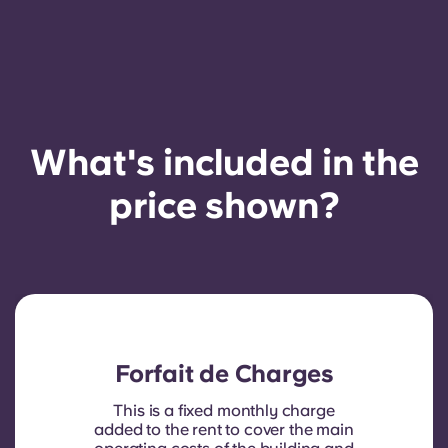
What's included in the
price shown?
Forfait de Charges
This is a fixed monthly charge
added to the rent to cover the main