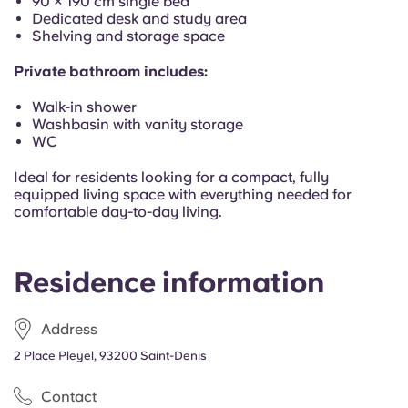
90 × 190 cm single bed
Dedicated desk and study area
Shelving and storage space
Private bathroom includes:
Walk-in shower
Washbasin with vanity storage
WC
Ideal for residents looking for a compact, fully
equipped living space with everything needed for
comfortable day-to-day living.
Residence information
Address
2 Place Pleyel, 93200 Saint-Denis
Contact