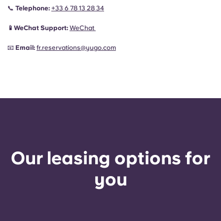
📞
Telephone:
+33 6 78 13 28 34
📱WeChat Support:
WeChat
📧
Email:
fr.reservations@yugo.com
Our leasing options for
you