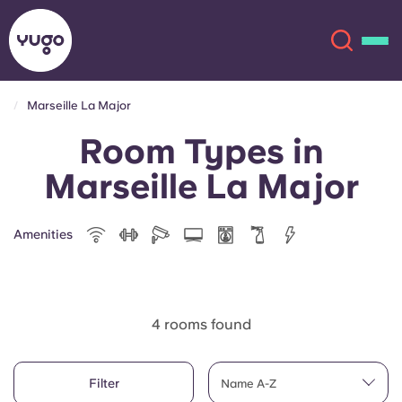
Marseille La Major
Room Types in
About
English (GB)
Marseille La Major
English (US)
Locations
Amenities
Chinese
Español
More
Català
Deutsch
4 rooms found
Italian
French
Account
Language
Filter
Portuguese
Name A-Z