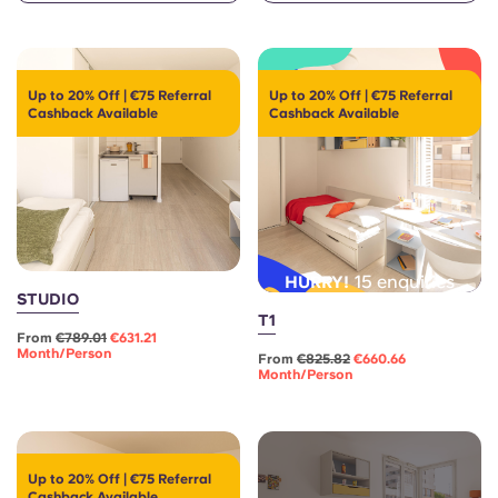
English (GB)
Select a country
Book Now
Select a city
English (US)
Up to 20% Off | €75 Referral
Up to 20% Off | €75 Referral
Select a residence
Cashback Available
Cashback Available
Chinese
Login
Español
Català
15 enquiries
HURRY!
STUDIO
Deutsch
T1
From
€789.01
€631.21
Month/person
From
€825.82
€660.66
Month/person
Italian
French
Up to 20% Off | €75 Referral
Cashback Available