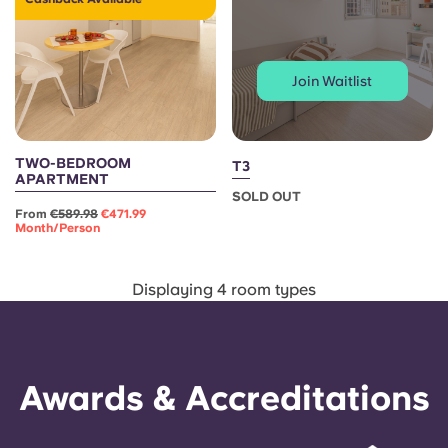
Portuguese
Join Waitlist
TWO-BEDROOM
T3
APARTMENT
SOLD OUT
From
€589.98
€471.99
Month/person
Displaying 4 room types
Awards & Accreditations