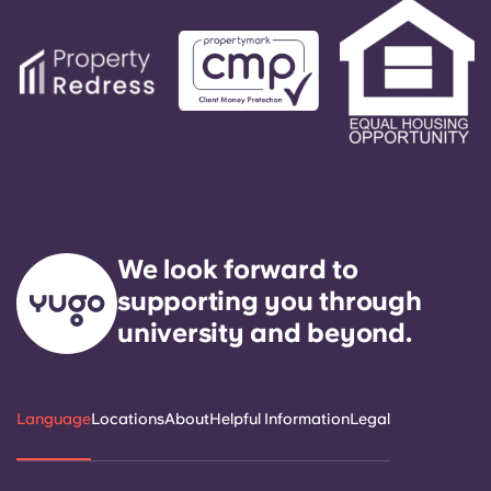
We look forward to
supporting you through
university and beyond.
Language
Locations
About
Helpful Information
Legal