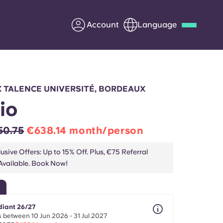
Account
Language
Deutsch
Italian
French
Apply Now
 TALENCE UNIVERSITÉ, BORDEAUX
io
50.75
€638.14 month/person
Partner with Yugo
usive Offers: Up to 15% Off. Plus, €75 Referral
vailable. Book Now!
Information for Parents
Get in touch
diant 26/27
 between 10 Jun 2026 - 31 Jul 2027