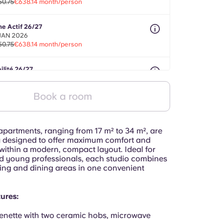
50.75
€638.14 month/person
ne Actif 26/27
 JAN 2026
50.75
€638.14 month/person
ilité 26/27
nths between 01 May 2026 - 31 Jul 2027
50.75
€638.14 month/person
Book a room
apartments, ranging from 17 m² to 34 m², are
y designed to offer maximum comfort and
 within a modern, compact layout. Ideal for
d young professionals, each studio combines
ying and dining areas in one convenient
ures:
enette with two ceramic hobs, microwave