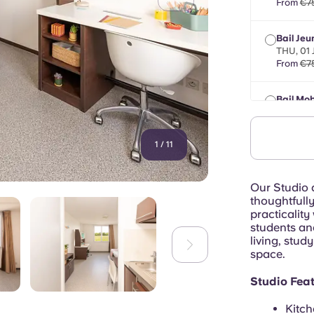
From
€7
Bail Jeu
THU, 01
From
€7
Bail Mob
max 8 mo
From
€7
1
/
11
Our Studio 
thoughtfull
practicality
students an
living, stud
space.
Studio Feat
Kitch