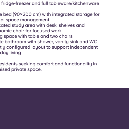
 fridge-freezer and full tableware/kitchenware
e bed (90×200 cm) with integrated storage for
mal space management
ated study area with desk, shelves and
omic chair for focused work
g space with table and two chairs
te bathroom with shower, vanity sink and WC
ly configured layout to support independent
day living
residents seeking comfort and functionality in
nised private space.