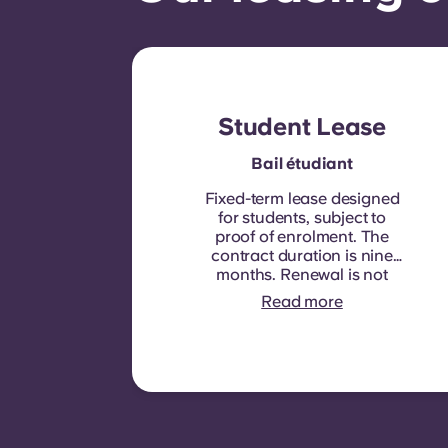
Student Lease
Bail étudiant
Fixed-term lease designed
for students, subject to
proof of enrolment.
The
contract duration is nine
months. Renewal is not
automatic but may be
Read more
offered through a new
contract, subject to
eligibility criteria such as
good payment history,
compliant behaviour, and
room availability.