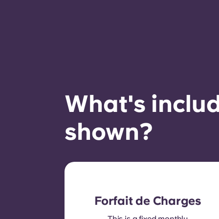
What's includ
shown?
Forfait de Charges
This is a fixed monthly