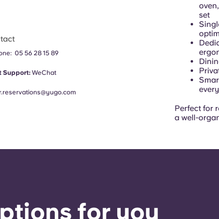
oven,
set
Singl
opti
tact
Dedic
ergon
hone:
05 56 28 15 89
Dinin
Priva
 Support:
WeChat
Smart
every
fr.reservations@yugo.com
Perfect for 
a well-orga
ptions for you