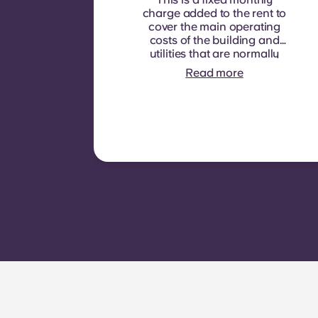
charge added to the rent to
cover the main operating
costs of the building and
utilities that are normally
recoverable from tenants. It
Read more
typically includes: water
consumption, heating,
Costs related to
shared/common areas and
other building operating
expenses