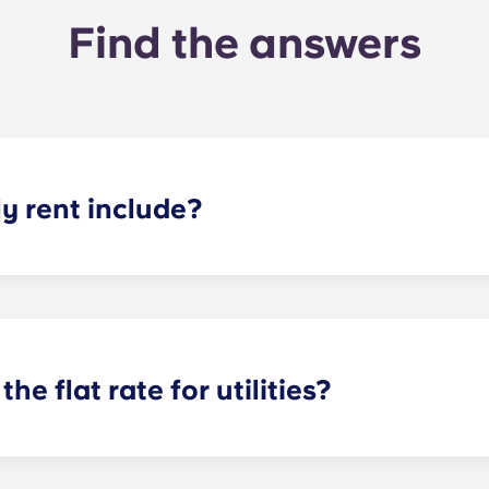
Find the answers
 rent include?
nt and the flat rate for utilities. This flat rate includes yo
e of common areas) as well as any expenses related to yo
the flat rate for utilities?
or utilities, except at the following student residences: Bordea
e Centre and Talence Université.