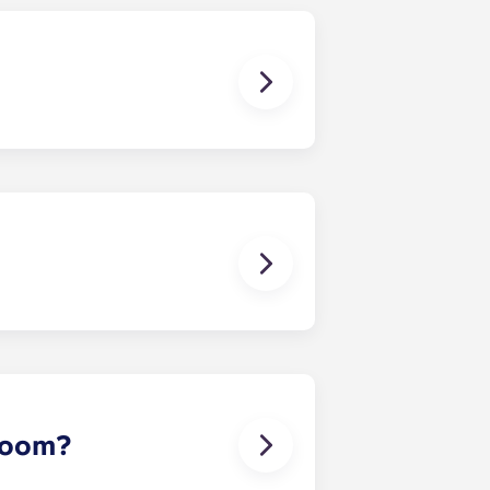
 except at the following residences:
ggest that you register with an
ou’re ready to do so.
erson’s contact details in the
 room?