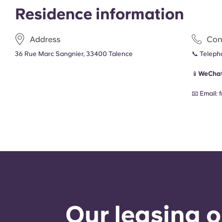
Residence information
Address
Con
36 Rue Marc Sangnier, 33400 Talence
📞 Telep
📱
WeChat
📧 Email:
Our leasing o