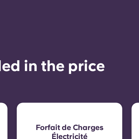
ed in the price
Forfait de Charges
Électricité