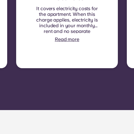
It covers electricity costs for
the apartment. When this
charge applies, electricity is
included in your monthly
rent and no separate
contract is required. In
Read more
some residences or room
types, electricity is not
included. In that case,
tenants must set up their
own electricity contract
directly with the provider
using the apartment’s meter
number.