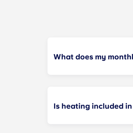
What does my monthly
Your monthly payment includes the re
the building (including maintenanc
heatinc, etc.).
Is heating included in 
Heating is included in the flat rate f
Bagnolet, Pessac Université, Talenc