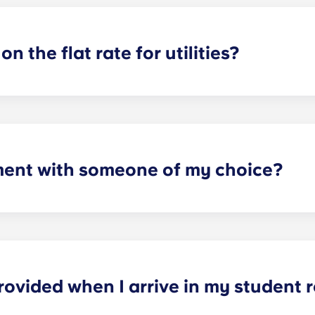
on the flat rate for utilities?
artments. For all other types of apartment it is not included,
e and Marseille La Major. After signing your lease, we’d su
ager will provide you with the necessary information when y
ment with someone of my choice?
oms available. Please specify your request by providing the p
tting your respective booking forms.
rovided when I arrive in my student