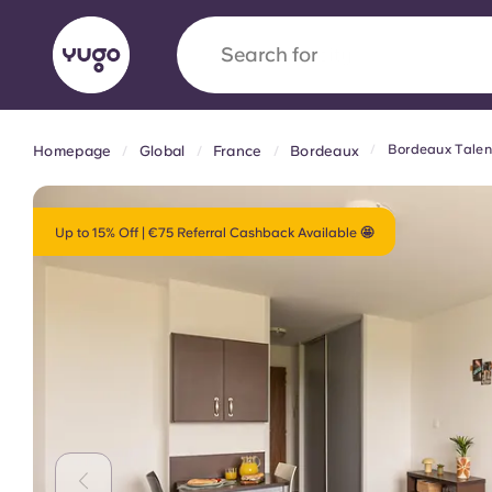
Search for
country
Bordeaux Talen
Homepage
Global
France
Bordeaux
English (GB)
English (US)
About
Locations
More
Portuguese
Up to 15% Off | €75 Referral Cashback Available 🤩
Yugo x VCARB: Driving a new 
student housing
Yugo’s pioneering partnership with VCARB fue
ambition, and unforgettable student moments