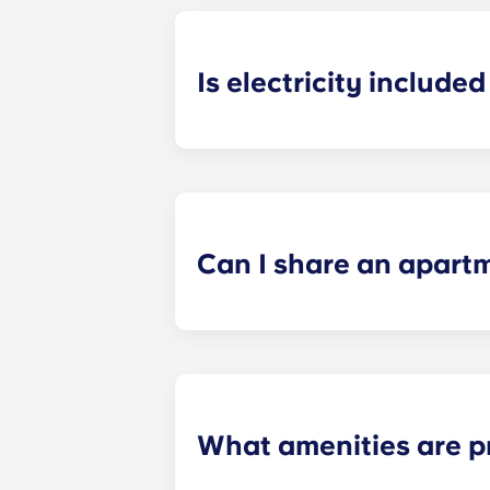
Is electricity included 
Electricity is included for shared ap
Paris
La Défense, Paris Grande Arch
electricity supplier. Your Yugo Man
Can I share an apart
Yes, when there are still student ro
“specific request” field when submi
What amenities are p