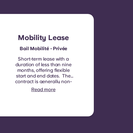
Mobility Lease
Bail Mobilité - Privée
Short-term lease with a
duration of less than nine
months, offering flexible
start and end dates. The
contract is generally non-
renewable, although
Read more
exceptions may be
considered in specific
circumstances.