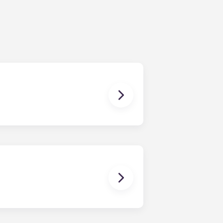
ur share of the general expenses of
ur apartment (water, communal
ux Pellegrin, Lille Euralille, Paris