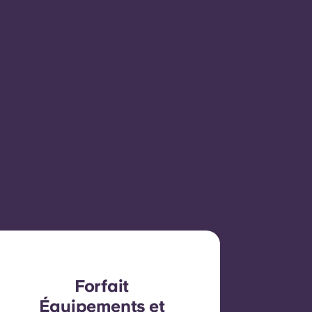
Forfait
Équipements et