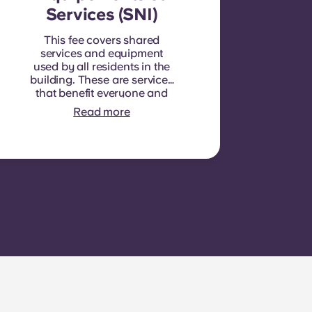
Services (SNI)
This fee covers shared
services and equipment
used by all residents in the
building. These are services
that benefit everyone and
cannot be measured for
Read more
each individual room or
apartment. E.g.: cleaning of
common areas (hallways,
stairs, shared spaces),
lighting in common areas,
elevator maintenance,
courtyard or outdoor area
maintenance, general
upkeep of shared facilities.