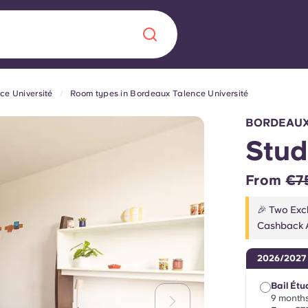
ce Université
Room types in Bordeaux Talence Université
Chinese
Español
Català
BORDEAUX
Stud
From
€7
About us
era in
🎉 Two Excl
Cashback A
FAQs
2026/2027
ls innovation,
Blog
.
Bail Étu
9 months