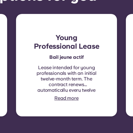
Young
Professional Lease
Bail jeune actif
Lease intended for young
professionals with an initial
twelve-month term. The
contract renews
automatically every twelve
months, with rent
Read more
indexation applied at each
renewal date.