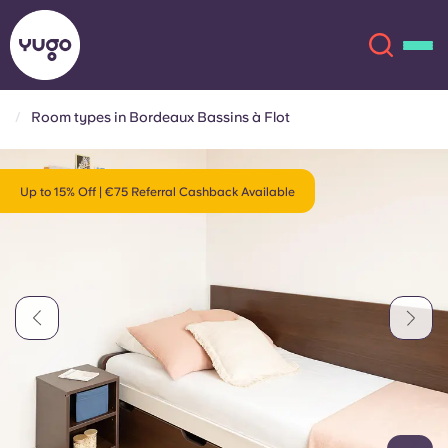
Room types in Bordeaux Bassins à Flot
About
English (GB)
Up to 15% Off | €75 Referral Cashback Available
English (US)
Locations
Chinese
Español
More
Català
Deutsch
Italian
French
Account
Language
Portuguese