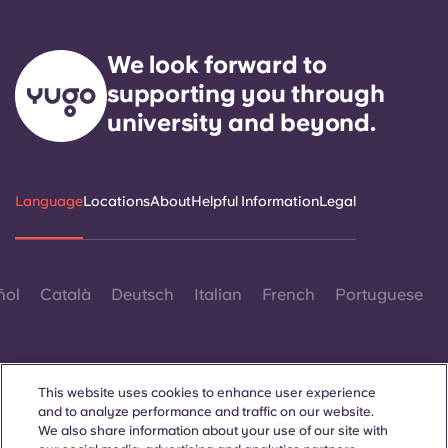
We look forward to
supporting you through
university and beyond.
Language
Locations
About
Helpful Information
Legal
ñol
Català
Deutsch
Italian
French
Portuguese
This website uses cookies to enhance user experience
and to analyze performance and traffic on our website.
We also share information about your use of our site with
Contact Us