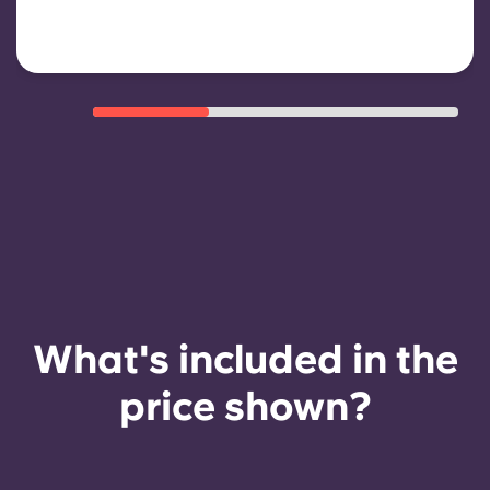
payment history, compliant
behaviour, and room availability.
What's included in the
price shown?