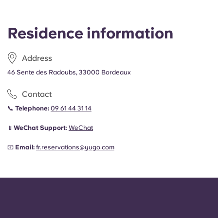
Residence information
Address
46 Sente des Radoubs, 33000 Bordeaux
Contact
📞
Telephone:
09 61 44 31 14
📱
WeChat Support
:
WeChat
📧
Email:
fr.reservations@yugo.com