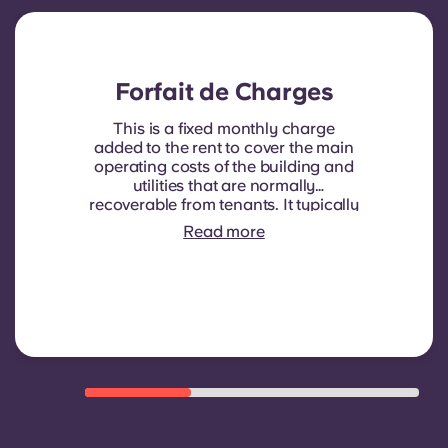
Forfait de Charges
This is a fixed monthly charge
added to the rent to cover the main
operating costs of the building and
utilities that are normally
recoverable from tenants. It typically
includes: water consumption,
Read more
heating, Costs related to
shared/common areas and other
building operating expenses