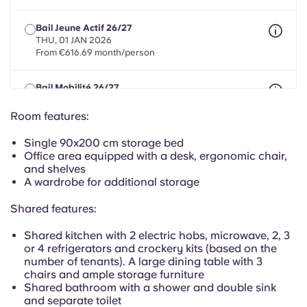
Portuguese
Bail Jeune Actif 26/27
THU, 01 JAN 2026
From €616.69 month/person
Bail Mobilité 26/27
max 8 months between 01 May 2026 - 30 Sept 2027
From €616.69 month/person
Room features:
Single 90x200 cm storage bed
Office area equipped with a desk, ergonomic chair,
and shelves
A wardrobe for additional storage
Shared features:
Shared kitchen with 2 electric hobs, microwave, 2, 3
or 4 refrigerators and crockery kits (based on the
number of tenants). A large dining table with 3
chairs and ample storage furniture
Shared bathroom with a shower and double sink
and separate toilet