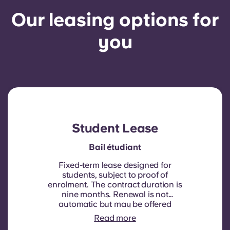
Our leasing options for
you
Student Lease
Bail étudiant
Fixed-term lease designed for
students, subject to proof of
enrolment.
The contract duration is
nine months. Renewal is not
automatic but may be offered
through a new contract, subject to
Read more
eligibility criteria such as good