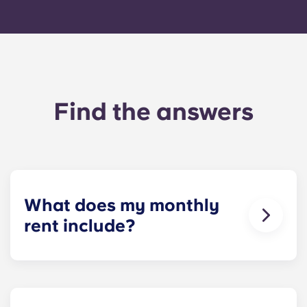
Find the answers
What does my monthly
rent include?
Your monthly payment includes the rent and the
flat rate for utilities. This flat rate includes your
share of the general expenses of the building
(including maintenance of common areas) as well