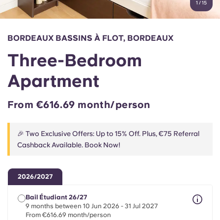
1
/
15
English (GB)
Select a country
Book Now
Select a city
English (US)
BORDEAUX BASSINS À FLOT, BORDEAUX
Select a residence
Three-Bedroom
Chinese
Login
Apartment
Español
From €616.69 month/person
Català
🎉 Two Exclusive Offers: Up to 15% Off. Plus, €75 Referral
Deutsch
Cashback Available. Book Now!
Italian
2026/2027
French
Bail Étudiant 26/27
9 months between 10 Jun 2026 - 31 Jul 2027
From €616.69 month/person