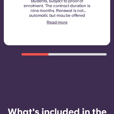
students, subject to proof of
enrolment.
The contract duration is
nine months. Renewal is not
automatic but may be offered
through a new contract, subject to
Read more
eligibility criteria such as good
payment history, compliant
behaviour, and room availability.
What's included in the