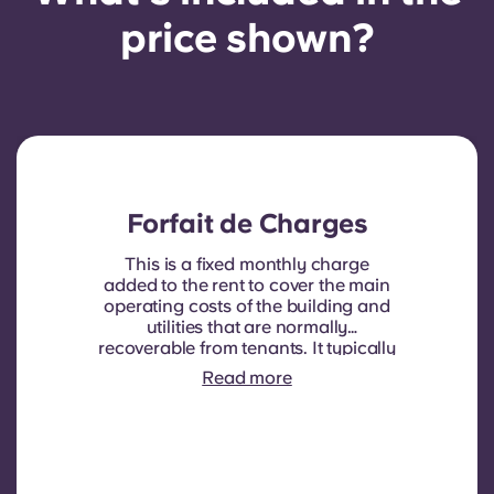
price shown?
Forfait de Charges
This is a fixed monthly charge
added to the rent to cover the main
operating costs of the building and
utilities that are normally
recoverable from tenants. It typically
includes: water consumption,
Read more
heating, Costs related to
shared/common areas and other
building operating expenses