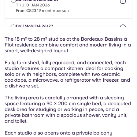
Portuguese
THU, 01 JAN 2026
From €823.19 month/person
Bail Mobilité 26/27
max 8 months between 01 May 2026 - 30 Sept 2027
From €823.19 month/person
The 18 m² to 28 m² studios at the Bordeaux Bassins à
Flot residence combine comfort and modern living in a
smart, well-designed layout.
Fully furnished, fully equipped, and connected, each
studio features a compact kitchen ideal for cooking
solo or with neighbors, complete with two ceramic
cooktops, a microwave, a refrigerator with freezer, and
a dishware set.
The living area is carefully arranged with a sleeping
space featuring a 90 × 200 cm single bed, a dedicated
desk area for studying or working in peace, and a
private bathroom with a spacious shower, vanity unit,
and toilet.
Each studio also opens onto a private balcony—