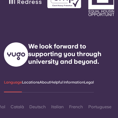
We look forward to
supporting you through
university and beyond.
Language
Locations
About
Helpful Information
Legal
ñol
Català
Deutsch
Italian
French
Portuguese