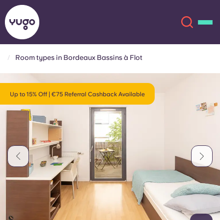
Room types in Bordeaux Bassins à Flot
About
English (GB)
Up to 15% Off | €75 Referral Cashback Available
English (US)
Locations
Chinese
Español
More
Català
Deutsch
Italian
French
Account
Language
Portuguese