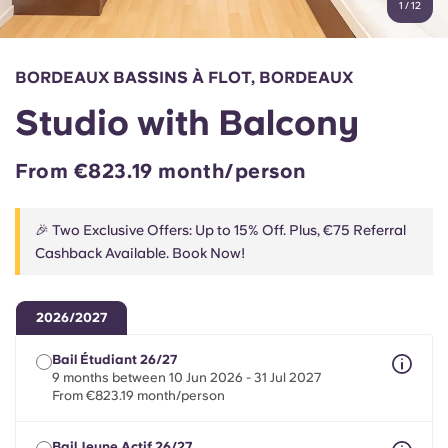
1
/
12
English (GB)
Select a country
Book Now
Select a city
English (US)
BORDEAUX BASSINS À FLOT, BORDEAUX
Select a residence
Studio with Balcony
Chinese
Login
From €823.19 month/person
Español
🎉 Two Exclusive Offers: Up to 15% Off. Plus, €75 Referral
Català
Cashback Available. Book Now!
Deutsch
2026/2027
Italian
Bail Étudiant 26/27
9 months between 10 Jun 2026 - 31 Jul 2027
From €823.19 month/person
French
Bail Jeune Actif 26/27