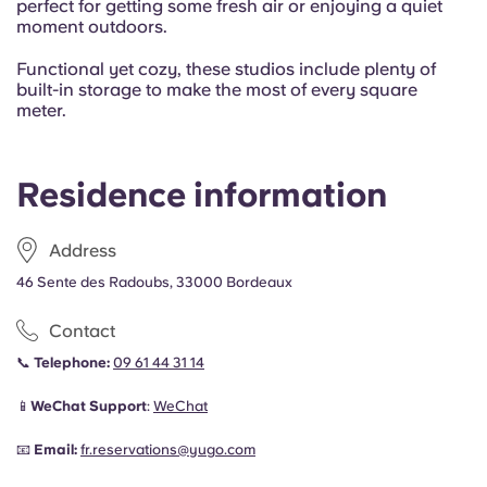
perfect for getting some fresh air or enjoying a quiet
moment outdoors.
Functional yet cozy, these studios include plenty of
built-in storage to make the most of every square
meter.
Residence information
Address
46 Sente des Radoubs, 33000 Bordeaux
Contact
📞
Telephone:
09 61 44 31 14
📱
WeChat Support
:
WeChat
📧
Email:
fr.reservations@yugo.com