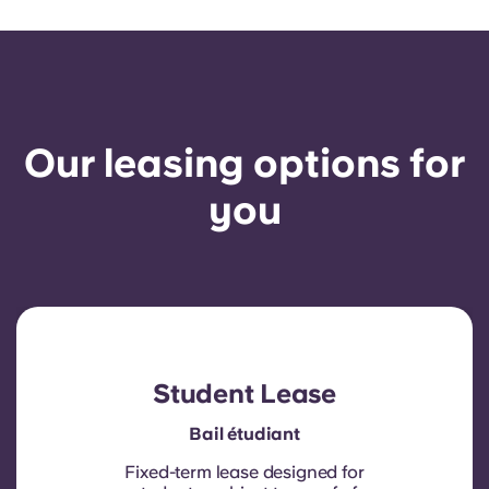
Our leasing options for
you
Student Lease
Bail étudiant
Fixed-term lease designed for