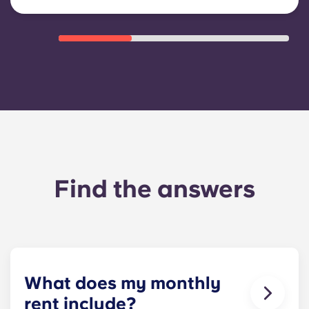
Find the answers
What does my monthly
rent include?