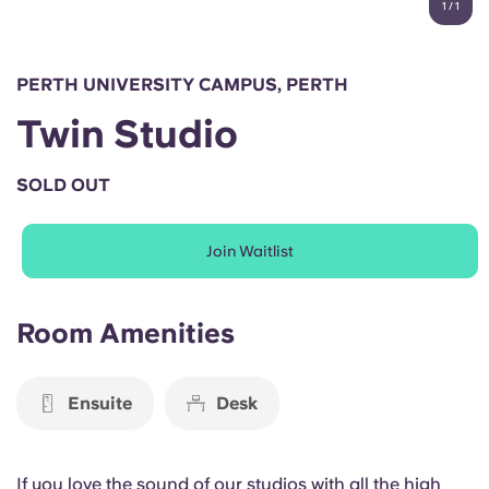
1
/
1
English (GB)
Select a country
Book Now
Select a city
English (US)
PERTH UNIVERSITY CAMPUS, PERTH
Select a residence
Twin Studio
Chinese
Login
SOLD OUT
Español
Join Waitlist
Català
Deutsch
Room Amenities
Italian
Ensuite
Desk
French
If you love the sound of our studios with all the high