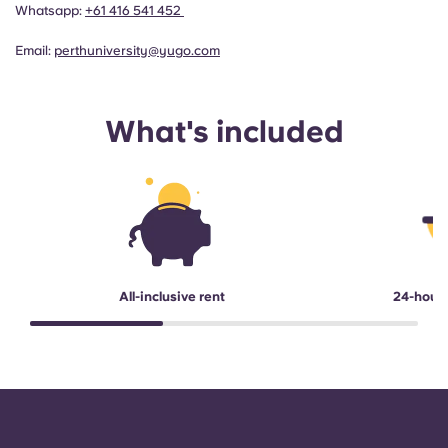
Whatsapp:
+61 416 541 452
Email:
perthuniversity@yugo.com
What's included
All-inclusive rent
24-hour