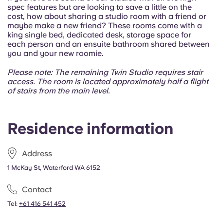
Portuguese
spec features but are looking to save a little on the
cost, how about sharing a studio room with a friend or
maybe make a new friend?
These rooms come with a
king single bed, dedicated desk, storage space for
each person and an ensuite bathroom shared between
you and your new roomie.
Please note: The remaining Twin Studio requires stair
access. The room is located approximately half a flight
of stairs from the main level.
Residence information
Address
1 McKay St, Waterford WA 6152
Contact
Tel:
+61 416 541 452