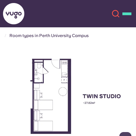
Room types in Perth University Campus
About
English (GB)
English (US)
Locations
Chinese
Español
More
Català
Deutsch
Italian
French
Account
Language
Portuguese