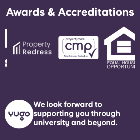
Awards & Accreditations
We look forward to
supporting you through
university and beyond.