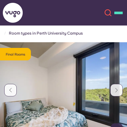
Room types in Perth University Campus
About
English (GB)
Final Rooms
English (US)
Locations
Chinese
Español
More
Català
Deutsch
Italian
French
Account
Language
Portuguese