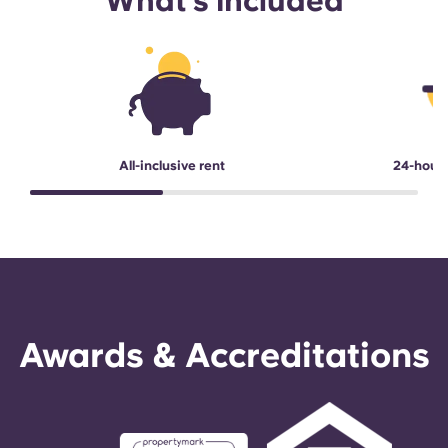
What's included
All-inclusive rent
24-hour
Awards & Accreditations