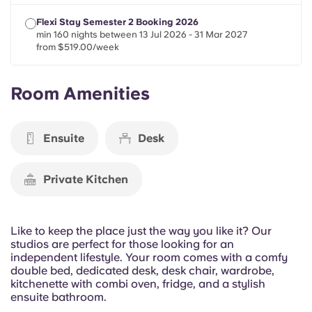
Portuguese
Flexi Stay Semester 2 Booking 2026
min 160 nights between 13 Jul 2026 - 31 Mar 2027
from $519.00/week
Room Amenities
Ensuite
Desk
Private Kitchen
Like to keep the place just the way you like it? Our
studios are perfect for those looking for an
independent lifestyle. Your room comes with a comfy
double bed, dedicated desk, desk chair, wardrobe,
kitchenette with combi oven, fridge, and a stylish
ensuite bathroom.