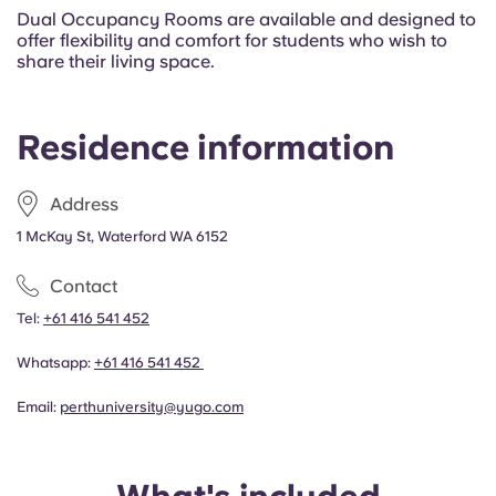
Dual Occupancy Rooms are available and designed to
offer flexibility and comfort for students who wish to
share their living space.
Residence information
Address
1 McKay St, Waterford WA 6152
Contact
Tel:
+61 416 541 452
Whatsapp:
+61 416 541 452
Email:
perthuniversity@yugo.com