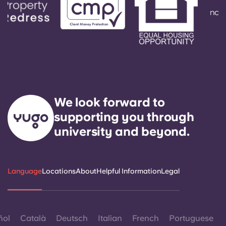
We look forward to
supporting you through
university and beyond.
Language
Locations
About
Helpful Information
Legal
ñol
Català
Deutsch
Italian
French
Portuguese