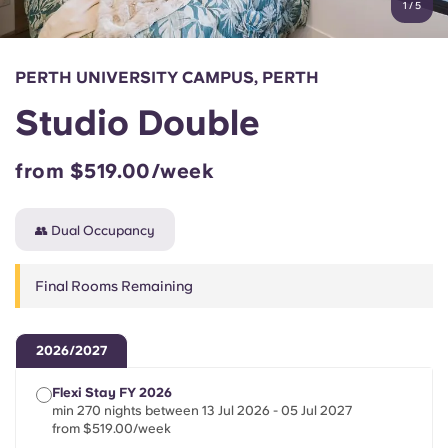
1
/
5
English (GB)
Select a country
Book Now
Select a city
English (US)
PERTH UNIVERSITY CAMPUS, PERTH
Select a residence
Studio Double
Chinese
Login
from $519.00/week
Español
👥 Dual Occupancy
Català
Final Rooms Remaining
Deutsch
Italian
2026/2027
Flexi Stay FY 2026
French
min 270 nights between 13 Jul 2026 - 05 Jul 2027
from $519.00/week