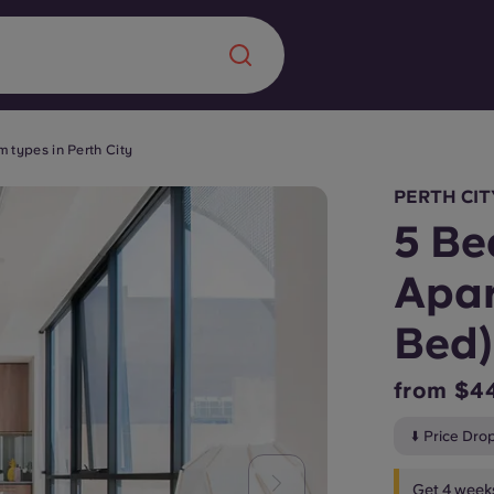
 types in Perth City
Chinese
Español
Català
PERTH CIT
5 Be
Apar
About us
Bed)
era in
FAQs
from $4
ls innovation,
Blog
⬇️ Price Dro
.
Get 4 weeks