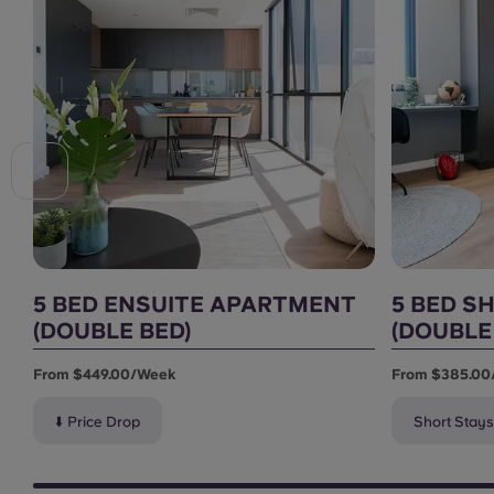
5 BED ENSUITE APARTMENT
5 BED S
(DOUBLE BED)
(DOUBLE
From $449.00/week
From $385.00
⬇️ Price Drop
Short Stays