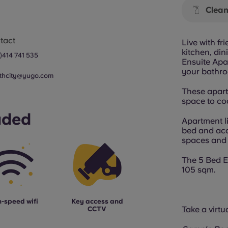
Clean
tact
Live with f
kitchen, di
0)414 741 535
Ensuite Apar
your bathro
thcity@yugo.com
These apartm
space to coo
uded
Apartment l
bed and ac
spaces and s
The 5 Bed E
105 sqm.
-speed wifi
Key access and
Take a virtu
CCTV