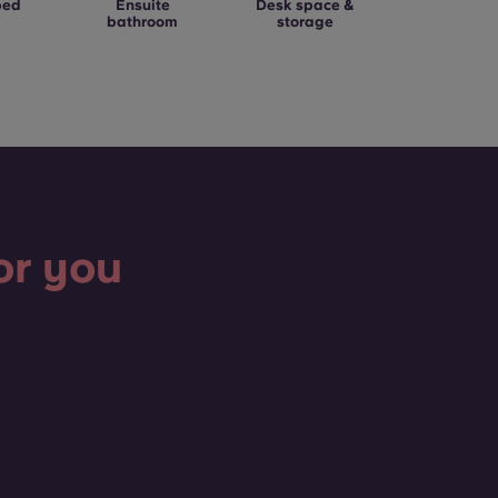
bed
Ensuite
Desk space &
bathroom
storage
or you