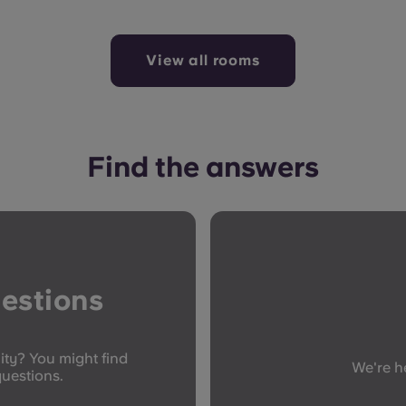
View all rooms
Find the answers
estions
ity? You might find
We're he
questions.