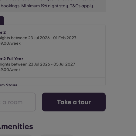
 bookings. Minimum 196 night stay. T&Cs apply.
r 2
nights between 23 Jul 2026 - 01 Feb 2027
49.00/week
 2 Full Year
nights between 23 Jul 2026 - 05 Jul 2027
49.00/week
erm Stays
ights between 22 Jul 2026 - 01 Feb 2027
49.00/week
 a room
Take a tour
menities