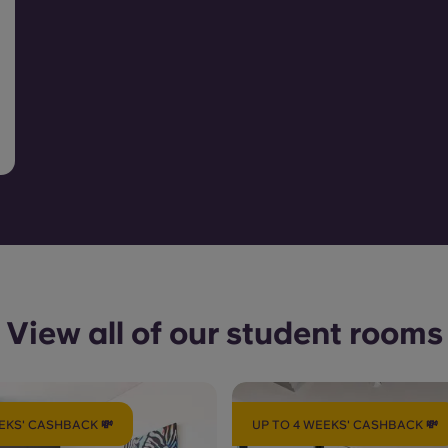
View all of our student rooms
EKS' CASHBACK 💸
UP TO 4 WEEKS' CASHBACK 💸