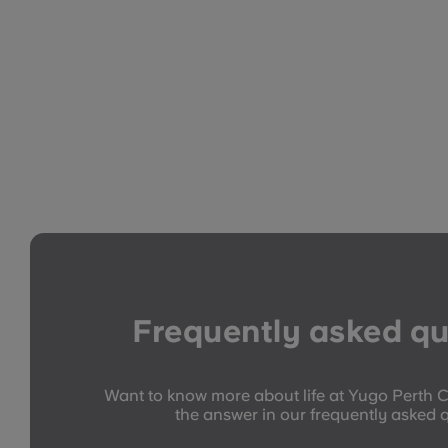
Frequently asked qu
Want to know more about life at Yugo Perth C
the answer in our frequently asked 