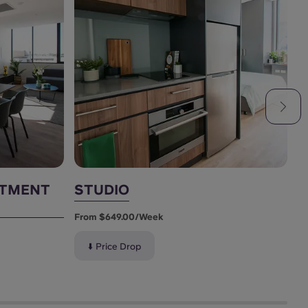
RTMENT
STUDIO
S
From $649.00/week
F
⬇️ Price Drop