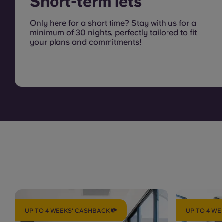
Short-term lets
Only here for a short time? Stay with us for a
minimum of 30 nights, perfectly tailored to fit
your plans and commitments!
UP TO 4 WEEKS' CASHBACK 💸
UP TO 4 WE