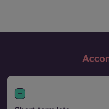
Accom