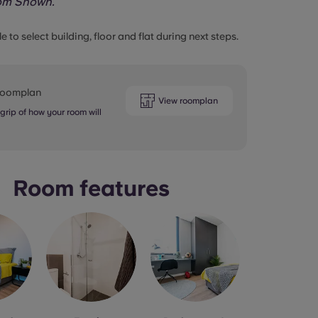
om Shown.
le to select building, floor and flat during next steps.
 roomplan
View roomplan
 grip of how your room will
Room features