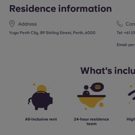
Residence information
Address
Con
Yugo Perth City, 89 Stirling Street, Perth, 6000
Tel:
+61 (
Email:
per
What's incl
All-inclusive rent
24-hour residence
High
team