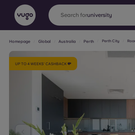
Search for
accommodation
Perth City
Room
Homepage
Global
Australia
Perth
English (GB)
English (US)
About
Locations
More
Portuguese
UP TO 4 WEEKS' CASHBACK 💸
Yugo x VCARB: Driving a new 
student housing
Yugo’s pioneering partnership with VCARB fue
ambition, and unforgettable student moments