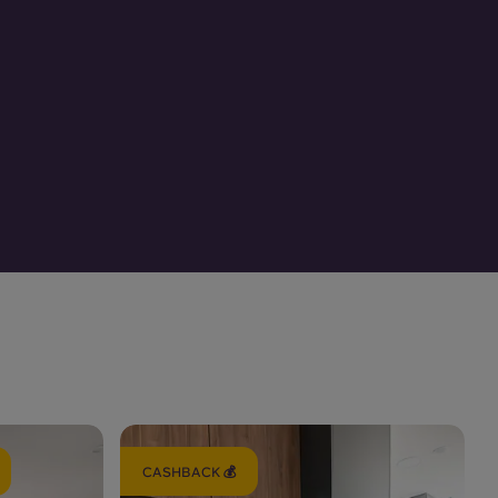
CASHBACK 💰