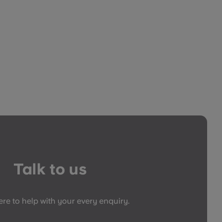
Talk to us
re to help with your every enquiry.