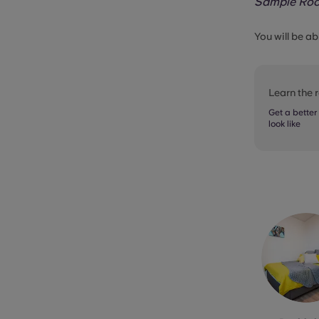
Sample Ro
You will be ab
Learn the
Get a better
look like