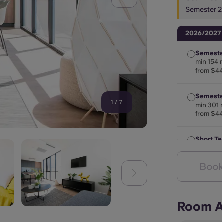
Semester 2
2026/2027
Semeste
min 154 
from $4
Semester
1
/
7
min 301 
from $4
Short T
min 28 n
from $4
Book
Room A