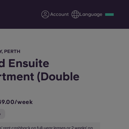
Account
Language
Deutsch
Italian
French
Apply Now
Y, PERTH
d Ensuite
tment (Double
Partner with Yugo
Information for Parents
49.00/week
Get in touch
p
’ rent cashback on full-year leases or 2 weeks' on