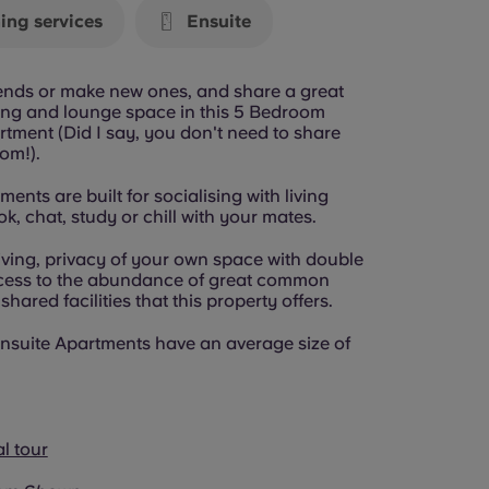
ing services
Ensuite
riends or make new ones, and share a great
ning and lounge space in this 5 Bedroom
tment (Did I say, you don't need to share
om!).
ents are built for socialising with living
k, chat, study or chill with your mates.
iving, privacy of your own space with double
cess to the abundance of great common
hared facilities that this property offers.
nsuite Apartments have an average size of
al tour