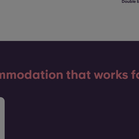
Double 
modation that works f