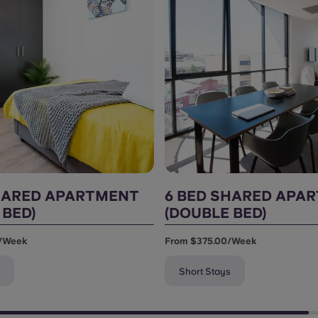
HARED APARTMENT
6 BED SHARED APA
 BED)
(DOUBLE BED)
/week
From $375.00/week
Short Stays