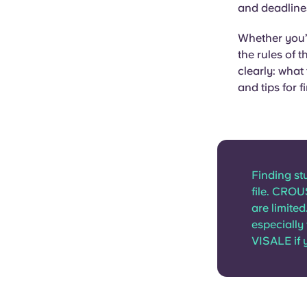
and deadlines
Whether you’r
the rules of 
clearly: what
and tips for 
Finding st
file. CROU
are limited
especially
VISALE if 