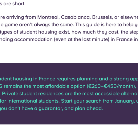
 are short.
e arriving from Montreal, Casablanca, Brussels, or elsewhe
the game aren’t always the same. This guide is here to help 
 types of student housing exist, how much they cost, the step
finding accommodation (even at the last minute) in France i
udent housing in France requires planning and a strong app
S remains the most affordable option (€260–€450/month), 
. Private student residences are the most accessible alternat
 for international students. Start your search from January, 
you don’t have a guarantor, and plan ahead.