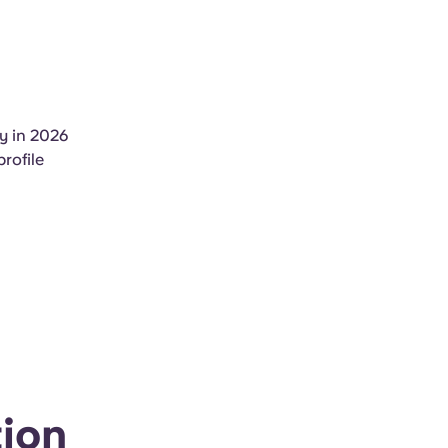
y in 2026
rofile
ion