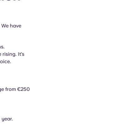
? We have
s.
rising. It’s
oice.
nge from €250
 year.