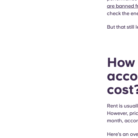
are banned f
check the ene
But that still
How 
acco
cost?
Rent is usual
However, pric
month, accor
Here’s an ove