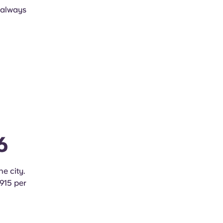
, always
6
he city.
€915 per