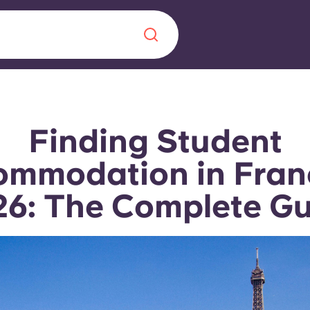
Chinese
Español
Català
Finding Student
mmodation in Fran
6: The Complete G
About us
era in
FAQs
ls innovation,
Blog
.