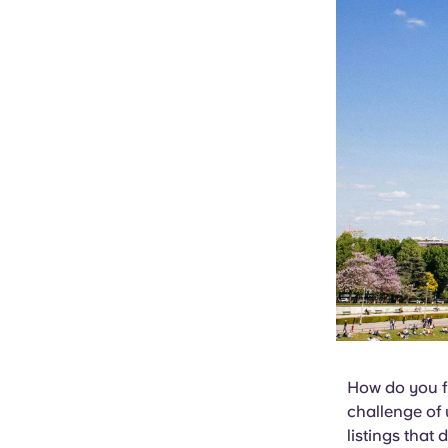
How do you fi
challenge of 
listings that