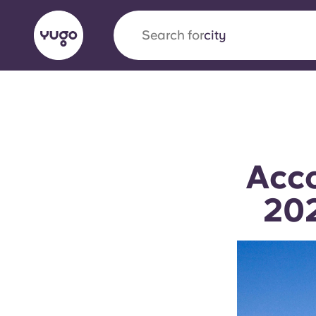
Search for
country
English (GB)
English (US)
About
Locations
More
Portuguese
Acco
202
Yugo x VCARB: Driving a new 
student housing
Yugo’s pioneering partnership with VCARB fue
ambition, and unforgettable student moments