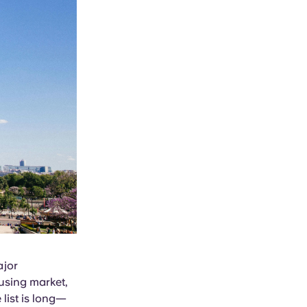
ajor
ousing market,
 list is long—