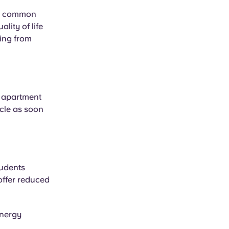
ry, common
ity of life
ming from
n apartment
rcle as soon
tudents
offer reduced
energy