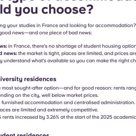
ld you choose?
ing your studies in France and looking for accommodation
 good news—and one piece of bad news:
ws:
in France, there’s no shortage of student housing option
d news:
the market is tight, places are limited, and prices are 
ly understand what’s available so you can make the right ch
versity residences
e most sought-after option—and for good reason: rents ra
ding on the city, well below market prices.
:
furnished accommodation and centralised administration.
aces are limited and extremely competitive.
ents increased by 3.26% at the start of the 2025 academic
tudent residences