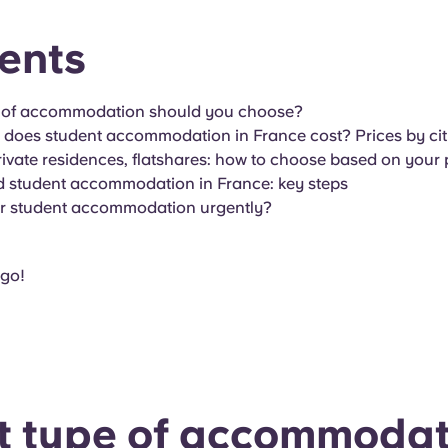
ents
 of accommodation should you choose?
oes student accommodation in France cost? Prices by cit
vate residences, flatshares: how to choose based on your p
d student accommodation in France: key steps
or student accommodation urgently?
 go!
 type of accommodat