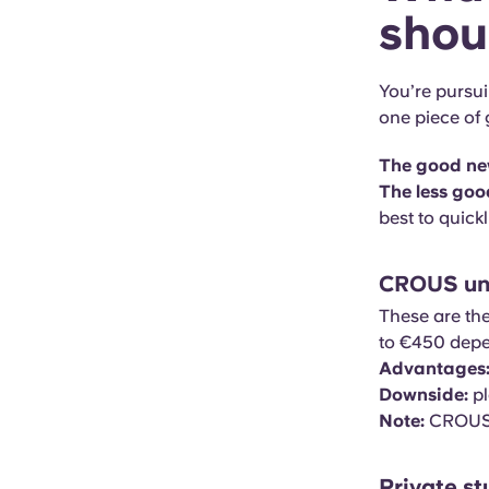
shou
You’re pursu
one piece of
The good ne
The less goo
best to quick
CROUS uni
These are th
to €450 depen
Advantages
Downside:
pl
Note:
CROUS r
Private s