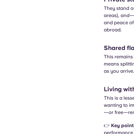
They stand ou
areas), and—
and peace of 
abroad.
Shared fla
This remains 
means splitti
as you arrive.
Living wit
This is a les
wanting to i
—or free—rent
👉
Key point
performance c