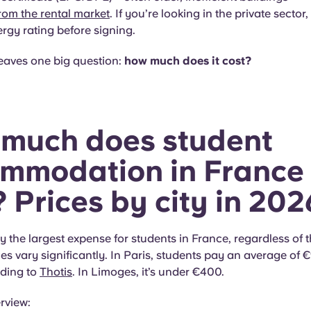
rom the rental market
. If you’re looking in the private sector
rgy rating before signing.
 leaves one big question:
how much does it cost?
much does student
mmodation in France
 Prices by city in 202
ly the largest expense for students in France, regardless of t
es vary significantly. In Paris, students pay an average of 
ding to
Thotis
. In Limoges, it’s under €400.
rview: