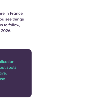
re in France,
you see things
s to follow,
n 2026.
lication
but spots
ive,
use