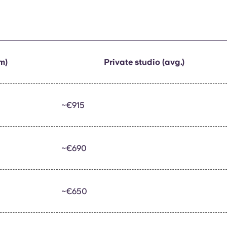
m)
Private studio (avg.)
~€915
~€690
~€650