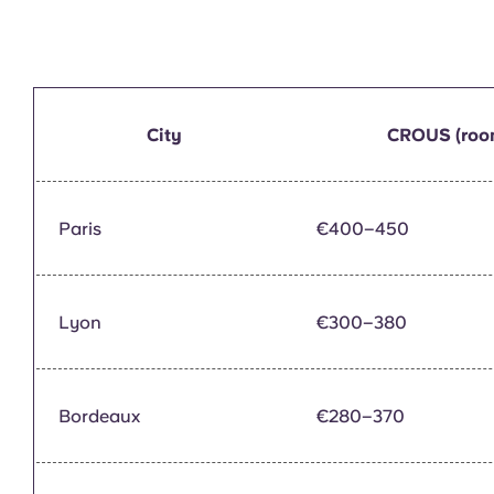
City
CROUS (roo
Paris
€400–450
Lyon
€300–380
Bordeaux
€280–370