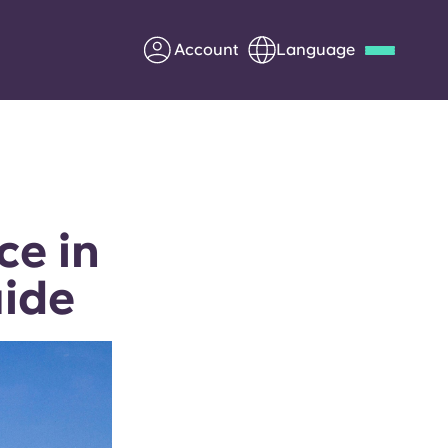
Account
Language
Deutsch
Italian
French
Apply Now
ce in
uide
Partner with Yugo
Information for Parents
Get in touch