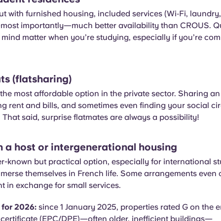
t with furnished housing, included services (Wi‑Fi, laund
most importantly—much better availability than CROUS. Qual
mind matter when you’re studying, especially if you’re co
ts (flatsharing)
the most affordable option in the private sector. Sharing a
ng rent and bills, and sometimes even finding your social ci
 That said, surprise flatmates are always a possibility!
h a host or intergenerational housing
ser-known but practical option, especially for international s
mmerse themselves in French life. Some arrangements even 
 in exchange for small services.
 for 2026:
since 1 January 2025, properties rated G on the 
ertificate (EPC/DPE)—often older, inefficient buildings—