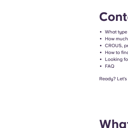
Cont
What type
How much d
CROUS, pri
How to fin
Looking f
FAQ
Ready? Let’s
What