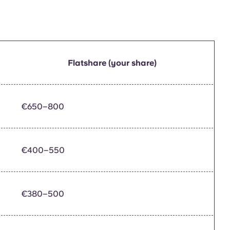
Flatshare (your share)
€650–800
€400–550
€380–500