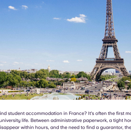
nd student accommodation in France? It’s often the first m
university life. Between administrative paperwork, a tight h
 disappear within hours, and the need to find a guarantor, the