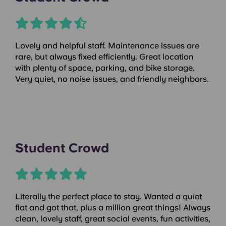
Lovely and helpful staff. Maintenance issues are
rare, but always fixed efficiently. Great location
with plenty of space, parking, and bike storage.
Very quiet, no noise issues, and friendly neighbors.
Student Crowd
Literally the perfect place to stay. Wanted a quiet
flat and got that, plus a million great things! Always
clean, lovely staff, great social events, fun activities,