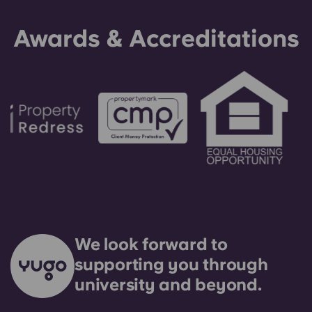
be used as a last resort.
Awards & Accreditations
We look forward to
supporting you through
university and beyond.