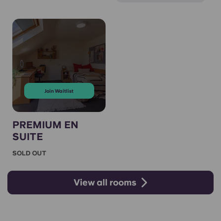
Join Waitlist
PREMIUM EN
SUITE
SOLD OUT
View all rooms