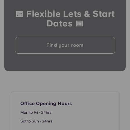
French
📅 Flexible Lets & Start
Portuguese
Dates 📅
Find your room
Office Opening Hours
Mon to Fri - 24hrs
Sat to Sun - 24hrs