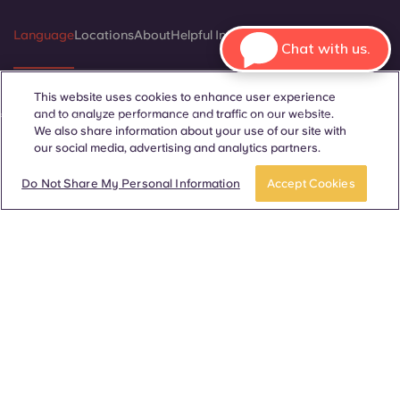
Language
Locations
About
Helpful Information
Legal
Chat with us.
This website uses cookies to enhance user experience
and to analyze performance and traffic on our website.
ñol
Català
Deutsch
Italian
French
Portuguese
We also share information about your use of our site with
our social media, advertising and analytics partners.
BOOK A ROOM
Take a tour
Do Not Share My Personal Information
Accept Cookies
Contact Us
© 2026. All Rights Reserved.
Wherever words denoting a specific gender are displayed on
this website, they are intended to apply to all without regard to
gender.