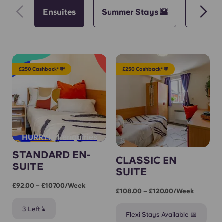
Ensuites
Summer Stays 🌇
Semeste
£250 Cashback* 💸
£250 Cashback* 💸
4 enquiries
HURRY!
STANDARD EN-
CLASSIC EN
SUITE
SUITE
£92.00 – £107.00/week
£108.00 – £120.00/week
3 Left ⌛
Flexi Stays Available 📅