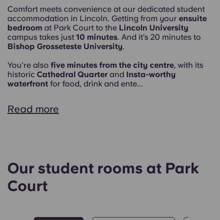
Comfort meets convenience at our dedicated student
accommodation in Lincoln. Getting from your
ensuite
bedroom
at Park Court to the
Lincoln University
campus takes just
10 minutes
. And it’s 20 minutes to
Bishop Grosseteste University
.
You’re also
five minutes from the city centre
, with its
historic
Cathedral Quarter
and
Insta-worthy
waterfront
for food, drink and ente...
Read more
Our student rooms at Park
Court