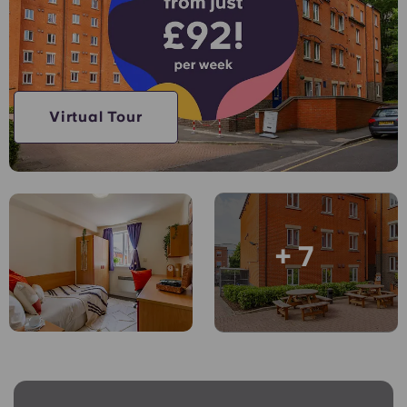
Account
Language
Portuguese
English (GB)
Select a country
Book Now
Select a city
English (US)
Virtual Tour
Select a residence
Chinese
Login
Español
+ 7
Català
Deutsch
Italian