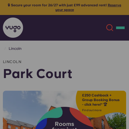
🔒 Secure your room for 26/27 with just £99 advanced rent!
Reserve
your space
Lincoln
About
English (GB)
LINCOLN
Park Court
English (US)
Locations
Chinese
Español
More
£250 Cashback +
Group Booking Bonus
- click here!* 🏆
Català
Deutsch
Find out more
Italian
French