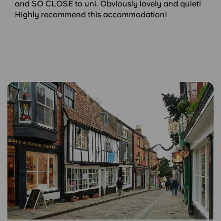
and SO CLOSE to uni. Obviously lovely and quiet!
Highly recommend this accommodation!