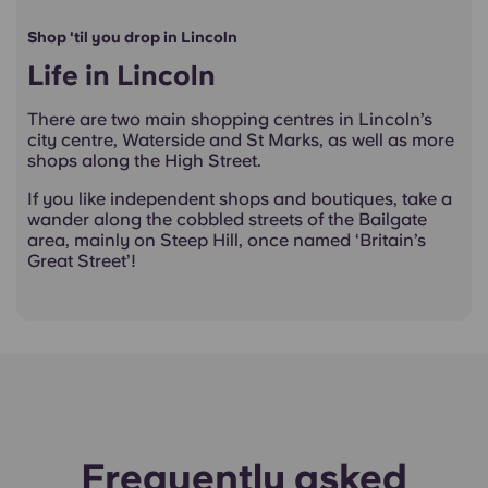
Shop 'til you drop in Lincoln
Life in Lincoln
There are two main shopping centres in Lincoln’s
city centre, Waterside and St Marks, as well as more
shops along the High Street.
If you like independent shops and boutiques, take a
wander along the cobbled streets of the Bailgate
area, mainly on Steep Hill, once named ‘Britain’s
Great Street’!
Frequently asked