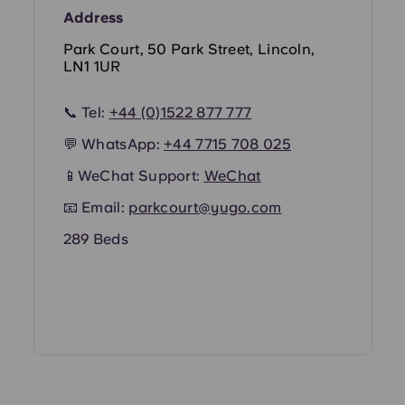
Address
Park Court, 50 Park Street, Lincoln,
LN1 1UR
📞 Tel:
+44 (0)1522 877 777
💬 WhatsApp:
+44
7715 708 025
📱WeChat Support:
WeChat
📧 Email:
parkcourt@yugo.com
289 Beds