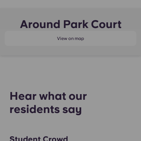
Around Park Court
View on map
Hear what our
residents say
Student Crowd