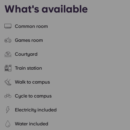
What's available
Common room
Games room
Courtyard
Train station
Walk to campus
Cycle to campus
Electricity included
Water included