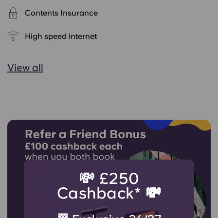
Contents Insurance
High speed internet
View all
💸 £250
Cashback* 💸