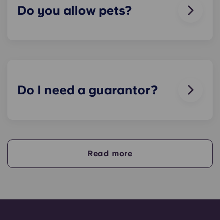
soon as we can.
Do you allow pets?
We love animals, but for the welfare of the
animals and to be considerate of other residents
with, for example, allergies, we do not allow
animals in our buildings.
Do I need a guarantor?
Yes, if you are making payments towards your
accommodation in instalments, you will need a
guarantor to ensure you are able to complete
your payments on time.
Read more
A guarantor will take on the liability of making
payments on your behalf if you are unable to, for
any reason. If you are experiencing difficulties
making an installment payment, please speak to
our support team first - your guarantor will only